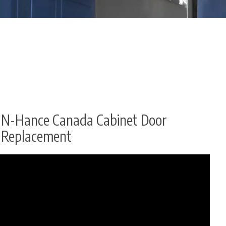
N-Hance Canada Cabinet Door
Replacement