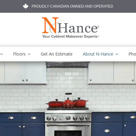
PROUDLY CANADIAN OWNED AND OPERATED
Floors
Get An Estimate
About N-Hance
Pho