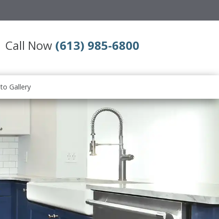
Call Now
(613) 985-6800
to Gallery