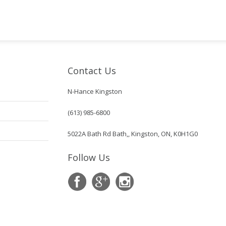
Contact Us
N-Hance Kingston
(613) 985-6800
5022A Bath Rd Bath,, Kingston, ON, K0H1G0
Follow Us