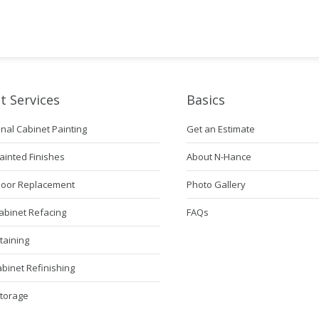
t Services
Basics
nal Cabinet Painting
Get an Estimate
ainted Finishes
About N-Hance
Door Replacement
Photo Gallery
abinet Refacing
FAQs
taining
abinet Refinishing
Storage