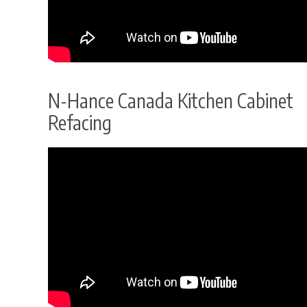
N-Hance Canada Kitchen Cabinet
Refacing