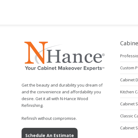
Cabine
Professio
Custom P
Cabinet 
Get the beauty and durability you dream of
Kitchen C
and the convenience and affordability you
desire. Get it all with N-Hance Wood
Cabinet S
Refinishing.
Classic C
Refinish without compromise.
Cabinet 
Schedule An Estimate