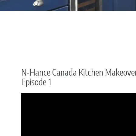
N-Hance Canada Kitchen Makeover
Episode 1