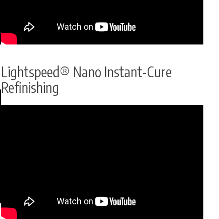
Lightspeed® Nano Instant-Cure
Refinishing