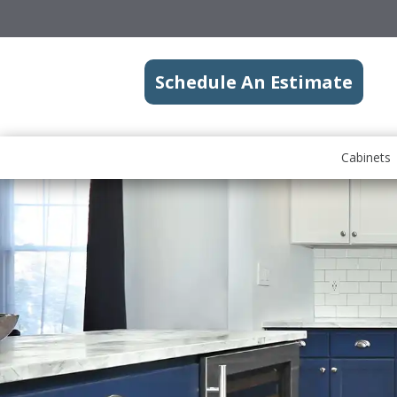
Schedule An Estimate
Cabinets