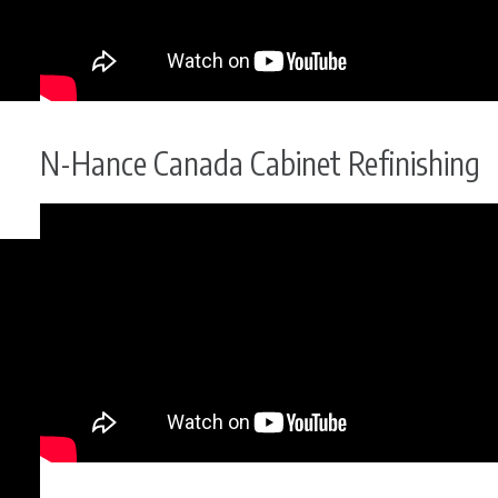
N-Hance Canada Cabinet Refinishing