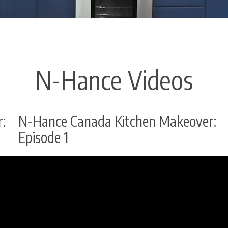
N-Hance Videos
:
N-Hance Canada Kitchen Makeover:
Episode 1