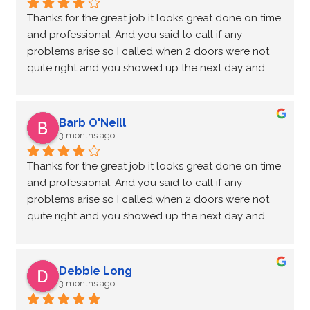
Thanks for the great job it looks great done on time 
and professional. And you said to call if any 
problems arise so I called when 2 doors were not 
quite right and you showed up the next day and 
adjusted the doors that work great now thanks for 
the quick response. Garry.
Barb O'Neill
3 months ago
Thanks for the great job it looks great done on time 
and professional. And you said to call if any 
problems arise so I called when 2 doors were not 
quite right and you showed up the next day and 
adjusted the doors that work great now thanks for 
the quick response. Garry.
Debbie Long
3 months ago