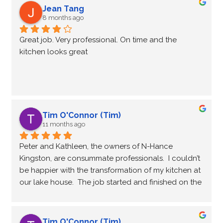
Jean Tang
8 months ago
Great job. Very professional. On time and the 
kitchen looks great
Tim O'Connor (Tim)
11 months ago
Peter and Kathleen, the owners of N-Hance 
Kingston, are consummate professionals.  I couldn’t 
be happier with the transformation of my kitchen at 
our lake house.  The job started and finished on the 
dates scheduled, and the quality of the work was 
exceptional.  I highly recommend N-Hance Kingston 
if you want to refresh your kitchen cabinets.
Tim O'Connor (Tim)