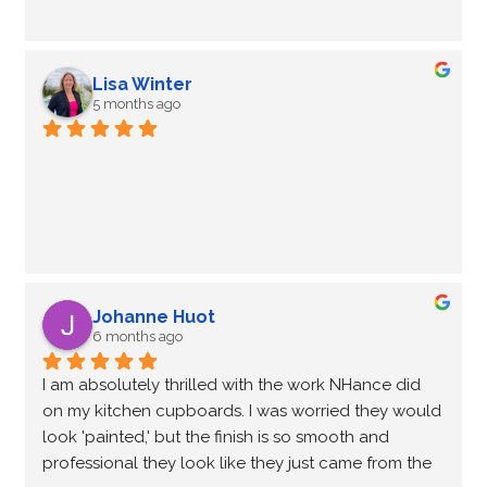
Lisa Winter
5 months ago
Johanne Huot
6 months ago
I am absolutely thrilled with the work NHance did 
on my kitchen cupboards. I was worried they would 
look 'painted,' but the finish is so smooth and 
professional they look like they just came from the 