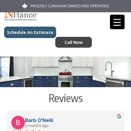
PROUDLY CANADIAN OWNED AND OPERATED
Schedule An Estimate
Call Now
Reviews
Barb O'Neill
3 months ago