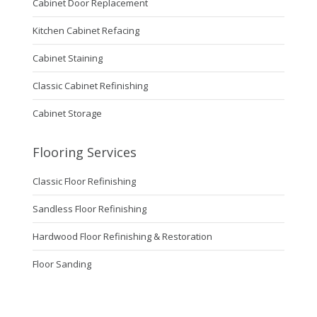
Cabinet Door Replacement
Kitchen Cabinet Refacing
Cabinet Staining
Classic Cabinet Refinishing
Cabinet Storage
Flooring Services
Classic Floor Refinishing
Sandless Floor Refinishing
Hardwood Floor Refinishing & Restoration
Floor Sanding