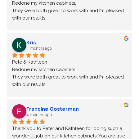
Redone my kitchen cabinets.
They were both great to work with and I’m pleased 
with our results .
Highly recommend
Kris
4 months ago
Pete & Kathleen
Redone my kitchen cabinets.
They were both great to work with and I’m pleased 
with our results .
Highly recommend
Francine Oosterman
4 months ago
Thank you to Peter and Kathleen for doing such a 
wonderful job on our kitchen cabinets. You are true 