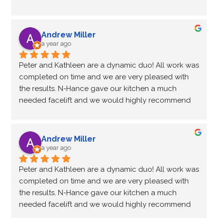
choose the color to suit the lighting of the kitchen.  
seamlessly.
Every step of the update was timely and efficient; 
always feeling we were in good hands.  After six 
Andrew Miller
years of wear and tear on the cupboards the finish 
a year ago
and durability is still there.  Recently we contacted 
Peter and Kathleen are a dynamic duo! All work was 
Peter regarding a small touch up and without a 
completed on time and we are very pleased with 
doubt he was there to provide a solution and 
the results. N-Hance gave our kitchen a much 
satisfactorily correct the problem.  We recommend 
needed facelift and we would highly recommend 
this service if you're ready to update your kitchen 
them for your kitchen project. Peter was a great 
seamlessly.
communicator all throughout the renovation and 
he even came back three weeks later to fix a small 
Andrew Miller
issue we had with a couple of the cupboards. True 
a year ago
professionals! Thanks again.
Peter and Kathleen are a dynamic duo! All work was 
completed on time and we are very pleased with 
the results. N-Hance gave our kitchen a much 
needed facelift and we would highly recommend 
them for your kitchen project. Peter was a great 