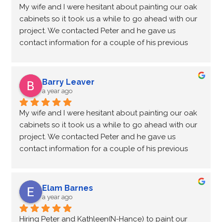
My wife and I were hesitant about painting our oak 
I highly recommend this company to transform your 
cabinets so it took us a while to go ahead with our 
kitchen from old to new again. Thankyou NHance.
project. We contacted Peter and he gave us 
contact information for a couple of his previous 
customers who had their oak cabinets painted. We 
called them and though still not quite convinced 
we were able to go and look at the cabinets in their 
Barry Leaver
home. We were quite impressed with the finish so 
a year ago
we decided to go ahead with our project.
My wife and I were hesitant about painting our oak 
We were told that it would take approximately 4 
cabinets so it took us a while to go ahead with our 
days to complete and they were bang on.
project. We contacted Peter and he gave us 
Peter and his wife Kathleen came on Monday and 
contact information for a couple of his previous 
removed all our cabinet doors and drawer fronts 
customers who had their oak cabinets painted. We 
and discussed how the work would proceed.
called them and though still not quite convinced 
On Tuesday Kathleen came on her own and she 
we were able to go and look at the cabinets in their 
thoroughly cleaned the cabinets and taped off the 
Elam Barnes
home. We were quite impressed with the finish so 
surrounding walls, floors and countertops. Kathleen 
a year ago
we decided to go ahead with our project.
then applied some wood filler to the gaps and 
Hiring Peter and Kathleen(N-Hance) to paint our 
We were told that it would take approximately 4 
imperfections in the cabinet and base in 