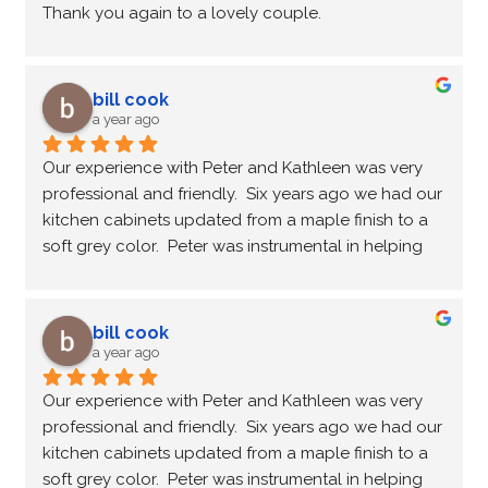
Thank you again to a lovely couple.
bill cook
a year ago
Our experience with Peter and Kathleen was very 
professional and friendly.  Six years ago we had our 
kitchen cabinets updated from a maple finish to a 
soft grey color.  Peter was instrumental in helping 
choose the color to suit the lighting of the kitchen.  
Every step of the update was timely and efficient; 
always feeling we were in good hands.  After six 
bill cook
years of wear and tear on the cupboards the finish 
a year ago
and durability is still there.  Recently we contacted 
Our experience with Peter and Kathleen was very 
Peter regarding a small touch up and without a 
professional and friendly.  Six years ago we had our 
doubt he was there to provide a solution and 
kitchen cabinets updated from a maple finish to a 
satisfactorily correct the problem.  We recommend 
soft grey color.  Peter was instrumental in helping 
this service if you're ready to update your kitchen 