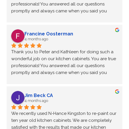
professionals! You answered all our questions 
promptly and always came when you said you 
would. Very reliable and great to work with!
Many thanks, Rick and Francine
Francine Oosterman
4 months ago
Thank you to Peter and Kathleen for doing such a 
wonderful job on our kitchen cabinets. You are true 
professionals! You answered all our questions 
promptly and always came when you said you 
would. Very reliable and great to work with!
Many thanks, Rick and Francine
Jim Beck CA
4 months ago
We recently used N-Hance Kingston to re-paint our 
ten year old kitchen cabinets. We are completely 
satisfied with the results that made our kitchen 