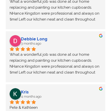
What a wonderful job was done at our home 
replacing and painting our kitchen cupboards. 
NHance Kingston were professional and always on 
time! Left our kitchen neat and clean throughout 
the process! Love my new kitchen! Could not of 
asked for such a lovely couple to complete our 
renovation.
Debbie Long
3 months ago
What a wonderful job was done at our home 
replacing and painting our kitchen cupboards. 
NHance Kingston were professional and always on 
time! Left our kitchen neat and clean throughout 
the process! Love my new kitchen! Could not of 
asked for such a lovely couple to complete our 
renovation.
Kris
4 months ago
Pete & Kathleen