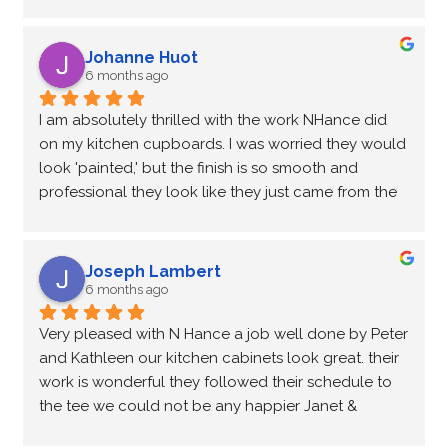
factory. Kathleen and Peter were meticulous with 
the prep work and the results show it. It’s a total 
transformation that cost a fraction of what new 
Johanne Huot
cabinetry would have!
6 months ago
I am absolutely thrilled with the work NHance did 
on my kitchen cupboards. I was worried they would 
look 'painted,' but the finish is so smooth and 
professional they look like they just came from the 
factory. Kathleen and Peter were meticulous with 
the prep work and the results show it. It’s a total 
transformation that cost a fraction of what new 
Joseph Lambert
cabinetry would have!
6 months ago
Very pleased with N Hance a job well done by Peter 
and Kathleen our kitchen cabinets look great. their 
work is wonderful they followed their schedule to 
the tee we could not be any happier Janet & 
Wayne Lambert.