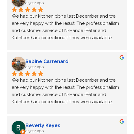
anyone wanting a kitchen update.  Thanks again 
a year ago
Peter and Kathleen for doing such a wonderful job.
We had our kitchen done last December and we 
are very happy with the result. The professionalism 
and customer service of N-Hance (Peter and 
Kathleen) are exceptional! They were available, 
considerate, problem solving. We would definitely 
recommend them and choose this company again!
Sabine Carrenard
a year ago
We had our kitchen done last December and we 
are very happy with the result. The professionalism 
and customer service of N-Hance (Peter and 
Kathleen) are exceptional! They were available, 
considerate, problem solving. We would definitely 
recommend them and choose this company again!
Beverly Keyes
a year ago