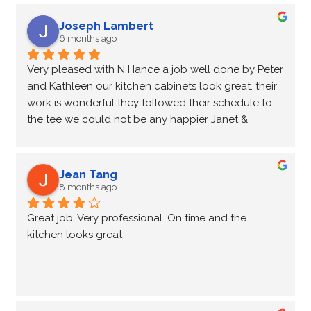
Joseph Lambert
6 months ago
Very pleased with N Hance a job well done by Peter 
and Kathleen our kitchen cabinets look great. their 
work is wonderful they followed their schedule to 
the tee we could not be any happier Janet & 
Wayne Lambert.
Jean Tang
8 months ago
Great job. Very professional. On time and the 
kitchen looks great