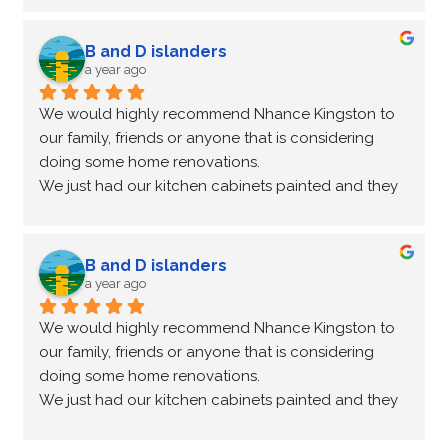
communicator all throughout the renovation and 
he even came back three weeks later to fix a small 
B and D islanders
issue we had with a couple of the cupboards. True 
a year ago
professionals! Thanks again.
We would highly recommend Nhance Kingston to 
our family, friends or anyone that is considering 
doing some home renovations.
We just had our kitchen cabinets painted and they 
are stunning!
Not only did Peter come for an estimate to change 
our cupboard colours he made a recommendation 
B and D islanders
for a countertop company that we were very happy 
a year ago
with.
We would highly recommend Nhance Kingston to 
Peter and Kathleen were a pleasure to work with, 
our family, friends or anyone that is considering 
both very professional and lovely people.
doing some home renovations.
We are so pleased with our new kitchen make over!
We just had our kitchen cabinets painted and they 
are stunning!