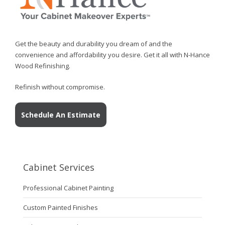
Get the beauty and durability you dream of and the
convenience and affordability you desire. Get it all with N-Hance
Wood Refinishing.
Refinish without compromise.
Schedule An Estimate
Cabinet Services
Professional Cabinet Painting
Custom Painted Finishes