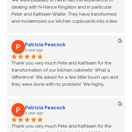
We were pleased to have had the experience of 
cupboards.
dealing with N-Hance Kingston and in particular 
Peter and Kathleen Waller. They have transformed 
Paul and Sharon Price - Kingston ON
and modernized our kitchen cupboards into a like-
new  condition at a fraction of the cost of new 
cupboards. They were on time, professional and 
friendly, completing the transformation on 
Patricia Peacock
schedule. We would recommend N-Hance Kingston 
a year ago
to anyone contemplating purchasing new 
Thank you very much Pete and Kathleen for the 
cupboards.
transformation of our kitchen cabinets!  What a 
difference!  We asked for a few little touch ups and 
Paul and Sharon Price - Kingston ON
they were done with no problem!  We highly 
recommend you and wish you all the best!
Patricia Peacock
a year ago
Thank you very much Pete and Kathleen for the 