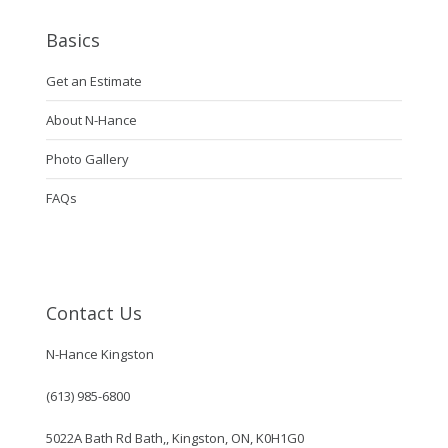
Basics
Get an Estimate
About N-Hance
Photo Gallery
FAQs
Contact Us
N-Hance Kingston
(613) 985-6800
5022A Bath Rd Bath,, Kingston, ON, K0H1G0