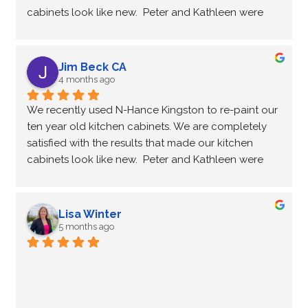
cabinets look like new.  Peter and Kathleen were 
very professional and courteous and a pleasure to 
work with throughout the process.
Thank you
Jim Beck CA
Jim & Suzanne
4 months ago
We recently used N-Hance Kingston to re-paint our 
ten year old kitchen cabinets. We are completely 
satisfied with the results that made our kitchen 
cabinets look like new.  Peter and Kathleen were 
very professional and courteous and a pleasure to 
work with throughout the process.
Thank you
Lisa Winter
Jim & Suzanne
5 months ago