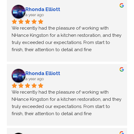
Not only did Peter come for an estimate to change 
our cupboard colours he made a recommendation 
Rhonda Elliott
for a countertop company that we were very happy 
a year ago
with.
We recently had the pleasure of working with 
Peter and Kathleen were a pleasure to work with, 
NHance Kingston for a kitchen restoration, and they 
both very professional and lovely people.
truly exceeded our expectations. From start to 
We are so pleased with our new kitchen make over!
finish, their attention to detail and fine 
craftsmanship were evident in every aspect of the 
project. They helped us upcycle our kitchen by 
recycling and reusing our existing cabinets, which 
Rhonda Elliott
not only gave our space a fresh new look but also 
a year ago
saved us making the entire process even more 
We recently had the pleasure of working with 
cost-effective. Peter and Kathleen were an absolute 
NHance Kingston for a kitchen restoration, and they 
pleasure to work with—so professional and friendly, 
truly exceeded our expectations. From start to 
ensuring the process was smooth and enjoyable. I 
finish, their attention to detail and fine 
highly recommend NHance Kingston for anyone 
craftsmanship were evident in every aspect of the 
looking to restore or upcycle their kitchen!
project. They helped us upcycle our kitchen by 