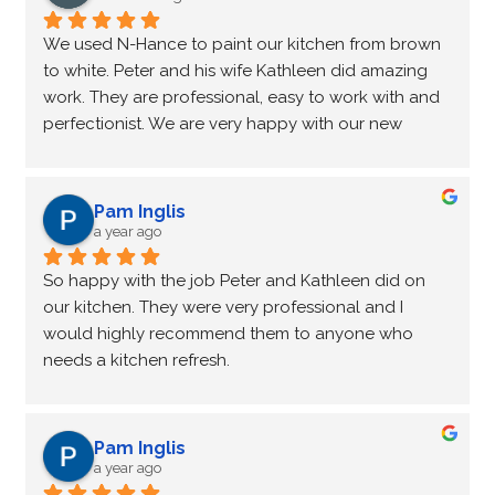
We used N-Hance to paint our kitchen from brown 
to white. Peter and his wife Kathleen did amazing 
work. They are professional, easy to work with and 
perfectionist. We are very happy with our new 
kitchen. Peter will also be cleaning and polishing 
the granite countertops.
Pam Inglis
a year ago
So happy with the job Peter and Kathleen did on 
our kitchen. They were very professional and I 
would highly recommend them to anyone who 
needs a kitchen refresh.
Pam Inglis
a year ago