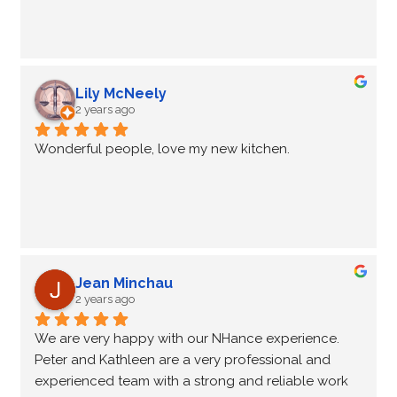
change in the way your kitchen looks.
Peter and Kathleen are very good at what they do 
and we would recommend using NHance for your 
cabinet refresh. It is much more cost effective than 
Lily McNeely
brand new cabinets.
2 years ago
Keep up the good work!
Wonderful people, love my new kitchen.
Pam and Barry Leaver
Jean Minchau
2 years ago
We are very happy with our NHance experience. 
Peter and Kathleen are a very professional and 
experienced team with a strong and reliable work 