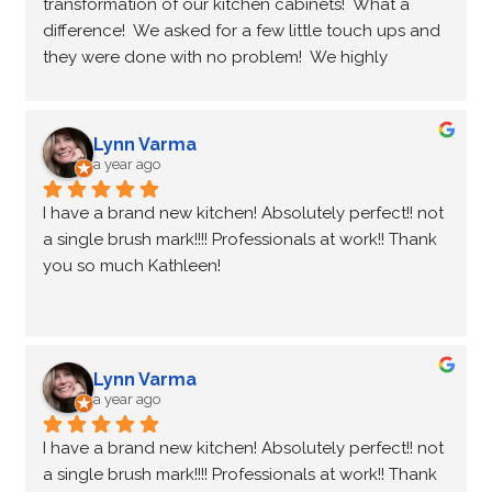
transformation of our kitchen cabinets!  What a 
difference!  We asked for a few little touch ups and 
they were done with no problem!  We highly 
recommend you and wish you all the best!
Lynn Varma
a year ago
I have a brand new kitchen! Absolutely perfect!! not 
a single brush mark!!!! Professionals at work!! Thank 
you so much Kathleen!
Lynn Varma
a year ago
I have a brand new kitchen! Absolutely perfect!! not 
a single brush mark!!!! Professionals at work!! Thank 