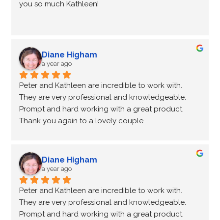
you so much Kathleen!
Diane Higham
a year ago
Peter and Kathleen are incredible to work with.  
They are very professional and knowledgeable.  
Prompt and hard working with a great product.
Thank you again to a lovely couple.
Diane Higham
a year ago
Peter and Kathleen are incredible to work with.  
They are very professional and knowledgeable.  
Prompt and hard working with a great product.