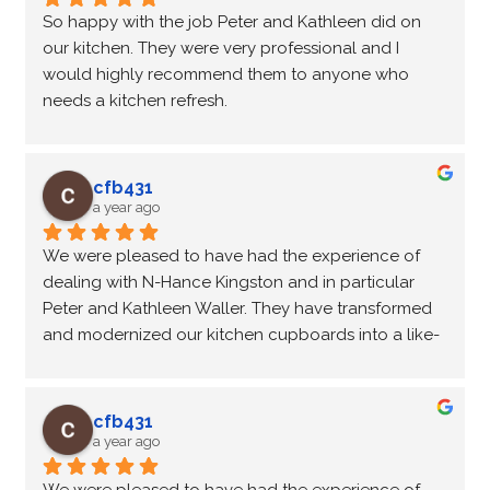
So happy with the job Peter and Kathleen did on 
our kitchen. They were very professional and I 
would highly recommend them to anyone who 
needs a kitchen refresh.
cfb431
a year ago
We were pleased to have had the experience of 
dealing with N-Hance Kingston and in particular 
Peter and Kathleen Waller. They have transformed 
and modernized our kitchen cupboards into a like-
new  condition at a fraction of the cost of new 
cupboards. They were on time, professional and 
friendly, completing the transformation on 
cfb431
schedule. We would recommend N-Hance Kingston 
a year ago
to anyone contemplating purchasing new 