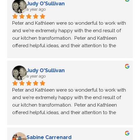
recycling and reusing our existing cabinets, which 
Judy O'Sullivan
not only gave our space a fresh new look but also 
a year ago
saved us making the entire process even more 
Peter and Kathleen were so wonderful to work with 
cost-effective. Peter and Kathleen were an absolute 
and we're extremely happy with the end result of 
pleasure to work with—so professional and friendly, 
our kitchen transformation.  Peter and Kathleen 
ensuring the process was smooth and enjoyable. I 
offered helpful ideas, and their attention to the 
highly recommend NHance Kingston for anyone 
smallest details ensured that the kitchen would be 
looking to restore or upcycle their kitchen!
exactly what we wanted.  We love the final result 
and I wouldn't hesitate to recommend N-Hance to 
Judy O'Sullivan
anyone wanting a kitchen update.  Thanks again 
a year ago
Peter and Kathleen for doing such a wonderful job.
Peter and Kathleen were so wonderful to work with 
and we're extremely happy with the end result of 
our kitchen transformation.  Peter and Kathleen 
offered helpful ideas, and their attention to the 
smallest details ensured that the kitchen would be 
exactly what we wanted.  We love the final result 
and I wouldn't hesitate to recommend N-Hance to 
Sabine Carrenard