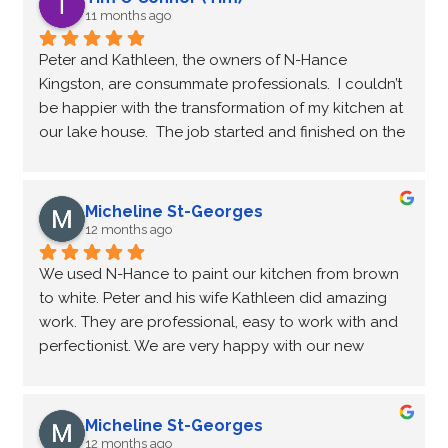
11 months ago
Peter and Kathleen, the owners of N-Hance 
Kingston, are consummate professionals.  I couldn’t 
be happier with the transformation of my kitchen at 
our lake house.  The job started and finished on the 
dates scheduled, and the quality of the work was 
exceptional.  I highly recommend N-Hance Kingston 
if you want to refresh your kitchen cabinets.
Micheline St-Georges
12 months ago
We used N-Hance to paint our kitchen from brown 
to white. Peter and his wife Kathleen did amazing 
work. They are professional, easy to work with and 
perfectionist. We are very happy with our new 
kitchen. Peter will also be cleaning and polishing 
the granite countertops.
Micheline St-Georges
12 months ago