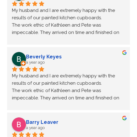
My husband and I are extremely happy with the 
results of our painted kitchen cupboards.
The work ethic of Kathleen and Pete was 
impeccable. They arrived on time and finished on 
time. The unpaintable surfaces were protected and 
they cleaned up everything when done. The new 
hardware suggested was the icing on the cake.  
Beverly Keyes
You would never know that my cupboards are over 
a year ago
40 years old.
My husband and I are extremely happy with the 
I highly recommend this company to transform your 
results of our painted kitchen cupboards.
kitchen from old to new again. Thankyou NHance.
The work ethic of Kathleen and Pete was 
impeccable. They arrived on time and finished on 
time. The unpaintable surfaces were protected and 
they cleaned up everything when done. The new 
hardware suggested was the icing on the cake.  
Barry Leaver
You would never know that my cupboards are over 
a year ago
40 years old.