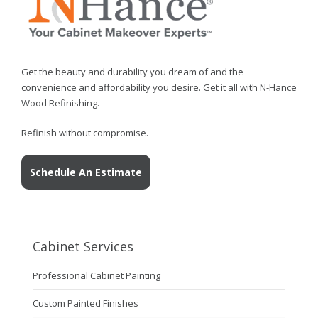
Get the beauty and durability you dream of and the
convenience and affordability you desire. Get it all with N-Hance
Wood Refinishing.
Refinish without compromise.
Schedule An Estimate
Cabinet Services
Professional Cabinet Painting
Custom Painted Finishes