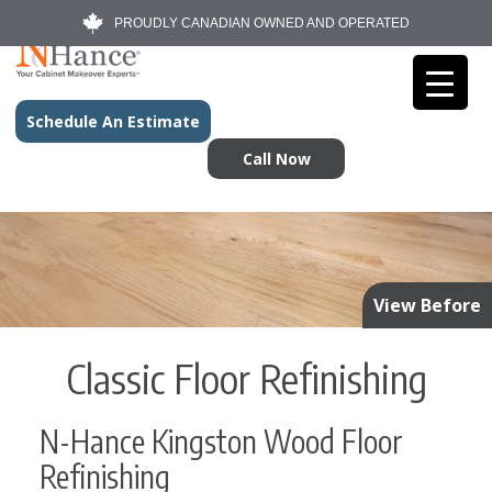
PROUDLY CANADIAN OWNED AND OPERATED
Schedule An Estimate
Call Now
View Before
Classic Floor Refinishing
N-Hance Kingston Wood Floor
Refinishing