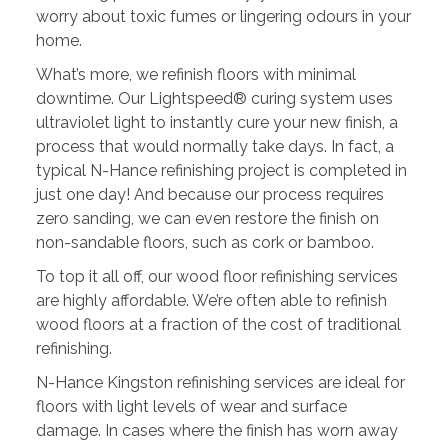
worry about toxic fumes or lingering odours in your
home.
What’s more, we refinish floors with minimal
downtime. Our Lightspeed® curing system uses
ultraviolet light to instantly cure your new finish, a
process that would normally take days. In fact, a
typical N-Hance refinishing project is completed in
just one day! And because our process requires
zero sanding, we can even restore the finish on
non-sandable floors, such as cork or bamboo.
To top it all off, our wood floor refinishing services
are highly affordable. We’re often able to refinish
wood floors at a fraction of the cost of traditional
refinishing.
N-Hance Kingston refinishing services are ideal for
floors with light levels of wear and surface
damage. In cases where the finish has worn away