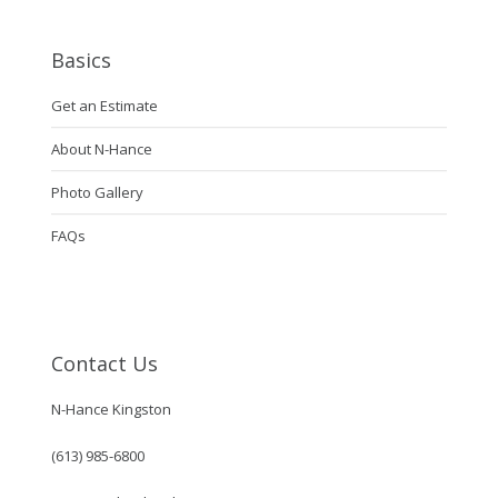
Basics
Get an Estimate
About N-Hance
Photo Gallery
FAQs
Contact Us
N-Hance Kingston
(613) 985-6800