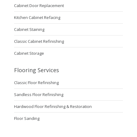
Cabinet Door Replacement
Kitchen Cabinet Refacing
Cabinet Staining
Classic Cabinet Refinishing
Cabinet Storage
Flooring Services
Classic Floor Refinishing
Sandless Floor Refinishing
Hardwood Floor Refinishing & Restoration
Floor Sanding