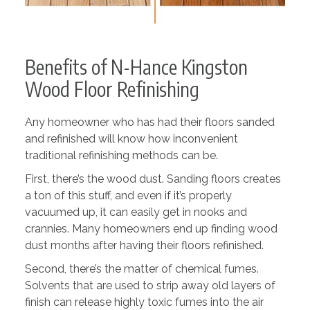
Benefits of N-Hance Kingston
Wood Floor Refinishing
Any homeowner who has had their floors sanded
and refinished will know how inconvenient
traditional refinishing methods can be.
First, there’s the wood dust. Sanding floors creates
a ton of this stuff, and even if it’s properly
vacuumed up, it can easily get in nooks and
crannies. Many homeowners end up finding wood
dust months after having their floors refinished.
Second, there’s the matter of chemical fumes.
Solvents that are used to strip away old layers of
finish can release highly toxic fumes into the air