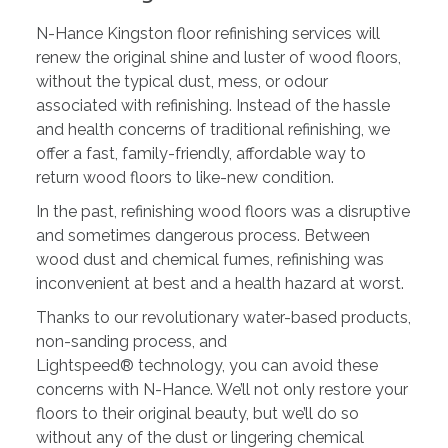
N-Hance Kingston floor refinishing services will
renew the original shine and luster of wood floors,
without the typical dust, mess, or odour
associated with refinishing. Instead of the hassle
and health concerns of traditional refinishing, we
offer a fast, family-friendly, affordable way to
return wood floors to like-new condition.
In the past, refinishing wood floors was a disruptive
and sometimes dangerous process. Between
wood dust and chemical fumes, refinishing was
inconvenient at best and a health hazard at worst.
Thanks to our revolutionary water-based products,
non-sanding process, and
Lightspeed® technology, you can avoid these
concerns with N-Hance. We’ll not only restore your
floors to their original beauty, but we’ll do so
without any of the dust or lingering chemical