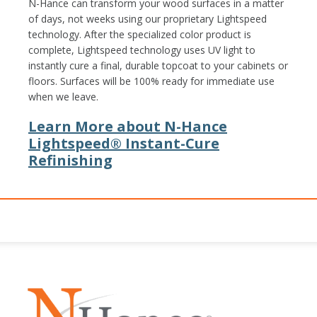
N-Hance can transform your wood surfaces in a matter
of days, not weeks using our proprietary Lightspeed
technology. After the specialized color product is
complete, Lightspeed technology uses UV light to
instantly cure a final, durable topcoat to your cabinets or
floors. Surfaces will be 100% ready for immediate use
when we leave.
Learn More about N-Hance
Lightspeed® Instant-Cure
Refinishing