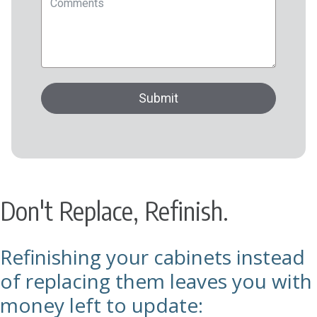
Don't Replace, Refinish.
Refinishing your cabinets instead
of replacing them leaves you with
money left to update: