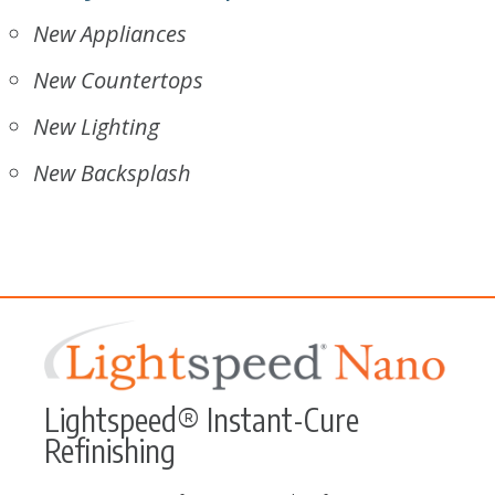
New Appliances
New Countertops
New Lighting
New Backsplash
Lightspeed® Instant-Cure
Refinishing