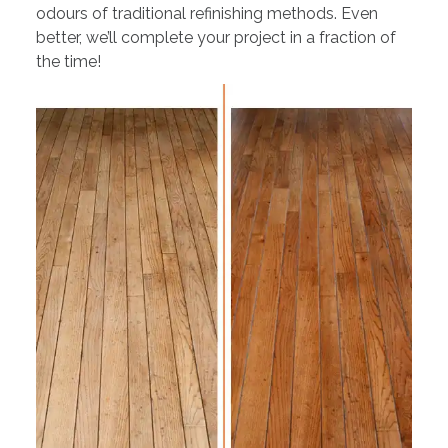
odours of traditional refinishing methods. Even
better, we’ll complete your project in a fraction of
the time!