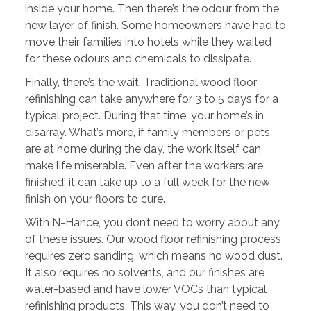
inside your home. Then there’s the odour from the
new layer of finish. Some homeowners have had to
move their families into hotels while they waited
for these odours and chemicals to dissipate.
Finally, there’s the wait. Traditional wood floor
refinishing can take anywhere for 3 to 5 days for a
typical project. During that time, your home’s in
disarray. What’s more, if family members or pets
are at home during the day, the work itself can
make life miserable. Even after the workers are
finished, it can take up to a full week for the new
finish on your floors to cure.
With N-Hance, you don’t need to worry about any
of these issues. Our wood floor refinishing process
requires zero sanding, which means no wood dust.
It also requires no solvents, and our finishes are
water-based and have lower VOCs than typical
refinishing products. This way, you don’t need to