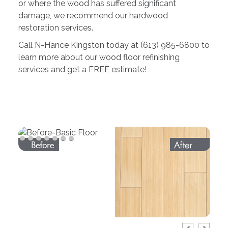
or where the wood has suffered significant
damage, we recommend our hardwood
restoration services.
Call N-Hance Kingston today at (613) 985-6800 to
learn more about our wood floor refinishing
services and get a FREE estimate!