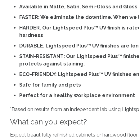
Available in Matte, Satin, Semi-Gloss and Gloss 
FASTER: We eliminate the downtime. When we l
HARDER: Our Lightspeed Plus™ UV finish is rate
hardness
DURABLE: Lightspeed Plus™ UV finishes are long
STAIN-RESISTANT: Our Lightspeed Plus™ finishe
protects against staining.
ECO-FRIENDLY: Lightspeed Plus™ UV finishes e
Safe for family and pets
Perfect for a healthy workplace environment
*Based on results from an independent lab using Lightspe
What can you expect?
Expect beautifully refinished cabinets or hardwood floor 