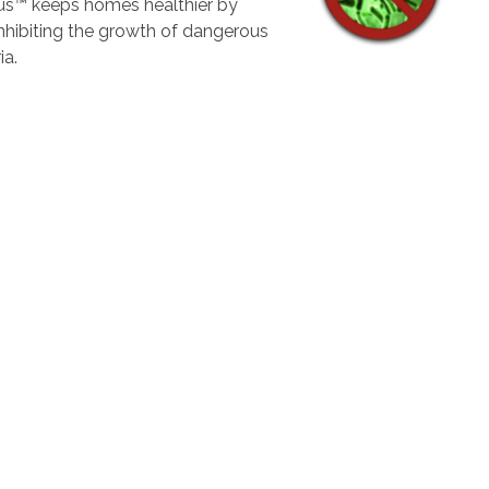
lus™ keeps homes healthier by
inhibiting the growth of dangerous
ia.