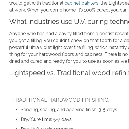
would get with traditional
cabinet painters
, the Lightspe
at work. When you come home, it’s 100% cured…you can pu
What industries use U.V. curing tech
Anyone who has had a cavity filled from a dentist recen
you got a filling, you couldn’t chew on that tooth for a d
powerful ultra violet light over the filling, which instan
thing for your hardwood floors and cabinets. There is n
dried and cured and ready for you to use as soon as we 
Lightspeed vs. Traditional wood refini
TRADITIONAL HARDWOOD FINISHING:
Sanding, sealing, and applying finish: 3-5 days
Dry/Cure time: 5-7 days