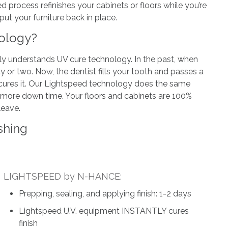
ed process refinishes your cabinets or floors while you’re
t your furniture back in place.
nology?
tly understands UV cure technology. In the past, when
ay or two. Now, the dentist fills your tooth and passes a
tly cures it. Our Lightspeed technology does the same
o more down time. Your floors and cabinets are 100%
leave.
shing
LIGHTSPEED by N-HANCE:
Prepping, sealing, and applying finish: 1-2 days
Lightspeed U.V. equipment INSTANTLY cures
finish