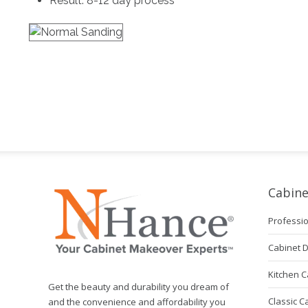
Result: 8-12 day process
Cabine
Professio
Cabinet 
Kitchen C
Get the beauty and durability you dream of
Classic C
and the convenience and affordability you