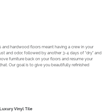
ets and hardwood floors meant having a crew in your
ust and odor, followed by another 3-4 days of “dry” and
move furniture back on your floors and resume your
at. Our goal is to give you beautifully refinished
uxury Vinyl Tile