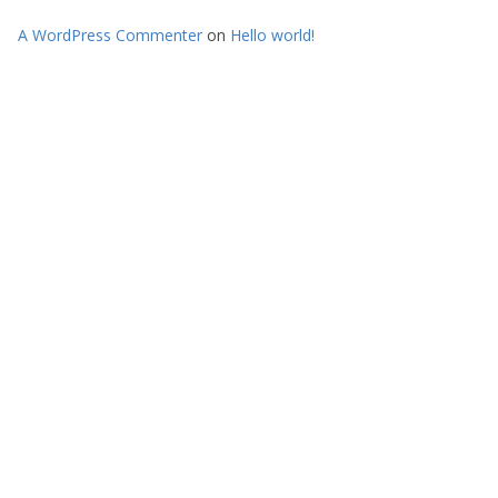
A WordPress Commenter
on
Hello world!