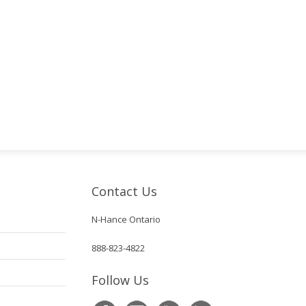
Contact Us
N-Hance Ontario
888-823-4822
Follow Us