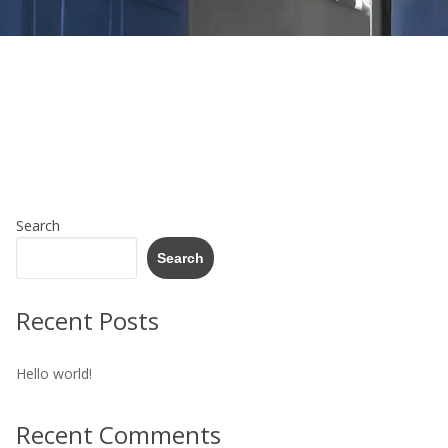
Search
Search
Recent Posts
Hello world!
Recent Comments