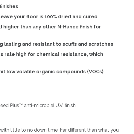
finishes
eave your floor is 100% dried and cured
d higher than any other N-Hance finish for
 lasting and resistant to scuffs and scratches
s rate high for chemical resistance, which
mit low volatile organic compounds (VOCs)
ed Plus™ anti-microbial U.V. finish.
with little to no down time. Far different than what you