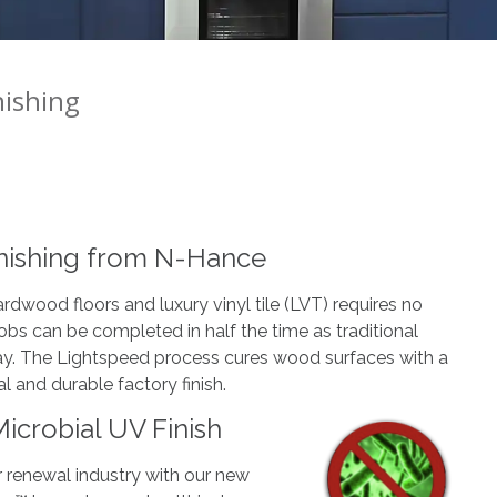
nishing
nishing from N-Hance
rdwood floors and luxury vinyl tile (LVT) requires no
 jobs can be completed in half the time as traditional
 day. The Lightspeed process cures wood surfaces with a
al and durable factory finish.
icrobial UV Finish
 renewal industry with our new