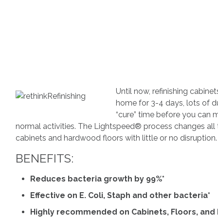
Until now, refinishing cabin
home for 3-4 days, lots of d
“cure” time before you can 
normal activities. The Lightspeed® process changes all th
cabinets and hardwood floors with little or no disruption.
BENEFITS:
Reduces bacteria growth by 99%*
Effective on E. Coli, Staph and other bacteria*
Highly recommended on Cabinets, Floors, and L