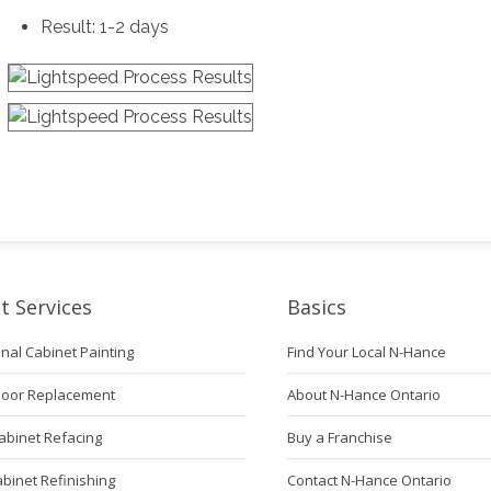
Result: 1-2 days
t Services
Basics
nal Cabinet Painting
Find Your Local N-Hance
Door Replacement
About N-Hance Ontario
abinet Refacing
Buy a Franchise
abinet Refinishing
Contact N-Hance Ontario