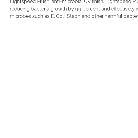
Lightspeed Plus™ anti-microbial UV finish. Lightspeed P
reducing bacteria growth by 99 percent and effectively 
microbes such as E. Coli, Staph and other harmful bacter