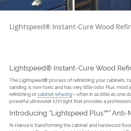
Lightspeed® Instant-Cure Wood Refi
Lightspeed® Instant-Cure Wood Refi
The Lightspeed® process of refinishing your cabinets, ha
sanding, is non-toxic and has very little odor. Plus, most
refinishing or
cabinet refacing
—often in as little as one
powerful ultraviolet (UV) light that provides a profession
Introducing “Lightspeed Plus™” Anti-M
N-Hance is transforming the cabinet and hardwood floor