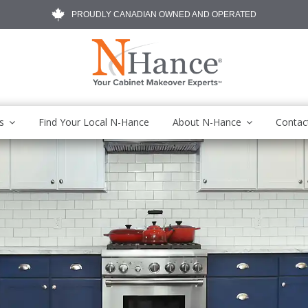
PROUDLY CANADIAN OWNED AND OPERATED
s
Find Your Local N-Hance
About N-Hance
Contac