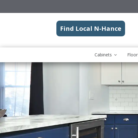
Find Local N-Hance
Cabinets
Floor