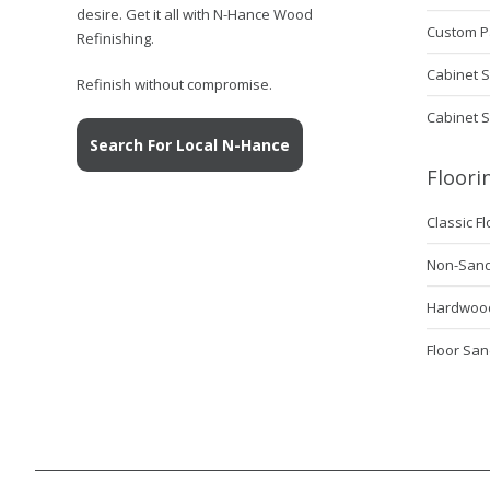
desire. Get it all with N-Hance Wood
Custom P
Refinishing.
Cabinet S
Refinish without compromise.
Cabinet 
Search For Local N-Hance
Floori
Classic F
Non-Sanda
Hardwood 
Floor San