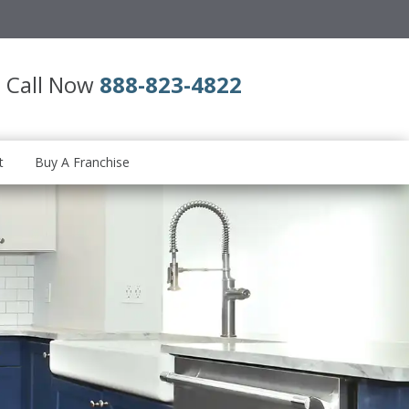
Call Now
888-823-4822
t
Buy A Franchise