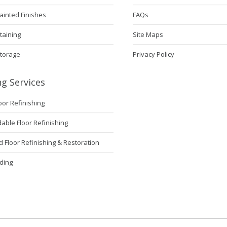
ainted Finishes
FAQs
taining
Site Maps
Storage
Privacy Policy
ng Services
loor Refinishing
ble Floor Refinishing
Floor Refinishing & Restoration
ding