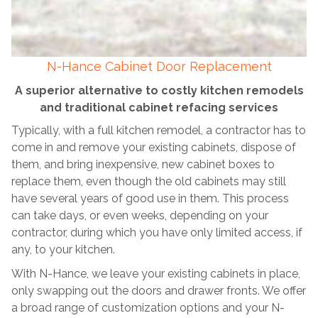
N-Hance Cabinet Door Replacement
A superior alternative to costly kitchen remodels
and traditional cabinet refacing services
Typically, with a full kitchen remodel, a contractor has to
come in and remove your existing cabinets, dispose of
them, and bring inexpensive, new cabinet boxes to
replace them, even though the old cabinets may still
have several years of good use in them. This process
can take days, or even weeks, depending on your
contractor, during which you have only limited access, if
any, to your kitchen.
With N-Hance, we leave your existing cabinets in place,
only swapping out the doors and drawer fronts. We offer
a broad range of customization options and your N-