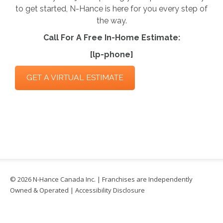
to get started, N-Hance is here for you every step of
the way.
Call For A Free In-Home Estimate:
[lp-phone]
GET A VIRTUAL ESTIMATE
© 2026 N-Hance Canada Inc. | Franchises are Independently
Owned & Operated |
Accessibility Disclosure