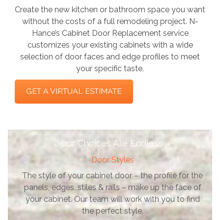
Create the new kitchen or bathroom space you want
without the costs of a full remodeling project. N-
Hance’s Cabinet Door Replacement service
customizes your existing cabinets with a wide
selection of door faces and edge profiles to meet
your specific taste.
GET A VIRTUAL ESTIMATE
Your Choices Are Endless
Door Styles
The style of your cabinet door – the profile for the
panels, edges, stiles & rails – make up the face of
your cabinet. Our team will work with you to find
the perfect style.