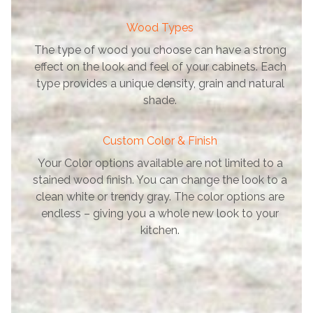
Wood Types
The type of wood you choose can have a strong
effect on the look and feel of your cabinets. Each
type provides a unique density, grain and natural
shade.
Custom Color & Finish
Your Color options available are not limited to a
stained wood finish. You can change the look to a
clean white or trendy gray. The color options are
endless – giving you a whole new look to your
kitchen.