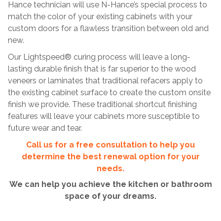
Hance technician will use N-Hance’s special process to
match the color of your existing cabinets with your
custom doors for a flawless transition between old and
new.
Our Lightspeed® curing process will leave a long-
lasting durable finish that is far superior to the wood
veneers or laminates that traditional refacers apply to
the existing cabinet surface to create the custom onsite
finish we provide. These traditional shortcut finishing
features will leave your cabinets more susceptible to
future wear and tear.
Call us for a free consultation to help you
determine the best renewal option for your
needs.
We can help you achieve the kitchen or bathroom
space of your dreams.