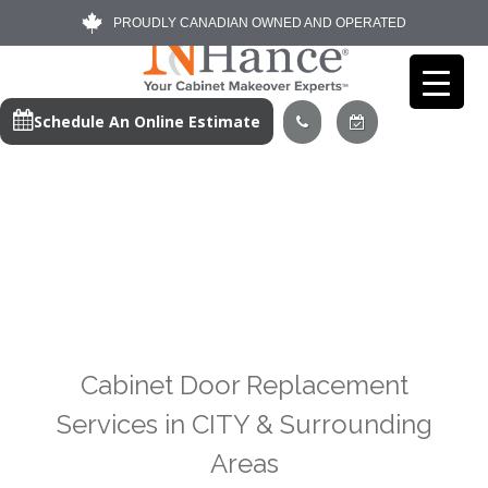
PROUDLY CANADIAN OWNED AND OPERATED
Schedule An Online Estimate
Cabinet Door Replacement
Services in CITY & Surrounding
Areas