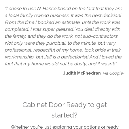
“I chose to use N-Hance based on the fact that they are
a local family owned business. It was the best decision!
From the time I booked an estimate, until the work was
completed, I was super pleased. You deal directly with
the family, and they do the work, not sub-contractors.
Not only were they punctual, to the minute, but very
professional, respectful of my home, took pride in their
workmanship, but Jeff is a perfectionist! And I loved the
fact that my home would not be dusty, and it wasn’t!”
Judith McPhedran
,
via Google+
Cabinet Door Ready to get
started?
Whether you’re just exploring your options or ready