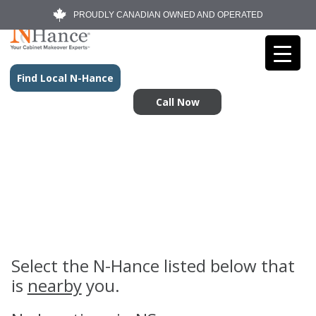
PROUDLY CANADIAN OWNED AND OPERATED
Find Local N-Hance
Call Now
Select the N-Hance listed below that
is
nearby
you.