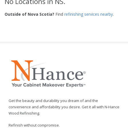
No Locations in NS.
Outside of Nova Scotia?
Find
refinishing services nearby
.
Get the beauty and durability you dream of and the
convenience and affordability you desire. Get it all with N-Hance
Wood Refinishing.
Refinish without compromise.