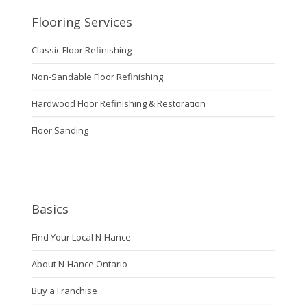
Flooring Services
Classic Floor Refinishing
Non-Sandable Floor Refinishing
Hardwood Floor Refinishing & Restoration
Floor Sanding
Basics
Find Your Local N-Hance
About N-Hance Ontario
Buy a Franchise