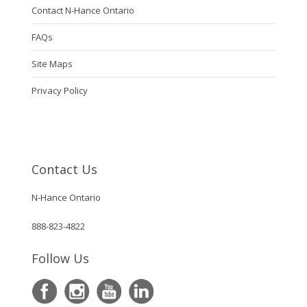
Contact N-Hance Ontario
FAQs
Site Maps
Privacy Policy
Contact Us
N-Hance Ontario
888-823-4822
Follow Us