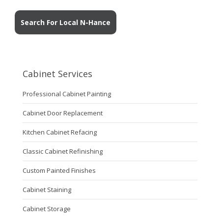
Search For Local N-Hance
Cabinet Services
Professional Cabinet Painting
Cabinet Door Replacement
Kitchen Cabinet Refacing
Classic Cabinet Refinishing
Custom Painted Finishes
Cabinet Staining
Cabinet Storage