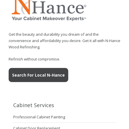
Get the beauty and durability you dream of and the
convenience and affordability you desire. Get it all with N-Hance
Wood Refinishing.
Refinish without compromise.
Search For Local N-Hance
Cabinet Services
Professional Cabinet Painting
Cabinet Door Replacement