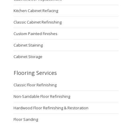
Kitchen Cabinet Refacing
Classic Cabinet Refinishing
Custom Painted Finishes
Cabinet Staining
Cabinet Storage
Flooring Services
Classic Floor Refinishing
Non-Sandable Floor Refinishing
Hardwood Floor Refinishing & Restoration
Floor Sanding