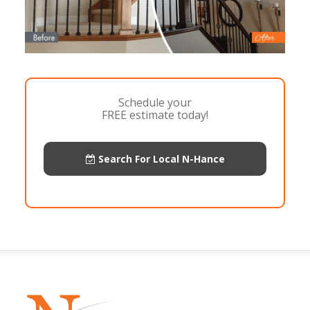
Schedule your
FREE estimate today!
Search For Local N-Hance