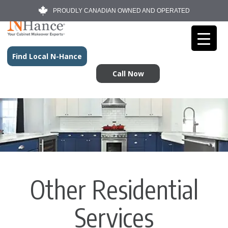
PROUDLY CANADIAN OWNED AND OPERATED
Find Local N-Hance
Call Now
Other Residential
Services