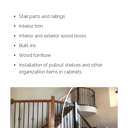
Stair parts and railings
Interior trim
Interior and exterior wood doors
Built-ins
Wood furniture
Installation of pullout shelves and other
organization items in cabinets