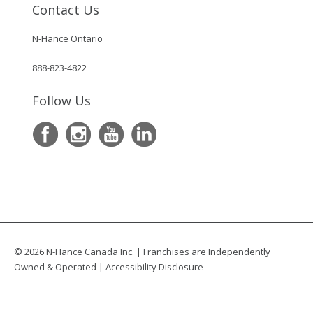
Contact Us
N-Hance Ontario
888-823-4822
Follow Us
© 2026 N-Hance Canada Inc. | Franchises are Independently
Owned & Operated |
Accessibility Disclosure