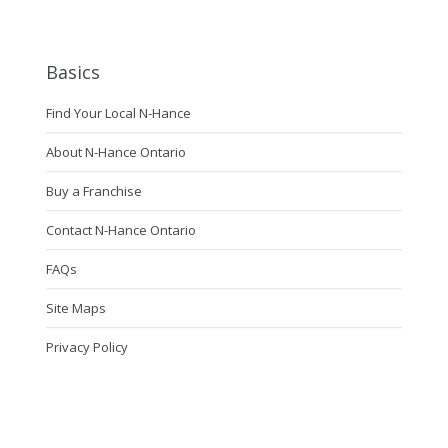
Basics
Find Your Local N-Hance
About N-Hance Ontario
Buy a Franchise
Contact N-Hance Ontario
FAQs
Site Maps
Privacy Policy