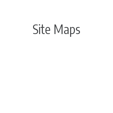
Site Maps