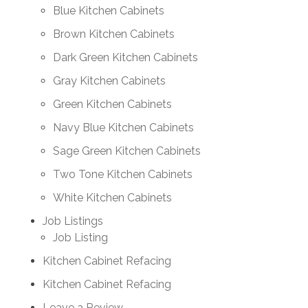
Blue Kitchen Cabinets
Brown Kitchen Cabinets
Dark Green Kitchen Cabinets
Gray Kitchen Cabinets
Green Kitchen Cabinets
Navy Blue Kitchen Cabinets
Sage Green Kitchen Cabinets
Two Tone Kitchen Cabinets
White Kitchen Cabinets
Job Listings
Job Listing
Kitchen Cabinet Refacing
Kitchen Cabinet Refacing
Leave a Review