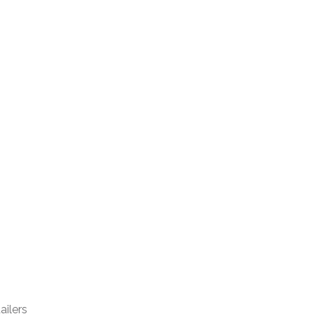
ailers