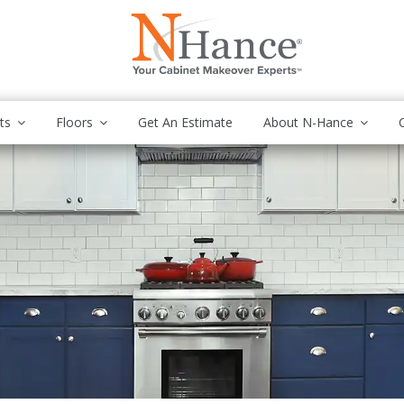
ts
Floors
Get An Estimate
About N-Hance