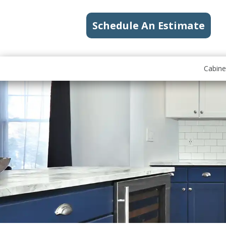
Schedule An Estimate
Cabine