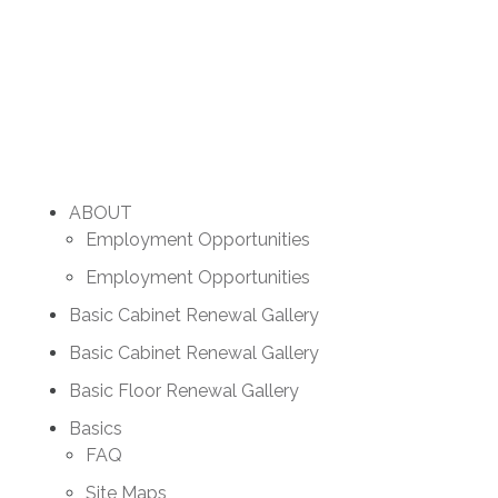
ABOUT
Employment Opportunities
Employment Opportunities
Basic Cabinet Renewal Gallery
Basic Cabinet Renewal Gallery
Basic Floor Renewal Gallery
Basics
FAQ
Site Maps