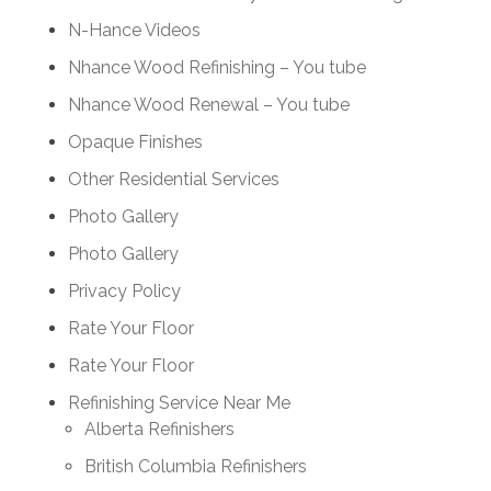
N-Hance Videos
Nhance Wood Refinishing – You tube
Nhance Wood Renewal – You tube
Opaque Finishes
Other Residential Services
Photo Gallery
Photo Gallery
Privacy Policy
Rate Your Floor
Rate Your Floor
Refinishing Service Near Me
Alberta Refinishers
British Columbia Refinishers