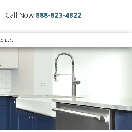
Call Now
888-823-4822
Contact