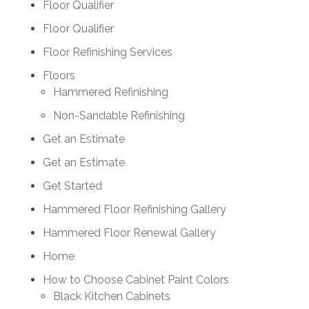
Floor Qualifier
Floor Qualifier
Floor Refinishing Services
Floors
Hammered Refinishing
Non-Sandable Refinishing
Get an Estimate
Get an Estimate
Get Started
Hammered Floor Refinishing Gallery
Hammered Floor Renewal Gallery
Home
How to Choose Cabinet Paint Colors
Black Kitchen Cabinets