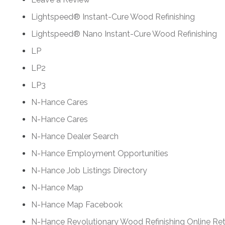
Lightspeed® Instant-Cure Wood Refinishing
Lightspeed® Nano Instant-Cure Wood Refinishing
LP
LP2
LP3
N-Hance Cares
N-Hance Cares
N-Hance Dealer Search
N-Hance Employment Opportunities
N-Hance Job Listings Directory
N-Hance Map
N-Hance Map Facebook
N-Hance Revolutionary Wood Refinishing Online Ret