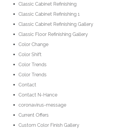
Classic Cabinet Refinishing
Classic Cabinet Refinishing 1
Classic Cabinet Refinishing Gallery
Classic Floor Refinishing Gallery
Color Change
Color Shift
Color Trends
Color Trends
Contact
Contact N-Hance
coronavirus-message
Current Offers
Custom Color Finish Gallery