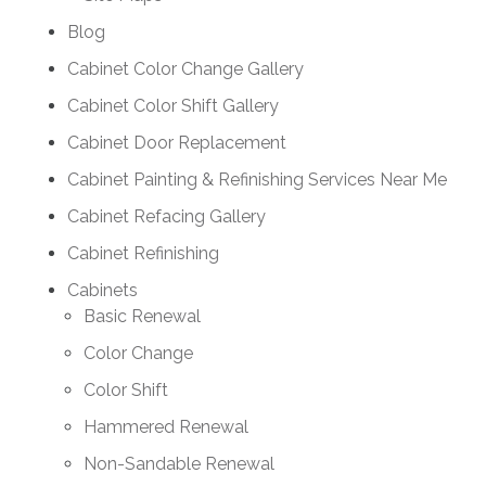
Blog
Cabinet Color Change Gallery
Cabinet Color Shift Gallery
Cabinet Door Replacement
Cabinet Painting & Refinishing Services Near Me
Cabinet Refacing Gallery
Cabinet Refinishing
Cabinets
Basic Renewal
Color Change
Color Shift
Hammered Renewal
Non-Sandable Renewal