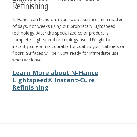
Refinishing
N-Hance can transform your wood surfaces in a matter
of days, not weeks using our proprietary Lightspeed
technology. After the specialized color product is
complete, Lightspeed technology uses UV light to
instantly cure a final, durable topcoat to your cabinets or
floors. Surfaces will be 100% ready for immediate use
when we leave.
Learn More about N-Hance
Lightspeed® Instant-Cure
Refinishing