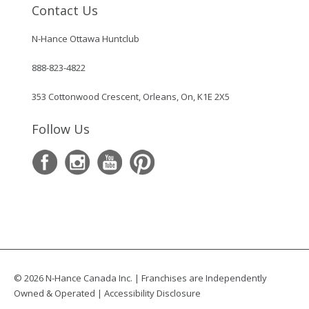
Contact Us
N-Hance Ottawa Huntclub
888-823-4822
353 Cottonwood Crescent, Orleans, On, K1E 2X5
Follow Us
© 2026 N-Hance Canada Inc. | Franchises are Independently
Owned & Operated |
Accessibility Disclosure