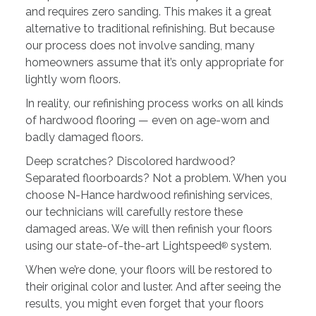
and requires zero sanding. This makes it a great
alternative to traditional refinishing. But because
our process does not involve sanding, many
homeowners assume that it’s only appropriate for
lightly worn floors.
In reality, our refinishing process works on all kinds
of hardwood flooring — even on age-worn and
badly damaged floors.
Deep scratches? Discolored hardwood?
Separated floorboards? Not a problem. When you
choose N-Hance hardwood refinishing services,
our technicians will carefully restore these
damaged areas. We will then refinish your floors
using our state-of-the-art Lightspeed
system.
®
When we’re done, your floors will be restored to
their original color and luster. And after seeing the
results, you might even forget that your floors