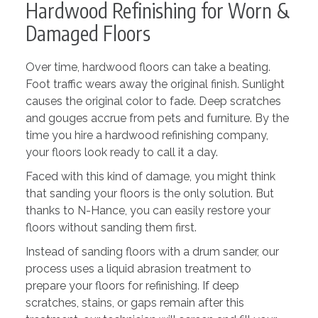
Hardwood Refinishing for Worn &
Damaged Floors
Over time, hardwood floors can take a beating.
Foot traffic wears away the original finish. Sunlight
causes the original color to fade. Deep scratches
and gouges accrue from pets and furniture. By the
time you hire a hardwood refinishing company,
your floors look ready to call it a day.
Faced with this kind of damage, you might think
that sanding your floors is the only solution. But
thanks to N-Hance, you can easily restore your
floors without sanding them first.
Instead of sanding floors with a drum sander, our
process uses a liquid abrasion treatment to
prepare your floors for refinishing. If deep
scratches, stains, or gaps remain after this