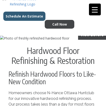
Schedule An Estimate
Call Now
View Before
Hardwood Floor
Refinishing & Restoration
Refinish Hardwood Floors to Like-
New Condition
Homeowners choose N-Hance Ottawa Huntclub
for our innovative hardwood refinishing process.
Our process takes less than a day for most floors