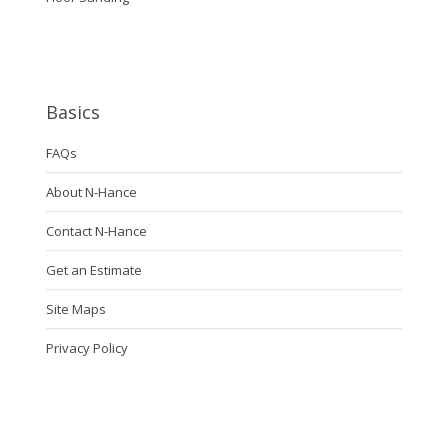
Basics
FAQs
About N-Hance
Contact N-Hance
Get an Estimate
Site Maps
Privacy Policy