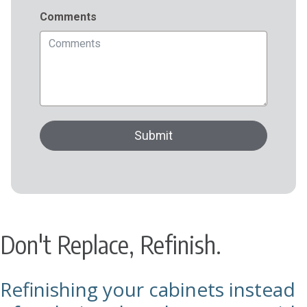
Don't Replace, Refinish.
Refinishing your cabinets instead