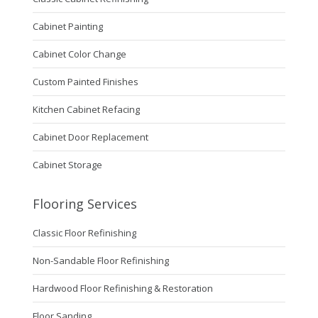
Cabinet Painting
Cabinet Color Change
Custom Painted Finishes
Kitchen Cabinet Refacing
Cabinet Door Replacement
Cabinet Storage
Flooring Services
Classic Floor Refinishing
Non-Sandable Floor Refinishing
Hardwood Floor Refinishing & Restoration
Floor Sanding