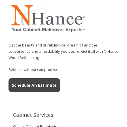
Get the beauty and durability you dream of and the
convenience and affordability you desire. Get it all with N-Hance
Wood Refinishing.
Refinish without compromise.
Schedule An Estimate
Cabinet Services
Classic Cabinet Refinishing