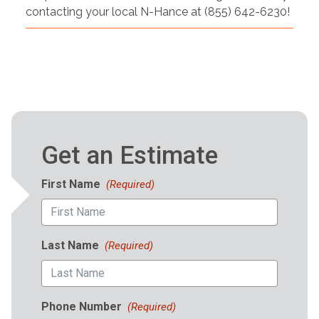
contacting your local N-Hance at (855) 642-6230!