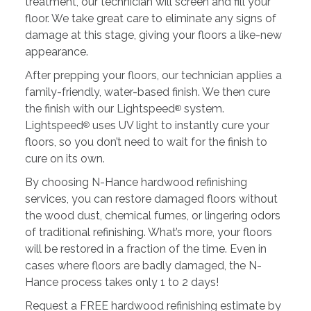
treatment, our technician will screen and fill your
floor. We take great care to eliminate any signs of
damage at this stage, giving your floors a like-new
appearance.
After prepping your floors, our technician applies a
family-friendly, water-based finish. We then cure
the finish with our Lightspeed
system.
®
Lightspeed
uses UV light to instantly cure your
®
floors, so you don’t need to wait for the finish to
cure on its own.
By choosing N-Hance hardwood refinishing
services, you can restore damaged floors without
the wood dust, chemical fumes, or lingering odors
of traditional refinishing. What’s more, your floors
will be restored in a fraction of the time. Even in
cases where floors are badly damaged, the N-
Hance process takes only 1 to 2 days!
Request a FREE hardwood refinishing estimate by