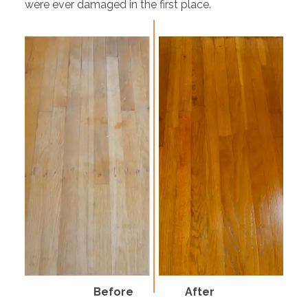
were ever damaged in the first place.
Before
After