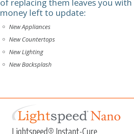
of replacing them leaves you with
money left to update:
New Appliances
New Countertops
New Lighting
New Backsplash
Lightspeed® Instant-Cure