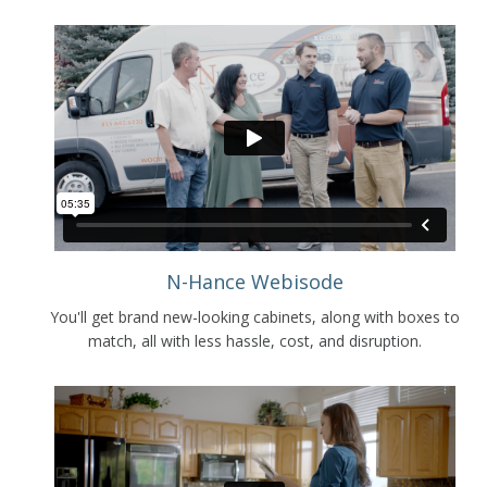
N-Hance Webisode
You'll get brand new-looking cabinets, along with boxes to
match, all with less hassle, cost, and disruption.