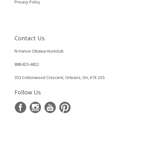
Privacy Policy
Contact Us
N-Hance Ottawa Huntclub
888-823-4822
353 Cottonwood Crescent, Orleans, On, K1E 2X5
Follow Us