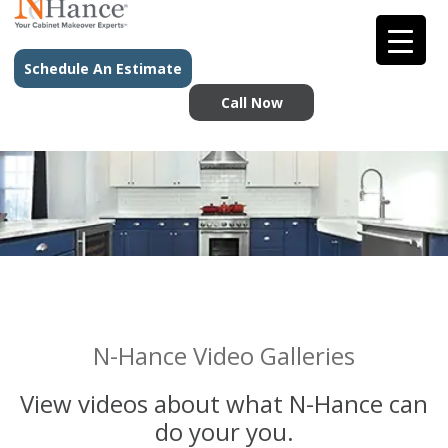
Schedule An Estimate
Call Now
N-Hance Video Galleries
View videos about what N-Hance can
do your you.