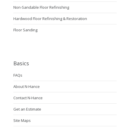
Non-Sandable Floor Refinishing
Hardwood Floor Refinishing & Restoration
Floor Sanding
Basics
FAQs
About N-Hance
Contact N-Hance
Get an Estimate
Site Maps