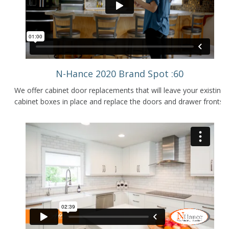
N-Hance 2020 Brand Spot :60
We offer cabinet door replacements that will leave your existing
cabinet boxes in place and replace the doors and drawer fronts.