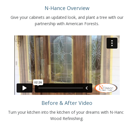
N-Hance Overview
Give your cabinets an updated look, and plant a tree with our
partnership with American Forests.
Before & After Video
Turn your kitchen into the kitchen of your dreams with N-Hance
Wood Refinishing.