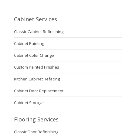
Cabinet Services
Classic Cabinet Refinishing
Cabinet Painting
Cabinet Color Change
Custom Painted Finishes
Kitchen Cabinet Refacing
Cabinet Door Replacement
Cabinet Storage
Flooring Services
Classic Floor Refinishing