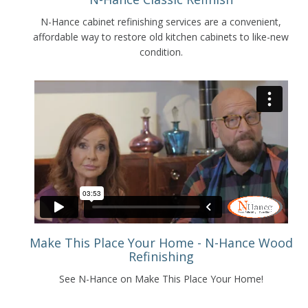
N-Hance cabinet refinishing services are a convenient,
affordable way to restore old kitchen cabinets to like-new
condition.
Make This Place Your Home - N-Hance Wood
Refinishing
See N-Hance on Make This Place Your Home!