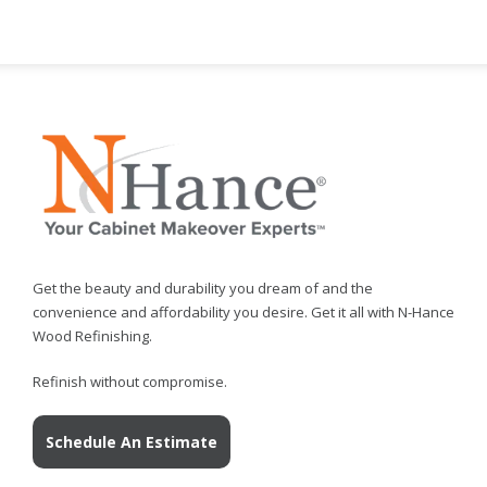
Get the beauty and durability you dream of and the
convenience and affordability you desire. Get it all with N-Hance
Wood Refinishing.
Refinish without compromise.
Schedule An Estimate