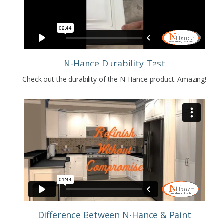
N-Hance Durability Test
Check out the durability of the N-Hance product. Amazing!
Difference Between N-Hance & Paint