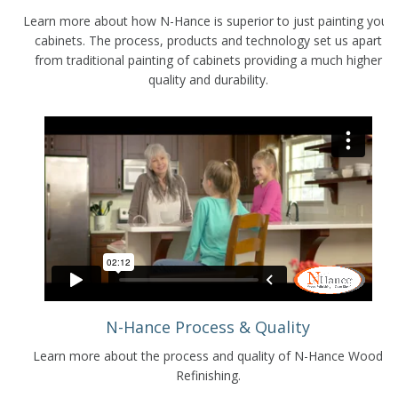
Learn more about how N-Hance is superior to just painting your
cabinets. The process, products and technology set us apart
from traditional painting of cabinets providing a much higher
quality and durability.
N-Hance Process & Quality
Learn more about the process and quality of N-Hance Wood
Refinishing.