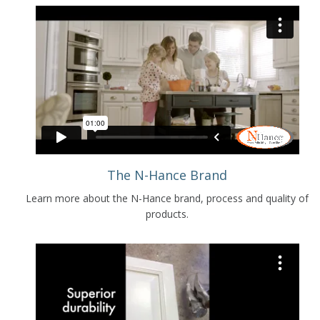
The N-Hance Brand
Learn more about the N-Hance brand, process and quality of
products.