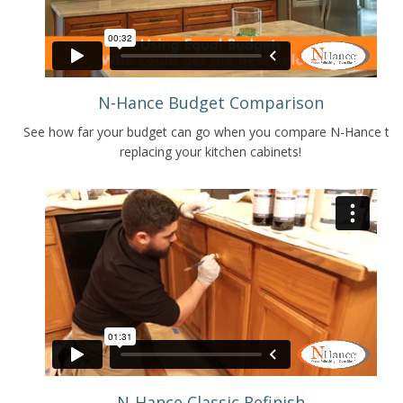
N-Hance Budget Comparison
See how far your budget can go when you compare N-Hance to
replacing your kitchen cabinets!
N-Hance Classic Refinish