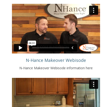
N-Hance Makeover Webisode
N-Hance Makeover Webisode information here