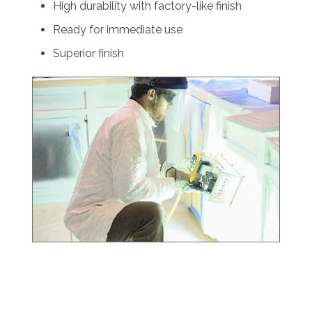
High durability with factory-like finish
Ready for immediate use
Superior finish