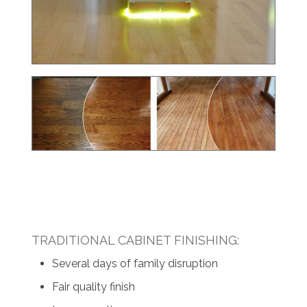
TRADITIONAL CABINET FINISHING:
Several days of family disruption
Fair quality finish