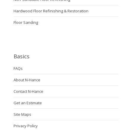
Hardwood Floor Refinishing & Restoration
Floor Sanding
Basics
FAQs
About N-Hance
Contact N-Hance
Get an Estimate
Site Maps
Privacy Policy