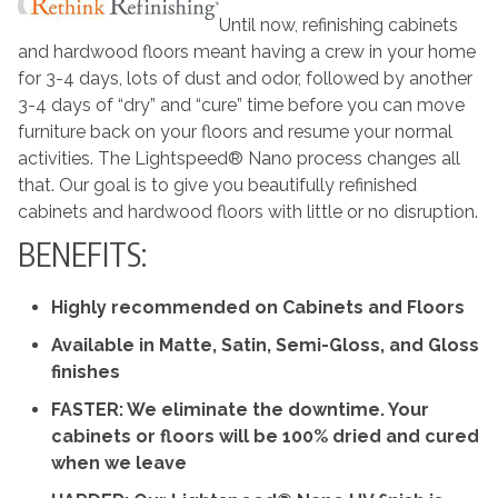
Until now, refinishing cabinets
and hardwood floors meant having a crew in your home
for 3-4 days, lots of dust and odor, followed by another
3-4 days of “dry” and “cure” time before you can move
furniture back on your floors and resume your normal
activities. The Lightspeed® Nano process changes all
that. Our goal is to give you beautifully refinished
cabinets and hardwood floors with little or no disruption.
BENEFITS:
Highly recommended on Cabinets and Floors
Available in Matte, Satin, Semi-Gloss, and Gloss
finishes
FASTER: We eliminate the downtime. Your
cabinets or floors will be 100% dried and cured
when we leave