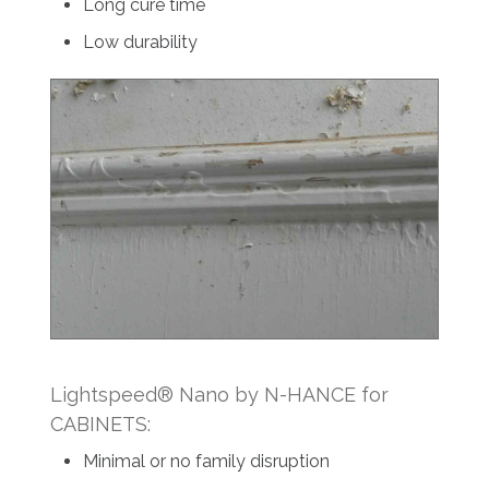
Long cure time
Low durability
Lightspeed® Nano by N-HANCE for
CABINETS:
Minimal or no family disruption