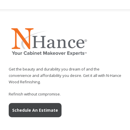
Get the beauty and durability you dream of and the
convenience and affordability you desire. Get it all with N-Hance
Wood Refinishing.
Refinish without compromise.
Schedule An Estimate