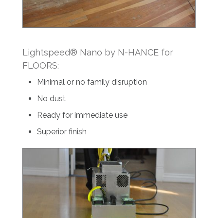
Lightspeed® Nano by N-HANCE for
FLOORS:
Minimal or no family disruption
No dust
Ready for immediate use
Superior finish