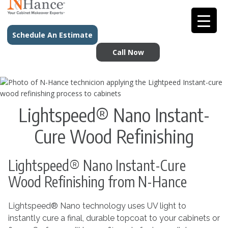
Schedule An Estimate
Call Now
Lightspeed® Nano Instant-
Cure Wood Refinishing
Lightspeed® Nano Instant-Cure
Wood Refinishing from N-Hance
Lightspeed® Nano technology uses UV light to
instantly cure a final, durable topcoat to your cabinets or