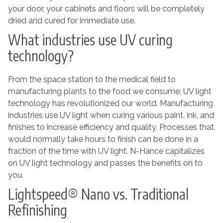
your door, your cabinets and floors will be completely
dried and cured for immediate use.
What industries use UV curing
technology?
From the space station to the medical field to
manufacturing plants to the food we consume; UV light
technology has revolutionized our world. Manufacturing
industries use UV light when curing various paint, ink, and
finishes to increase efficiency and quality. Processes that
would normally take hours to finish can be done in a
fraction of the time with UV light. N-Hance capitalizes
on UV light technology and passes the benefits on to
you.
Lightspeed® Nano vs. Traditional
Refinishing