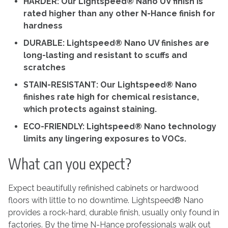
HARDER: Our Lightspeed® Nano UV finish is
rated higher than any other N-Hance finish for
hardness
DURABLE: Lightspeed® Nano UV finishes are
long-lasting and resistant to scuffs and
scratches
STAIN-RESISTANT: Our Lightspeed® Nano
finishes rate high for chemical resistance,
which protects against staining.
ECO-FRIENDLY: Lightspeed® Nano technology
limits any lingering exposures to VOCs.
What can you expect?
Expect beautifully refinished cabinets or hardwood
floors with little to no downtime. Lightspeed® Nano
provides a rock-hard, durable finish, usually only found in
factories. By the time N-Hance professionals walk out