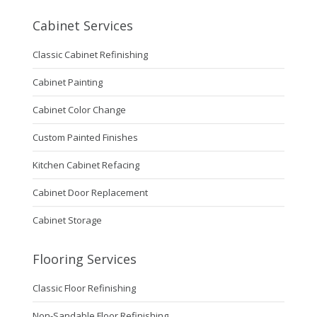
Cabinet Services
Classic Cabinet Refinishing
Cabinet Painting
Cabinet Color Change
Custom Painted Finishes
Kitchen Cabinet Refacing
Cabinet Door Replacement
Cabinet Storage
Flooring Services
Classic Floor Refinishing
Non-Sandable Floor Refinishing