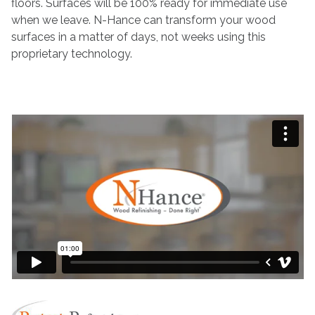
floors. Surfaces will be 100% ready for immediate use
when we leave. N-Hance can transform your wood
surfaces in a matter of days, not weeks using this
proprietary technology.