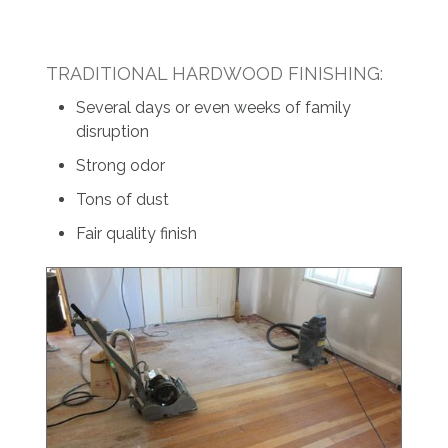
TRADITIONAL HARDWOOD FINISHING:
Several days or even weeks of family
disruption
Strong odor
Tons of dust
Fair quality finish