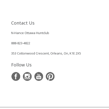
Contact Us
N-Hance Ottawa Huntclub
888-823-4822
353 Cottonwood Crescent, Orleans, On, K1E 2X5
Follow Us