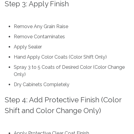
Step 3: Apply Finish
Remove Any Grain Raise
Remove Contaminates
Apply Sealer
Hand Apply Color Coats (Color Shift Only)
Spray 3 to 5 Coats of Desired Color (Color Change
Only)
Dry Cabinets Completely
Step 4: Add Protective Finish (Color
Shift and Color Change Only)
Apply Protective Clear Coat Finish