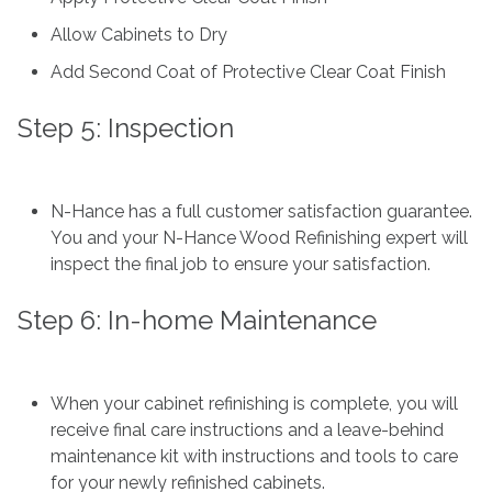
Allow Cabinets to Dry
Add Second Coat of Protective Clear Coat Finish
Step 5: Inspection
N-Hance has a full customer satisfaction guarantee.
You and your N-Hance Wood Refinishing expert will
inspect the final job to ensure your satisfaction.
Step 6: In-home Maintenance
When your cabinet refinishing is complete, you will
receive final care instructions and a leave-behind
maintenance kit with instructions and tools to care
for your newly refinished cabinets.