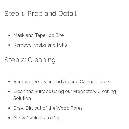
Step 1: Prep and Detail
Mask and Tape Job Site
Remove Knobs and Pulls
Step 2: Cleaning
Remove Debris on and Around Cabinet Doors
Clean the Surface Using our Proprietary Cleaning
Solution
Draw Dirt out of the Wood Pores
Allow Cabinets to Dry