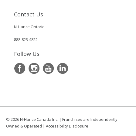
Contact Us
N-Hance Ontario
888-823-4822
Follow Us
© 2026 N-Hance Canada Inc. | Franchises are Independently
Owned & Operated |
Accessibility Disclosure