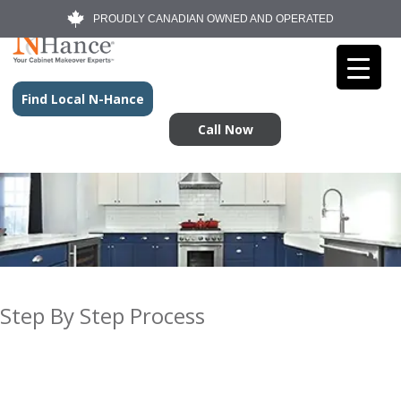
PROUDLY CANADIAN OWNED AND OPERATED
Find Local N-Hance
Call Now
Step By Step Process