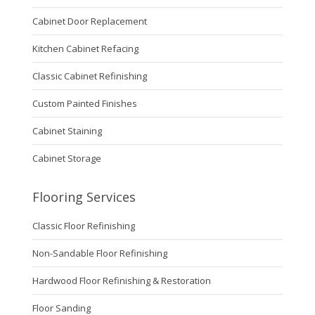
Cabinet Door Replacement
Kitchen Cabinet Refacing
Classic Cabinet Refinishing
Custom Painted Finishes
Cabinet Staining
Cabinet Storage
Flooring Services
Classic Floor Refinishing
Non-Sandable Floor Refinishing
Hardwood Floor Refinishing & Restoration
Floor Sanding