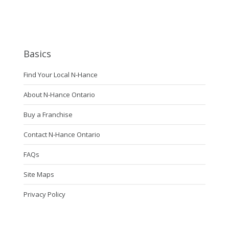
Basics
Find Your Local N-Hance
About N-Hance Ontario
Buy a Franchise
Contact N-Hance Ontario
FAQs
Site Maps
Privacy Policy