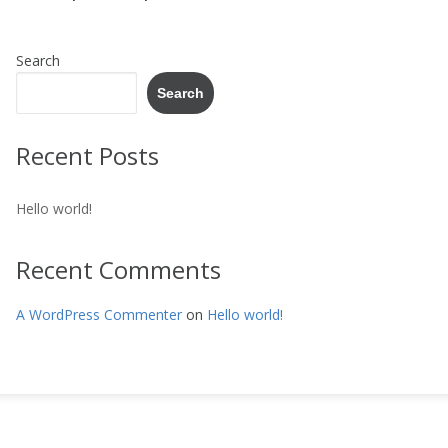
Search
Search
Recent Posts
Hello world!
Recent Comments
A WordPress Commenter
on
Hello world!