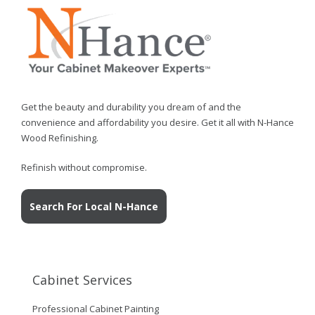
Get the beauty and durability you dream of and the
convenience and affordability you desire. Get it all with N-Hance
Wood Refinishing.
Refinish without compromise.
Search For Local N-Hance
Cabinet Services
Professional Cabinet Painting