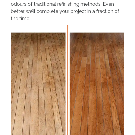
odours of traditional refinishing methods. Even
better, we’ll complete your project in a fraction of
the time!