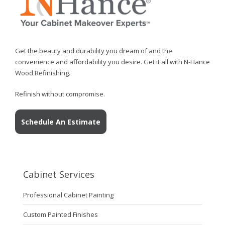
Get the beauty and durability you dream of and the
convenience and affordability you desire. Get it all with N-Hance
Wood Refinishing.
Refinish without compromise.
Schedule An Estimate
Cabinet Services
Professional Cabinet Painting
Custom Painted Finishes