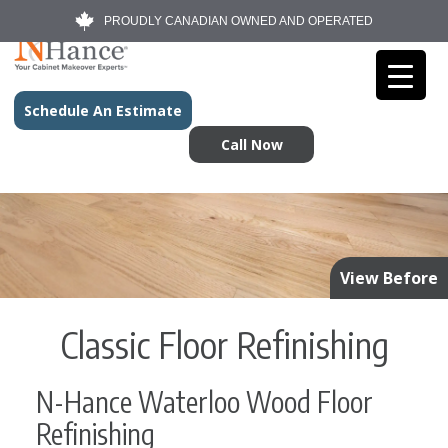
PROUDLY CANADIAN OWNED AND OPERATED
Schedule An Estimate
Call Now
View Before
Classic Floor Refinishing
N-Hance Waterloo Wood Floor
Refinishing