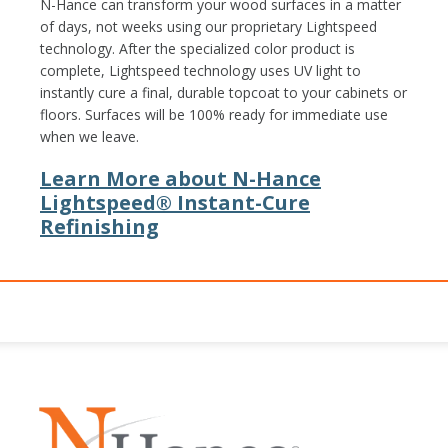
N-Hance can transform your wood surfaces in a matter
of days, not weeks using our proprietary Lightspeed
technology. After the specialized color product is
complete, Lightspeed technology uses UV light to
instantly cure a final, durable topcoat to your cabinets or
floors. Surfaces will be 100% ready for immediate use
when we leave.
Learn More about N-Hance
Lightspeed® Instant-Cure
Refinishing