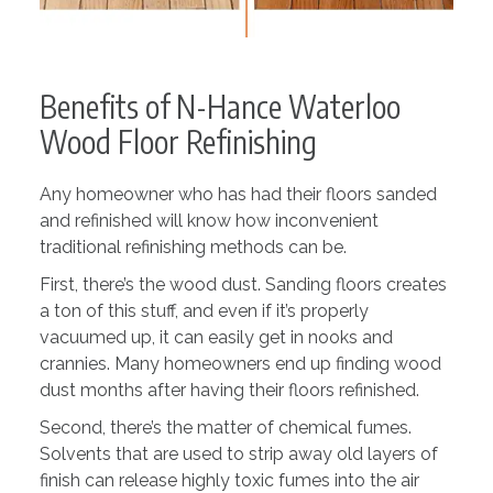
Benefits of N-Hance Waterloo
Wood Floor Refinishing
Any homeowner who has had their floors sanded
and refinished will know how inconvenient
traditional refinishing methods can be.
First, there’s the wood dust. Sanding floors creates
a ton of this stuff, and even if it’s properly
vacuumed up, it can easily get in nooks and
crannies. Many homeowners end up finding wood
dust months after having their floors refinished.
Second, there’s the matter of chemical fumes.
Solvents that are used to strip away old layers of
finish can release highly toxic fumes into the air