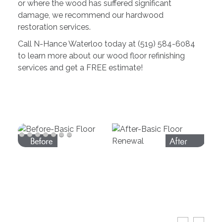
or where the wood has suffered significant
damage, we recommend our hardwood
restoration services.
Call N-Hance Waterloo today at (519) 584-6084
to learn more about our wood floor refinishing
services and get a FREE estimate!