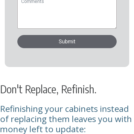
Don't Replace, Refinish.
Refinishing your cabinets instead
of replacing them leaves you with
money left to update: