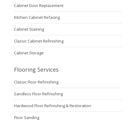
Cabinet Door Replacement
Kitchen Cabinet Refacing
Cabinet Staining
Classic Cabinet Refinishing
Cabinet Storage
Flooring Services
Classic Floor Refinishing
Sandless Floor Refinishing
Hardwood Floor Refinishing & Restoration
Floor Sanding