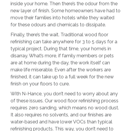
inside your home. Then there’s the odour from the
new layer of finish. Some homeowners have had to
move their families into hotels while they waited
for these odours and chemicals to dissipate.
Finally, there’s the wait. Traditional wood floor
refinishing can take anywhere for 3 to 5 days for a
typical project. During that time, your home’s in
disarray. What’s more, if family members or pets
are at home during the day, the work itself can
make life miserable. Even after the workers are
finished, it can take up to a full week for the new
finish on your floors to cure.
With N-Hance, you don’t need to worry about any
of these issues. Our wood floor refinishing process
requires zero sanding, which means no wood dust.
It also requires no solvents, and our finishes are
water-based and have lower VOCs than typical
refinishing products. This way, you don’t need to