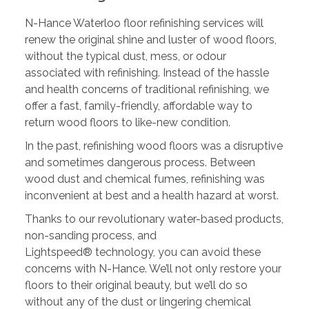
N-Hance Waterloo floor refinishing services will
renew the original shine and luster of wood floors,
without the typical dust, mess, or odour
associated with refinishing. Instead of the hassle
and health concerns of traditional refinishing, we
offer a fast, family-friendly, affordable way to
return wood floors to like-new condition.
In the past, refinishing wood floors was a disruptive
and sometimes dangerous process. Between
wood dust and chemical fumes, refinishing was
inconvenient at best and a health hazard at worst.
Thanks to our revolutionary water-based products,
non-sanding process, and
Lightspeed® technology, you can avoid these
concerns with N-Hance. We’ll not only restore your
floors to their original beauty, but we’ll do so
without any of the dust or lingering chemical