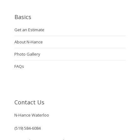
Basics
Get an Estimate
About N-Hance
Photo Gallery
FAQs
Contact Us
N-Hance Waterloo
(519) 584-6084