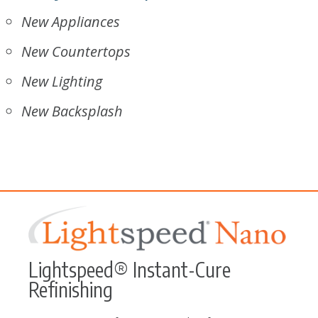
New Appliances
New Countertops
New Lighting
New Backsplash
Lightspeed® Instant-Cure
Refinishing