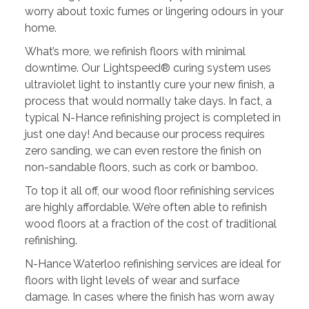
worry about toxic fumes or lingering odours in your
home.
What’s more, we refinish floors with minimal
downtime. Our Lightspeed® curing system uses
ultraviolet light to instantly cure your new finish, a
process that would normally take days. In fact, a
typical N-Hance refinishing project is completed in
just one day! And because our process requires
zero sanding, we can even restore the finish on
non-sandable floors, such as cork or bamboo.
To top it all off, our wood floor refinishing services
are highly affordable. We’re often able to refinish
wood floors at a fraction of the cost of traditional
refinishing.
N-Hance Waterloo refinishing services are ideal for
floors with light levels of wear and surface
damage. In cases where the finish has worn away