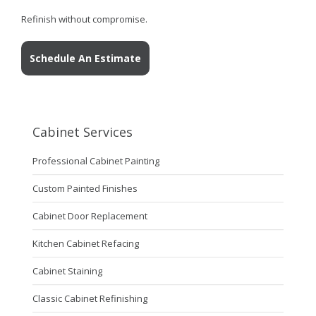
Refinish without compromise.
Schedule An Estimate
Cabinet Services
Professional Cabinet Painting
Custom Painted Finishes
Cabinet Door Replacement
Kitchen Cabinet Refacing
Cabinet Staining
Classic Cabinet Refinishing