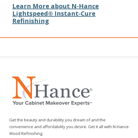
Learn More about N-Hance
Lightspeed® Instant-Cure
Refinishing
Get the beauty and durability you dream of and the
convenience and affordability you desire. Get it all with N-Hance
Wood Refinishing.