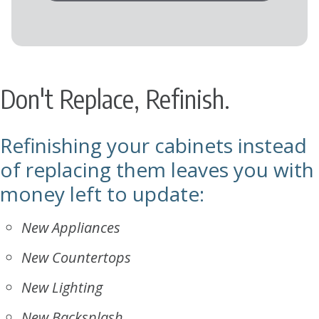
Don't Replace, Refinish.
Refinishing your cabinets instead
of replacing them leaves you with
money left to update:
New Appliances
New Countertops
New Lighting
New Backsplash