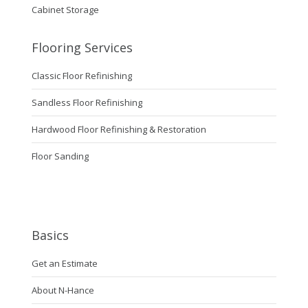
Cabinet Storage
Flooring Services
Classic Floor Refinishing
Sandless Floor Refinishing
Hardwood Floor Refinishing & Restoration
Floor Sanding
Basics
Get an Estimate
About N-Hance