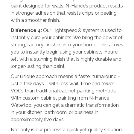
paint designed for walls. N-Hance’s product results
in stronger adhesion that resists chips or peeling
with a smoother finish.
Difference 4:
Our Lightspeed® system is used to
instantly cure your cabinets. We bring the power of
strong, factory-finishes into your home. This allows
you to instantly begin using your cabinets. You’re
left with a stunning finish that is highly durable and
longer-lasting than paint.
Our unique approach means a faster turnaround –
just a few days – with less wait-time and fewer
VOCs than traditional cabinet painting methods.
With custom cabinet painting from N-Hance
Waterloo, you can get a dramatic transformation
in your kitchen, bathroom, or business in
approximately five days.
Not only is our process a quick yet quality solution,