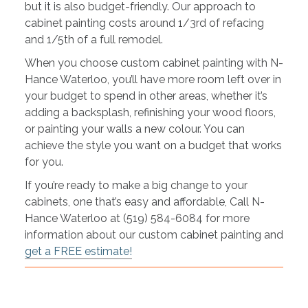
but it is also budget-friendly. Our approach to
cabinet painting costs around 1/3rd of refacing
and 1/5th of a full remodel.
When you choose custom cabinet painting with N-
Hance Waterloo, you’ll have more room left over in
your budget to spend in other areas, whether it’s
adding a backsplash, refinishing your wood floors,
or painting your walls a new colour. You can
achieve the style you want on a budget that works
for you.
If you’re ready to make a big change to your
cabinets, one that’s easy and affordable, Call N-
Hance Waterloo at (519) 584-6084 for more
information about our custom cabinet painting and
get a FREE estimate!