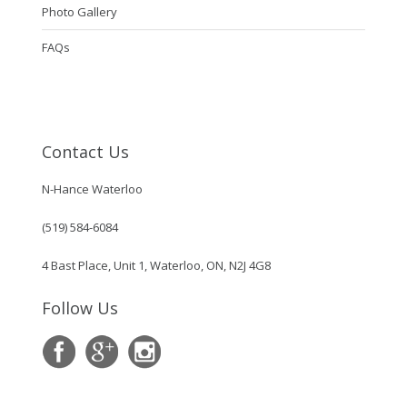
Photo Gallery
FAQs
Contact Us
N-Hance Waterloo
(519) 584-6084
4 Bast Place, Unit 1, Waterloo, ON, N2J 4G8
Follow Us