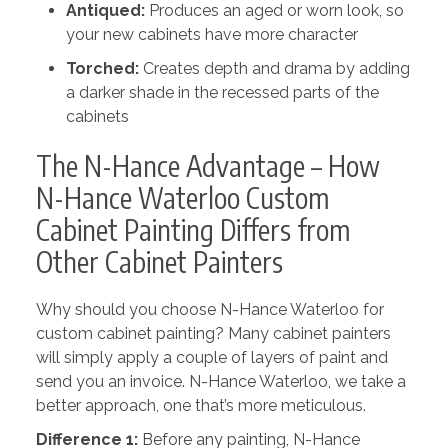
Antiqued:
Produces an aged or worn look, so
your new cabinets have more character
Torched:
Creates depth and drama by adding
a darker shade in the recessed parts of the
cabinets
The N-Hance Advantage – How
N-Hance Waterloo Custom
Cabinet Painting Differs from
Other Cabinet Painters
Why should you choose N-Hance Waterloo for
custom cabinet painting? Many cabinet painters
will simply apply a couple of layers of paint and
send you an invoice. N-Hance Waterloo, we take a
better approach, one that’s more meticulous.
Difference 1:
Before any painting, N-Hance