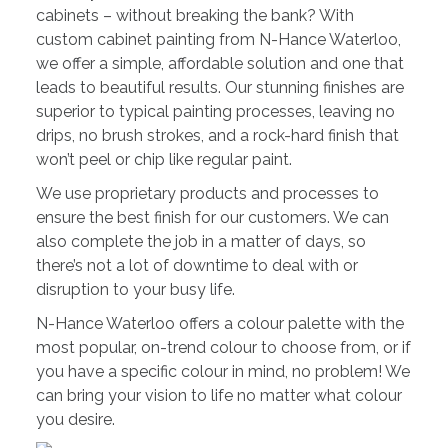
cabinets – without breaking the bank? With
custom cabinet painting from N-Hance Waterloo,
we offer a simple, affordable solution and one that
leads to beautiful results. Our stunning finishes are
superior to typical painting processes, leaving no
drips, no brush strokes, and a rock-hard finish that
won’t peel or chip like regular paint.
We use proprietary products and processes to
ensure the best finish for our customers. We can
also complete the job in a matter of days, so
there’s not a lot of downtime to deal with or
disruption to your busy life.
N-Hance Waterloo offers a colour palette with the
most popular, on-trend colour to choose from, or if
you have a specific colour in mind, no problem! We
can bring your vision to life no matter what colour
you desire.