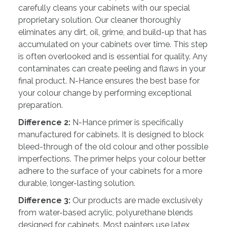
carefully cleans your cabinets with our special
proprietary solution. Our cleaner thoroughly
eliminates any dirt, oil, grime, and build-up that has
accumulated on your cabinets over time. This step
is often overlooked and is essential for quality. Any
contaminates can create peeling and flaws in your
final product. N-Hance ensures the best base for
your colour change by performing exceptional
preparation.
Difference 2:
N-Hance primer is specifically
manufactured for cabinets. It is designed to block
bleed-through of the old colour and other possible
imperfections. The primer helps your colour better
adhere to the surface of your cabinets for a more
durable, longer-lasting solution.
Difference 3:
Our products are made exclusively
from water-based acrylic, polyurethane blends
designed for cabinets. Most painters use latex