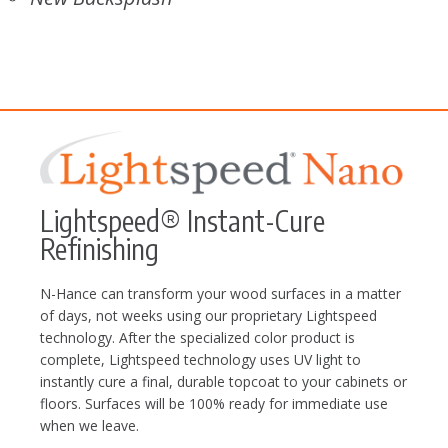
Lightspeed® Instant-Cure
Refinishing
N-Hance can transform your wood surfaces in a matter
of days, not weeks using our proprietary Lightspeed
technology. After the specialized color product is
complete, Lightspeed technology uses UV light to
instantly cure a final, durable topcoat to your cabinets or
floors. Surfaces will be 100% ready for immediate use
when we leave.