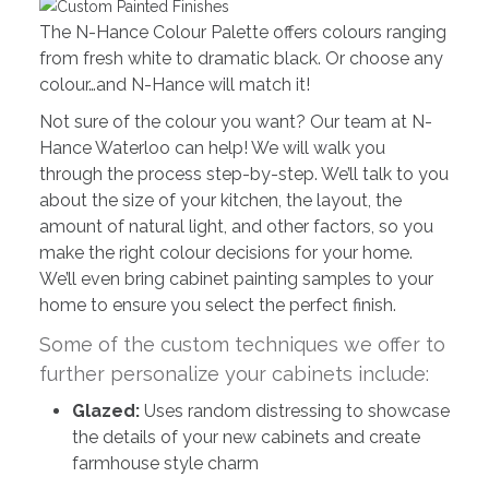
The N-Hance Colour Palette offers colours ranging
from fresh white to dramatic black. Or choose any
colour…and N-Hance will match it!
Not sure of the colour you want? Our team at N-
Hance Waterloo can help! We will walk you
through the process step-by-step. We’ll talk to you
about the size of your kitchen, the layout, the
amount of natural light, and other factors, so you
make the right colour decisions for your home.
We’ll even bring cabinet painting samples to your
home to ensure you select the perfect finish.
Some of the custom techniques we offer to
further personalize your cabinets include:
Glazed:
Uses random distressing to showcase
the details of your new cabinets and create
farmhouse style charm