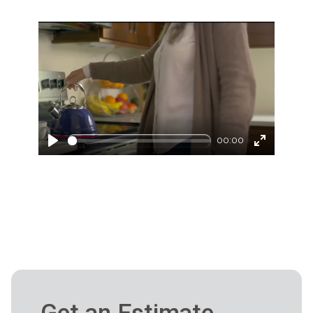
00:00
Play
Enter
fullscreen