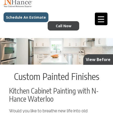
Schedule An Estimate
Call Now
View Before
Custom Painted Finishes
Kitchen Cabinet Painting with N-
Hance Waterloo
Would you like to breathe new life into old