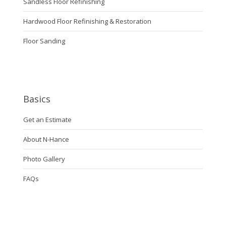
Sandless Floor Refinishing
Hardwood Floor Refinishing & Restoration
Floor Sanding
Basics
Get an Estimate
About N-Hance
Photo Gallery
FAQs