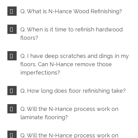
Q. What is N-Hance Wood Refinishing?
Q. When is it time to refinish hardwood
floors?
Q. I have deep scratches and dings in my
floors. Can N-Hance remove those
imperfections?
Q. How long does floor refinishing take?
Q. Will the N-Hance process work on
laminate flooring?
Q. Will the N-Hance process work on