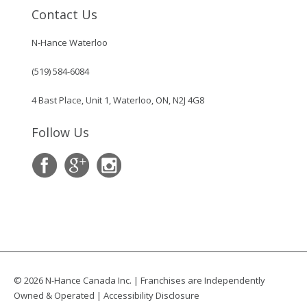
Contact Us
N-Hance Waterloo
(519) 584-6084
4 Bast Place, Unit 1, Waterloo, ON, N2J 4G8
Follow Us
© 2026 N-Hance Canada Inc. | Franchises are Independently
Owned & Operated |
Accessibility Disclosure