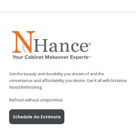
Get the beauty and durability you dream of and the
convenience and affordability you desire. Get it all with N-Hance
Wood Refinishing.
Refinish without compromise.
Schedule An Estimate