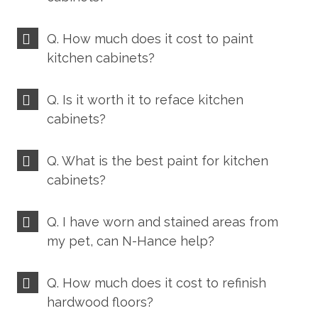
Q. How much does it cost to paint
kitchen cabinets?
Q. Is it worth it to reface kitchen
cabinets?
Q. What is the best paint for kitchen
cabinets?
Q. I have worn and stained areas from
my pet, can N-Hance help?
Q. How much does it cost to refinish
hardwood floors?