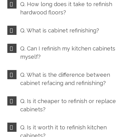
Q. How long does it take to refinish
hardwood floors?
Q. What is cabinet refinishing?
Q. Can I refinish my kitchen cabinets
myself?
Q. What is the difference between
cabinet refacing and refinishing?
Q. Is it cheaper to refinish or replace
cabinets?
Q. Is it worth it to refinish kitchen
cabinets?