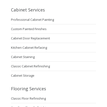
Cabinet Services
Professional Cabinet Painting
Custom Painted Finishes
Cabinet Door Replacement
Kitchen Cabinet Refacing
Cabinet Staining
Classic Cabinet Refinishing
Cabinet Storage
Flooring Services
Classic Floor Refinishing