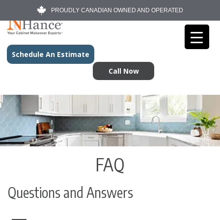
PROUDLY CANADIAN OWNED AND OPERATED
Schedule An Estimate
Call Now
FAQ
Questions and Answers