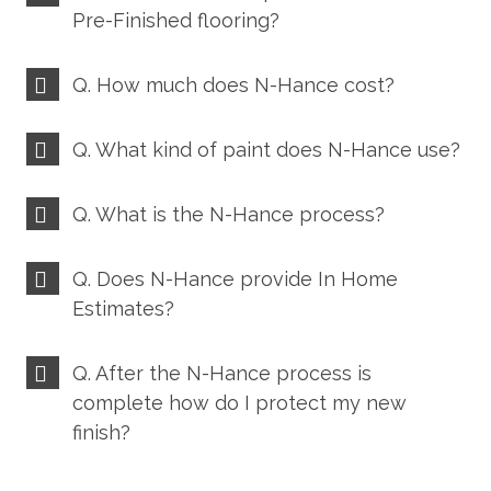
Pre-Finished flooring?
Q. How much does N-Hance cost?
Q. What kind of paint does N-Hance use?
Q. What is the N-Hance process?
Q. Does N-Hance provide In Home
Estimates?
Q. After the N-Hance process is
complete how do I protect my new
finish?