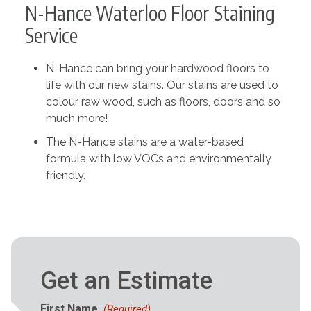
N-Hance Waterloo Floor Staining
Service
N-Hance can bring your hardwood floors to
life with our new stains. Our stains are used to
colour raw wood, such as floors, doors and so
much more!
The N-Hance stains are a water-based
formula with low VOCs and environmentally
friendly.