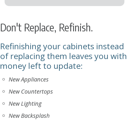
Don't Replace, Refinish.
Refinishing your cabinets instead
of replacing them leaves you with
money left to update:
New Appliances
New Countertops
New Lighting
New Backsplash