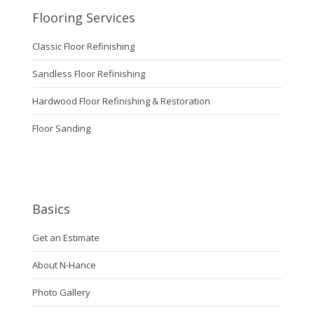
Flooring Services
Classic Floor Refinishing
Sandless Floor Refinishing
Hardwood Floor Refinishing & Restoration
Floor Sanding
Basics
Get an Estimate
About N-Hance
Photo Gallery