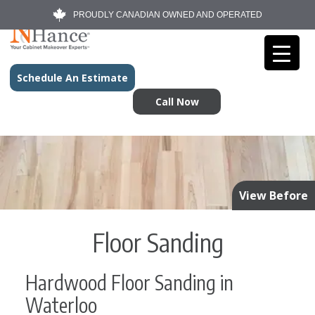
PROUDLY CANADIAN OWNED AND OPERATED
Schedule An Estimate
Call Now
View Before
Floor Sanding
Hardwood Floor Sanding in
Waterloo