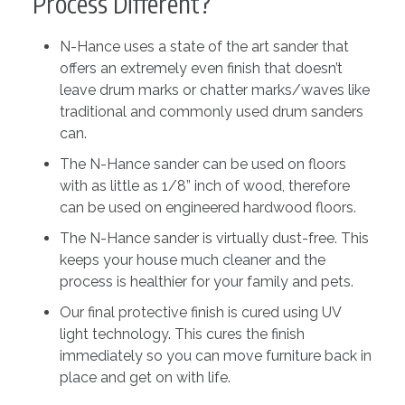
Process Different?
N-Hance uses a state of the art sander that
offers an extremely even finish that doesn’t
leave drum marks or chatter marks/waves like
traditional and commonly used drum sanders
can.
The N-Hance sander can be used on floors
with as little as 1/8” inch of wood, therefore
can be used on engineered hardwood floors.
The N-Hance sander is virtually dust-free. This
keeps your house much cleaner and the
process is healthier for your family and pets.
Our final protective finish is cured using UV
light technology. This cures the finish
immediately so you can move furniture back in
place and get on with life.