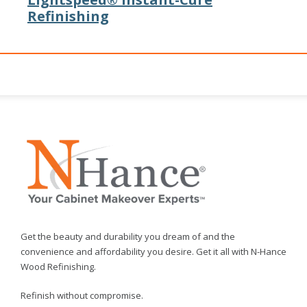
Refinishing
Get the beauty and durability you dream of and the
convenience and affordability you desire. Get it all with N-Hance
Wood Refinishing.
Refinish without compromise.