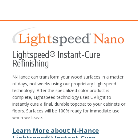
Lightspeed® Instant-Cure
Refinishing
N-Hance can transform your wood surfaces in a matter
of days, not weeks using our proprietary Lightspeed
technology. After the specialized color product is
complete, Lightspeed technology uses UV light to
instantly cure a final, durable topcoat to your cabinets or
floors. Surfaces will be 100% ready for immediate use
when we leave.
Learn More about N-Hance
Lightspeed® Instant-Cure