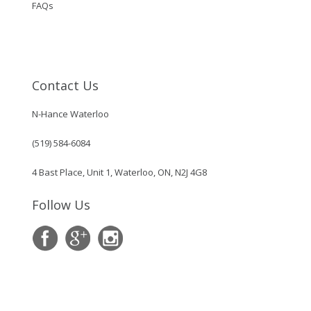
FAQs
Contact Us
N-Hance Waterloo
(519) 584-6084
4 Bast Place, Unit 1, Waterloo, ON, N2J 4G8
Follow Us