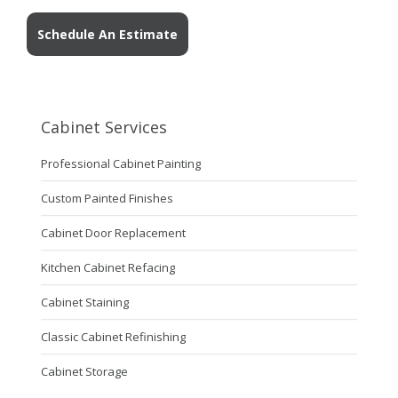
Schedule An Estimate
Cabinet Services
Professional Cabinet Painting
Custom Painted Finishes
Cabinet Door Replacement
Kitchen Cabinet Refacing
Cabinet Staining
Classic Cabinet Refinishing
Cabinet Storage