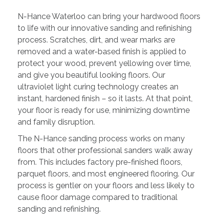
N-Hance Waterloo can bring your hardwood floors
to life with our innovative sanding and refinishing
process. Scratches, dirt, and wear marks are
removed and a water-based finish is applied to
protect your wood, prevent yellowing over time,
and give you beautiful looking floors. Our
ultraviolet light curing technology creates an
instant, hardened finish – so it lasts. At that point,
your floor is ready for use, minimizing downtime
and family disruption.
The N-Hance sanding process works on many
floors that other professional sanders walk away
from. This includes factory pre-finished floors,
parquet floors, and most engineered flooring. Our
process is gentler on your floors and less likely to
cause floor damage compared to traditional
sanding and refinishing.