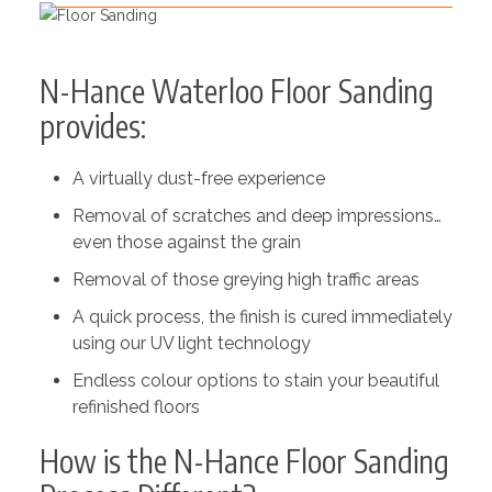
N-Hance Waterloo Floor Sanding
provides:
A virtually dust-free experience
Removal of scratches and deep impressions…
even those against the grain
Removal of those greying high traffic areas
A quick process, the finish is cured immediately
using our UV light technology
Endless colour options to stain your beautiful
refinished floors
How is the N-Hance Floor Sanding