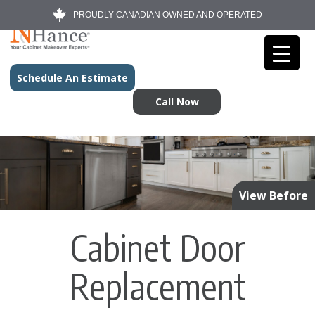
PROUDLY CANADIAN OWNED AND OPERATED
Schedule An Estimate
Call Now
View Before
Cabinet Door
Replacement