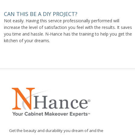
CAN THIS BE A DIY PROJECT?
Not easily. Having this service professionally performed will
increase the level of satisfaction you feel with the results. It saves
you time and hassle. N-Hance has the training to help you get the
kitchen of your dreams.
Get the beauty and durability you dream of and the