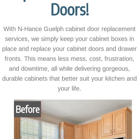
Doors!
With N-Hance Guelph cabinet door replacement
services, we simply keep your cabinet boxes in
place and replace your cabinet doors and drawer
fronts. This means less mess, cost, frustration,
and downtime, all while delivering gorgeous,
durable cabinets that better suit your kitchen and
your life.
Before