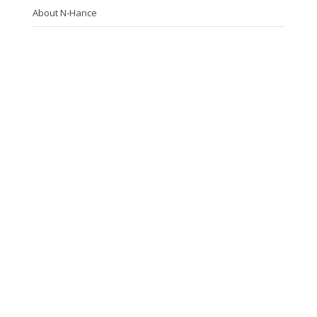
About N-Hance
Photo Gallery
FAQs
Contact Us
N-Hance Guelph
(519) 829-4843
4 Bast Place, Unit 1, Guelph, ON, N2J 4G8
Follow Us