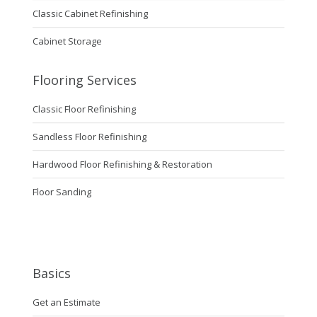
Classic Cabinet Refinishing
Cabinet Storage
Flooring Services
Classic Floor Refinishing
Sandless Floor Refinishing
Hardwood Floor Refinishing & Restoration
Floor Sanding
Basics
Get an Estimate