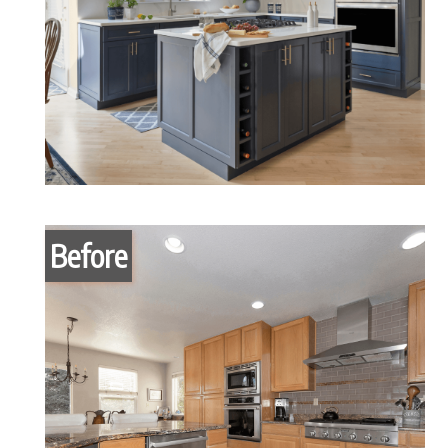
Before