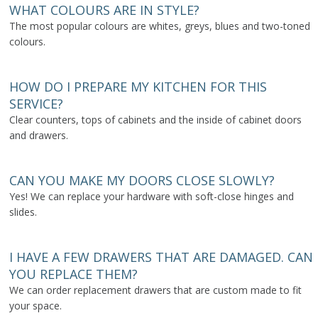
WHAT COLOURS ARE IN STYLE?
The most popular colours are whites, greys, blues and two-toned
colours.
HOW DO I PREPARE MY KITCHEN FOR THIS
SERVICE?
Clear counters, tops of cabinets and the inside of cabinet doors
and drawers.
CAN YOU MAKE MY DOORS CLOSE SLOWLY?
Yes! We can replace your hardware with soft-close hinges and
slides.
I HAVE A FEW DRAWERS THAT ARE DAMAGED. CAN
YOU REPLACE THEM?
We can order replacement drawers that are custom made to fit
your space.