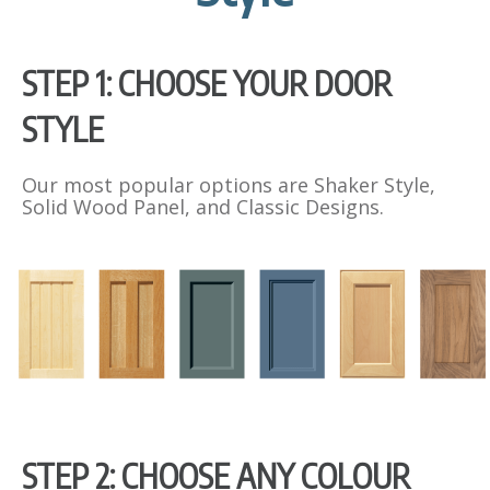
s
c
r
STEP 1: CHOOSE YOUR DOOR
e
e
STYLE
n
Our most popular options are Shaker Style,
Solid Wood Panel, and Classic Designs.
STEP 2: CHOOSE ANY COLOUR