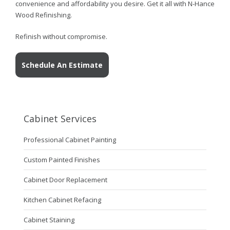
convenience and affordability you desire. Get it all with N-Hance
Wood Refinishing.
Refinish without compromise.
Schedule An Estimate
Cabinet Services
Professional Cabinet Painting
Custom Painted Finishes
Cabinet Door Replacement
Kitchen Cabinet Refacing
Cabinet Staining