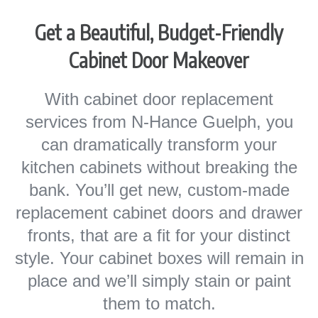
Get a Beautiful, Budget-Friendly
Cabinet Door Makeover
With cabinet door replacement
services from N-Hance Guelph, you
can dramatically transform your
kitchen cabinets without breaking the
bank. You’ll get new, custom-made
replacement cabinet doors and drawer
fronts, that are a fit for your distinct
style. Your cabinet boxes will remain in
place and we’ll simply stain or paint
them to match.