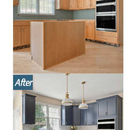
After