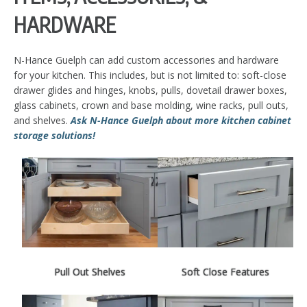
HARDWARE
N-Hance Guelph can add custom accessories and hardware
for your kitchen. This includes, but is not limited to: soft-close
drawer glides and hinges, knobs, pulls, dovetail drawer boxes,
glass cabinets, crown and base molding, wine racks, pull outs,
and shelves.
Ask N-Hance Guelph about more kitchen cabinet
storage solutions!
Pull Out Shelves
Soft Close Features