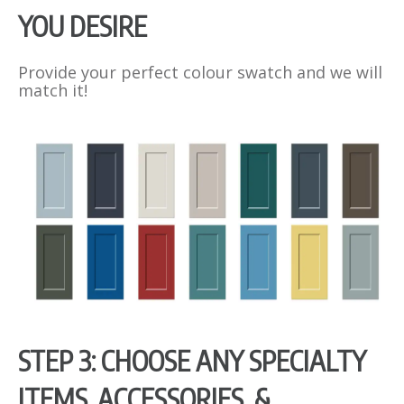
YOU DESIRE
Provide your perfect colour swatch and we will
match it!
STEP 3: CHOOSE ANY SPECIALTY
ITEMS, ACCESSORIES, &