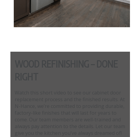
WOOD REFINISHING – DONE
RIGHT
Watch this short video to see our cabinet door
replacement process and the finished results. At
N-Hance, we’re committed to providing durable,
factory-like finishes that will last for years to
come. Our team members are well-trained and
always pay attention to the details. Let our team
give you the kitchen you’ve always dreamed of!