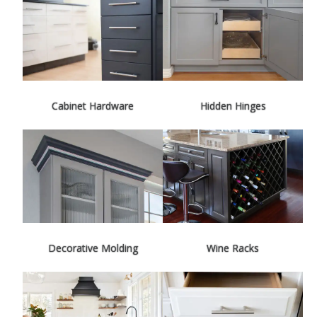
Cabinet Hardware
Hidden Hinges
Decorative Molding
Wine Racks