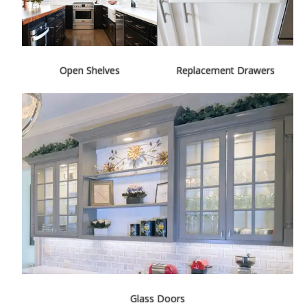
Open Shelves
Replacement Drawers
Glass Doors