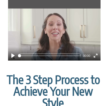
00:00
P
E
l
n
a
t
The 3 Step Process to
y
e
r
Achieve Your New
f
u
Style
l
l