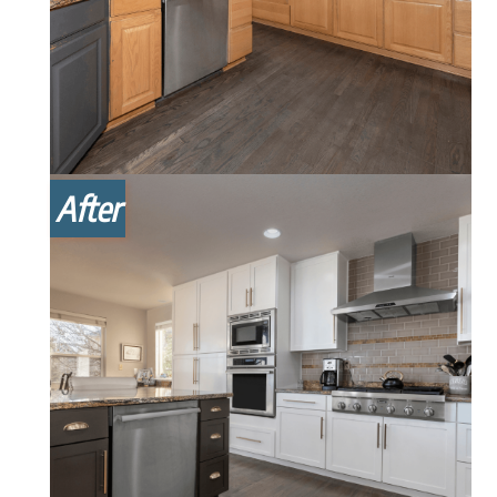
After