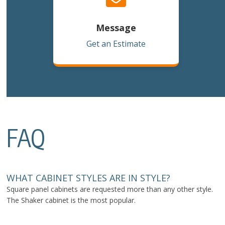
Message
Get an Estimate
FAQ
WHAT CABINET STYLES ARE IN STYLE?
Square panel cabinets are requested more than any other style.
The Shaker cabinet is the most popular.