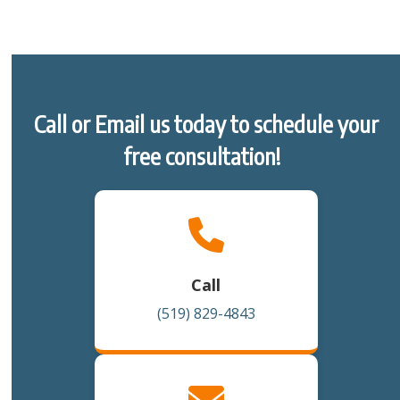
Call or Email us today to schedule your
free consultation!
Call
(519) 829-4843