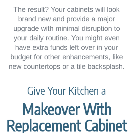
The result? Your cabinets will look
brand new and provide a major
upgrade with minimal disruption to
your daily routine. You might even
have extra funds left over in your
budget for other enhancements, like
new countertops or a tile backsplash.
Give Your Kitchen a
Makeover With
Replacement Cabinet