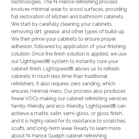
technologies. The N-Hance refinishing process
involves minimal wear to wood surfaces, providing
full restoration of kitchen and bathroom cabinets.
We start by carefully cleaning your cabinets,
removing dirt, grease, and other types of build-up.
We then prime your cabinets to ensure proper
adhesion, followed by application of your finishing
solution. Once the finish solution is applied, we use
our Lightspeed® system to instantly cure your
cabinet finish. Lightspeed® allows us to refinish
cabinets in much less time than traditional
refinishers. It also requires zero sanding, which
ensures minimal mess. Our process also produces
fewer VOCs making our cabinet refinishing services
family-friendly and eco-friendly. Lightspeed® can
achieve a matte, satin, semi-gloss, or gloss finish,
and it is highly rated for its resistance to scratches,
scuffs, and long-term wear. Ready to learn more
about N-Hance Guelph cabinet refinishing