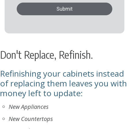
Don't Replace, Refinish.
Refinishing your cabinets instead
of replacing them leaves you with
money left to update:
New Appliances
New Countertops