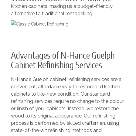
kitchen cabinets, making us a budget-friendly
alternative to traditional remodelling.
Advantages of N-Hance Guelph
Cabinet Refinishing Services
N-Hance Guelph cabinet refinishing services are a
convenient, affordable way to restore old kitchen
cabinets to like-new condition. Our standard
refinishing services require no change to the colour
or finish of your cabinets. Instead, we restore the
wood to its original appearance. Our refinishing
process is performed by skilled craftsmen, using
state-of-the-art refinishing methods and