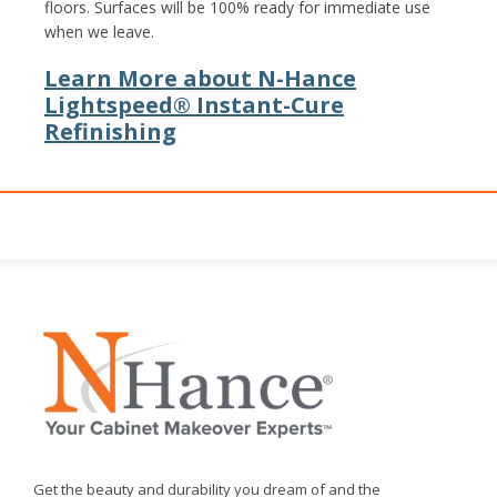
floors. Surfaces will be 100% ready for immediate use
when we leave.
Learn More about N-Hance
Lightspeed® Instant-Cure
Refinishing
Get the beauty and durability you dream of and the