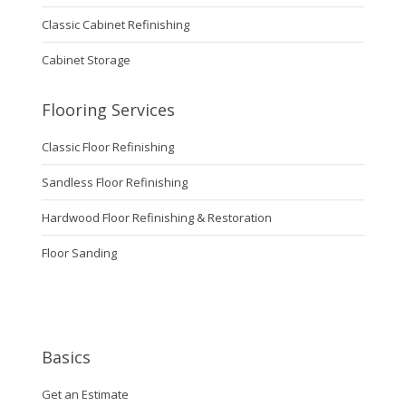
Classic Cabinet Refinishing
Cabinet Storage
Flooring Services
Classic Floor Refinishing
Sandless Floor Refinishing
Hardwood Floor Refinishing & Restoration
Floor Sanding
Basics
Get an Estimate