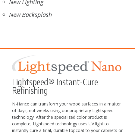
New Lighting
New Backsplash
Lightspeed® Instant-Cure
Refinishing
N-Hance can transform your wood surfaces in a matter
of days, not weeks using our proprietary Lightspeed
technology. After the specialized color product is
complete, Lightspeed technology uses UV light to
instantly cure a final, durable topcoat to your cabinets or