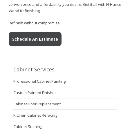
convenience and affordability you desire. Get it all with N-Hance
Wood Refinishing.
Refinish without compromise.
Schedule An Estimate
Cabinet Services
Professional Cabinet Painting
Custom Painted Finishes
Cabinet Door Replacement
Kitchen Cabinet Refacing
Cabinet Staining