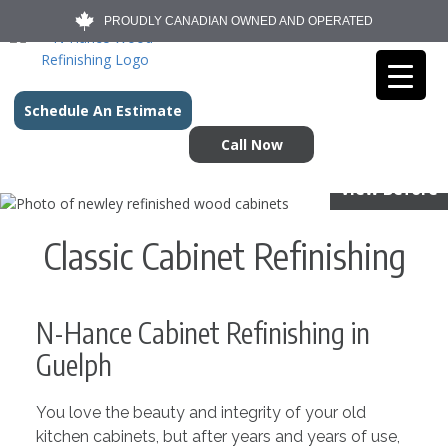
PROUDLY CANADIAN OWNED AND OPERATED
Schedule An Estimate
Call Now
View Before
Classic Cabinet Refinishing
N-Hance Cabinet Refinishing in
Guelph
You love the beauty and integrity of your old
kitchen cabinets, but after years and years of use,