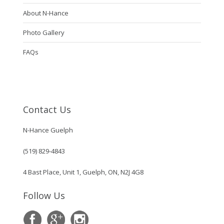
About N-Hance
Photo Gallery
FAQs
Contact Us
N-Hance Guelph
(519) 829-4843
4 Bast Place, Unit 1, Guelph, ON, N2J 4G8
Follow Us