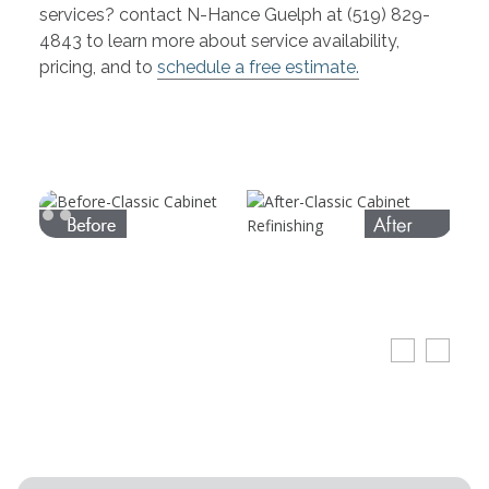
services? contact N-Hance Guelph at (519) 829-
4843 to learn more about service availability,
pricing, and to
schedule a free estimate.