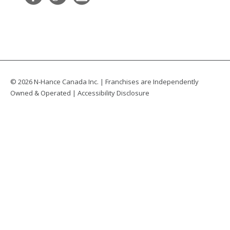
© 2026 N-Hance Canada Inc. | Franchises are Independently
Owned & Operated |
Accessibility Disclosure