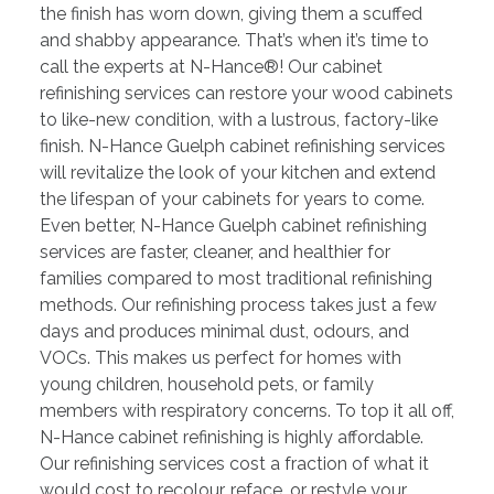
the finish has worn down, giving them a scuffed
and shabby appearance. That’s when it’s time to
call the experts at N-Hance®! Our cabinet
refinishing services can restore your wood cabinets
to like-new condition, with a lustrous, factory-like
finish. N-Hance Guelph cabinet refinishing services
will revitalize the look of your kitchen and extend
the lifespan of your cabinets for years to come.
Even better, N-Hance Guelph cabinet refinishing
services are faster, cleaner, and healthier for
families compared to most traditional refinishing
methods. Our refinishing process takes just a few
days and produces minimal dust, odours, and
VOCs. This makes us perfect for homes with
young children, household pets, or family
members with respiratory concerns. To top it all off,
N-Hance cabinet refinishing is highly affordable.
Our refinishing services cost a fraction of what it
would cost to recolour, reface, or restyle your