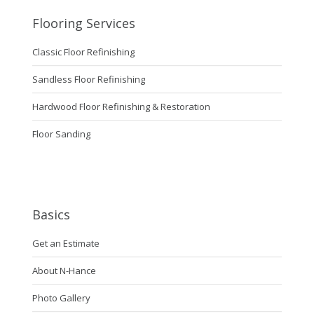
Flooring Services
Classic Floor Refinishing
Sandless Floor Refinishing
Hardwood Floor Refinishing & Restoration
Floor Sanding
Basics
Get an Estimate
About N-Hance
Photo Gallery