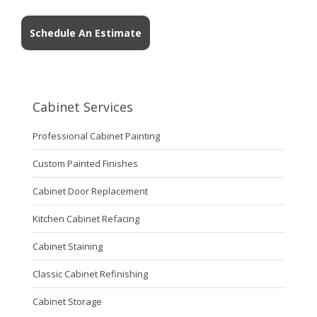
Schedule An Estimate
Cabinet Services
Professional Cabinet Painting
Custom Painted Finishes
Cabinet Door Replacement
Kitchen Cabinet Refacing
Cabinet Staining
Classic Cabinet Refinishing
Cabinet Storage