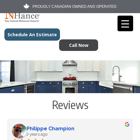
PROUDLY CANADIAN OWNED AND OPERATED
Schedule An Estimate
Call Now
Reviews
Philippe Champion
2 years ago