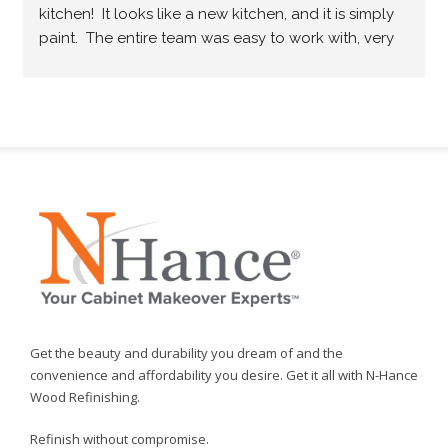
kitchen!  It looks like a new kitchen, and it is simply 
paint.  The entire team was easy to work with, very 
professional and they did what they promised.  
Would highly recommend.
Get the beauty and durability you dream of and the
convenience and affordability you desire. Get it all with N-Hance
Wood Refinishing.
Refinish without compromise.