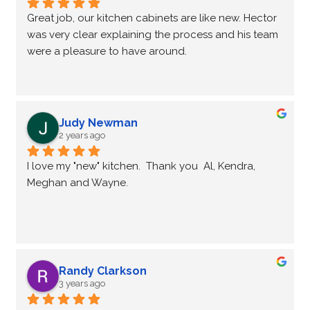
Great job, our kitchen cabinets are like new. Hector 
was very clear explaining the process and his team 
were a pleasure to have around.
Judy Newman
2 years ago
I love my "new" kitchen.  Thank you  Al, Kendra, 
Meghan and Wayne.
Randy Clarkson
3 years ago