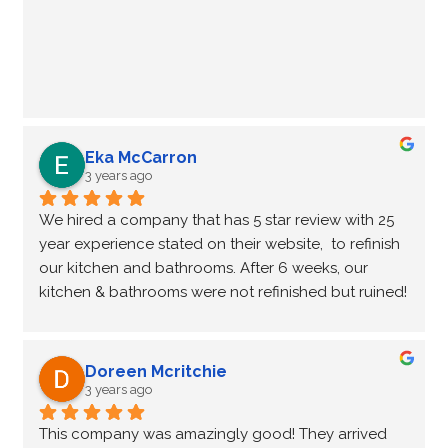
Eka McCarron
3 years ago
We hired a company that has 5 star review with 25 
year experience stated on their website,  to refinish 
our kitchen and bathrooms. After 6 weeks, our 
kitchen & bathrooms were not refinished but ruined!  
A complete disaster, the worst nightmare of any 
kitchen renovation!  It wasn’t easy to find another 
company who want to finish the ‘unfinished’ job left 
Doreen Mcritchie
by another company.  Fortunately, NHance 
3 years ago
Waterloo was willing to help us out of this kitchen-
This company was amazingly good! They arrived 
Reno nightmare.  In 2 weeks (4 working days, very 