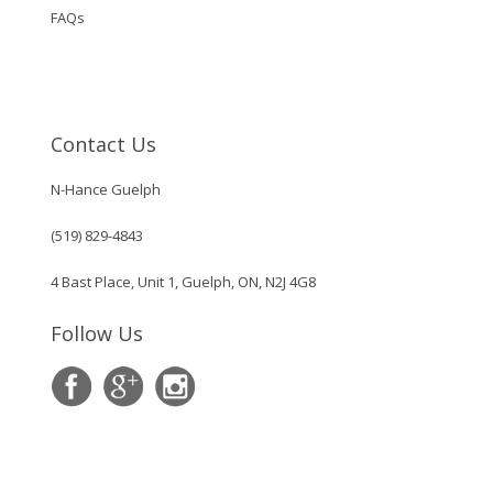
FAQs
Contact Us
N-Hance Guelph
(519) 829-4843
4 Bast Place, Unit 1, Guelph, ON, N2J 4G8
Follow Us