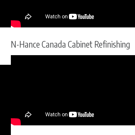
N-Hance Canada Cabinet Refinishing