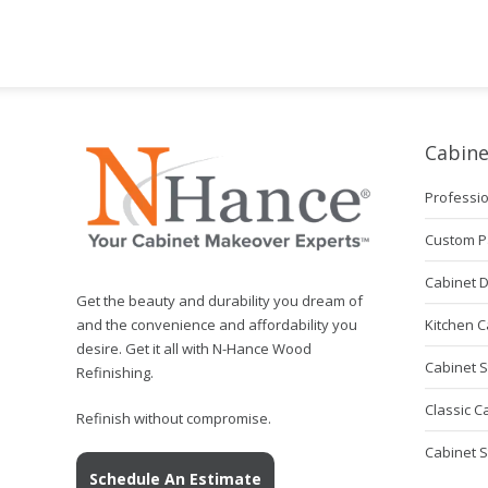
Cabine
Professio
Custom P
Cabinet 
Get the beauty and durability you dream of
Kitchen C
and the convenience and affordability you
desire. Get it all with N-Hance Wood
Cabinet S
Refinishing.
Classic C
Refinish without compromise.
Cabinet 
Schedule An Estimate