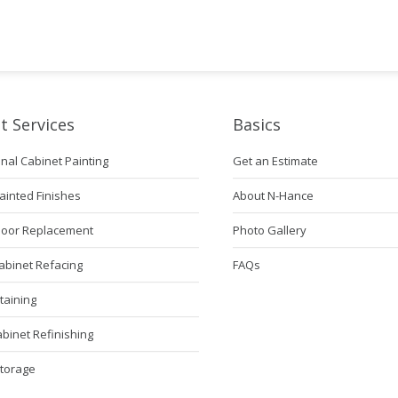
t Services
Basics
nal Cabinet Painting
Get an Estimate
ainted Finishes
About N-Hance
Door Replacement
Photo Gallery
abinet Refacing
FAQs
taining
abinet Refinishing
Storage