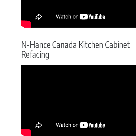
N-Hance Canada Kitchen Cabinet
Refacing