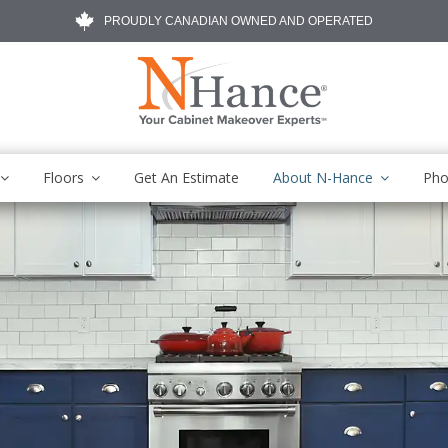
PROUDLY CANADIAN OWNED AND OPERATED
Floors
Get An Estimate
About N-Hance
Pho