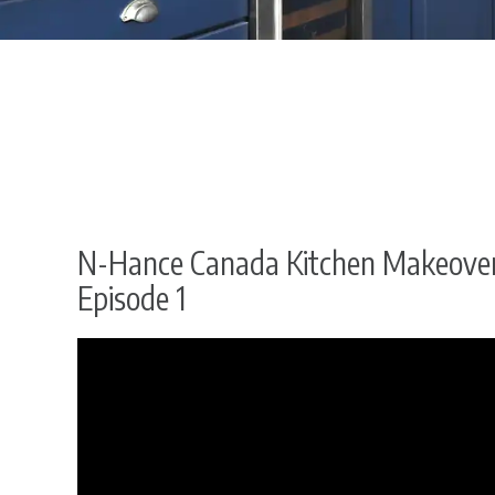
N-Hance Canada Kitchen Makeover
Episode 1