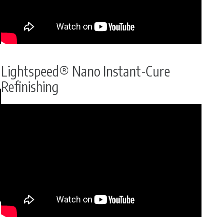
Lightspeed® Nano Instant-Cure
Refinishing