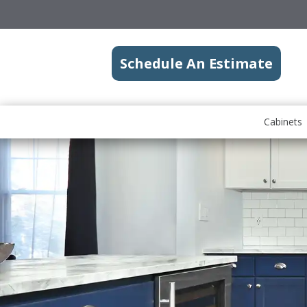
Schedule An Estimate
Cabinets