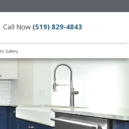
Call Now
(519) 829-4843
to Gallery