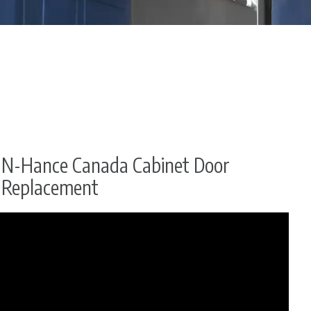
N-Hance Canada Cabinet Door
Replacement