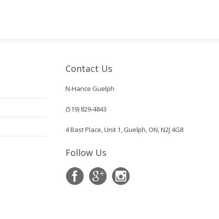
Contact Us
N-Hance Guelph
(519) 829-4843
4 Bast Place, Unit 1, Guelph, ON, N2J 4G8
Follow Us