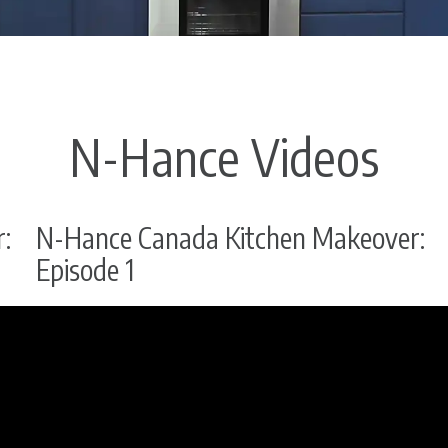
N-Hance Videos
:
N-Hance Canada Kitchen Makeover:
Episode 1