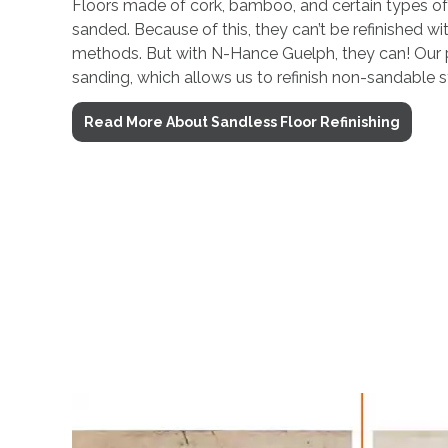
Floors made of cork, bamboo, and certain types o
sanded. Because of this, they can’t be refinished with
methods. But with N-Hance Guelph, they can! Our 
sanding, which allows us to refinish non-sandable s
Read More About Sandless Floor Refinishing