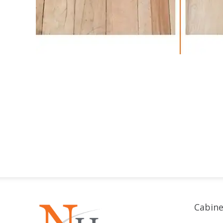
Cabine