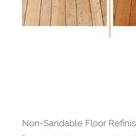
Non-Sandable Floor Refini