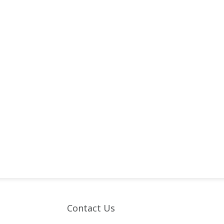
Contact Us