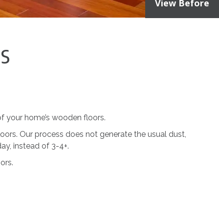
View Before
es
 of your home’s wooden floors.
loors. Our process does not generate the usual dust,
day, instead of 3-4+.
ors.