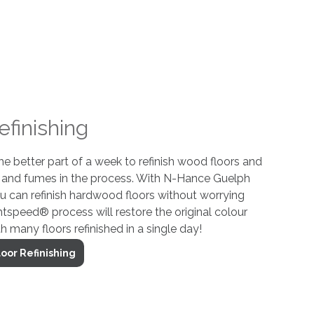
efinishing
 the better part of a week to refinish wood floors and
t and fumes in the process. With N-Hance Guelph
ou can refinish hardwood floors without worrying
htspeed® process will restore the original colour
th many floors refinished in a single day!
oor Refinishing