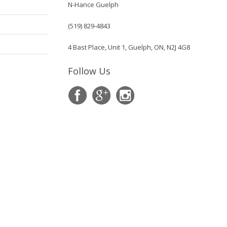
N-Hance Guelph
(519) 829-4843
4 Bast Place, Unit 1, Guelph, ON, N2J 4G8
Follow Us