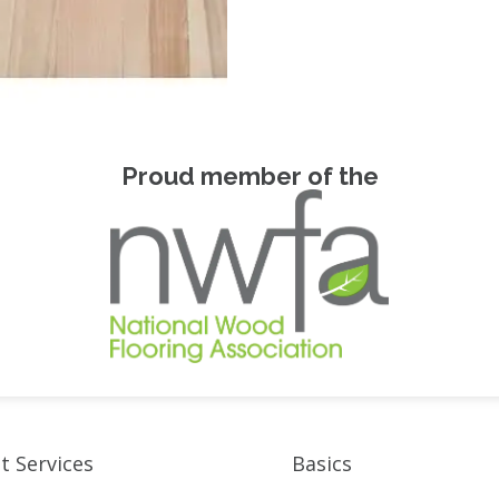
Proud member of the
t Services
Basics