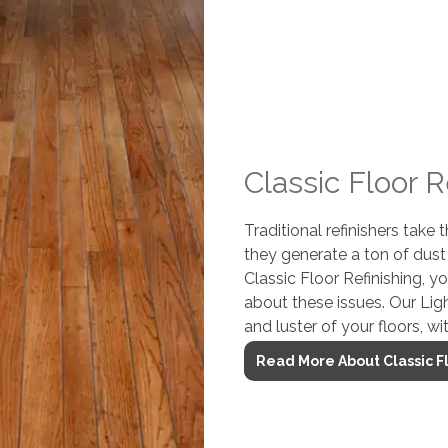
Classic Floor R
Traditional refinishers take
they generate a ton of dus
Classic Floor Refinishing, y
about these issues. Our Lig
and luster of your floors, wi
Read More About Classic Fl