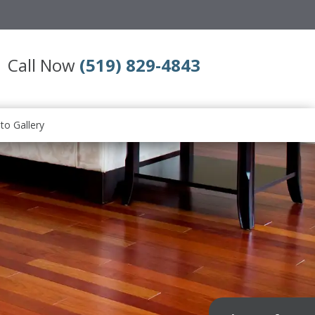
Call Now
(519) 829-4843
to Gallery