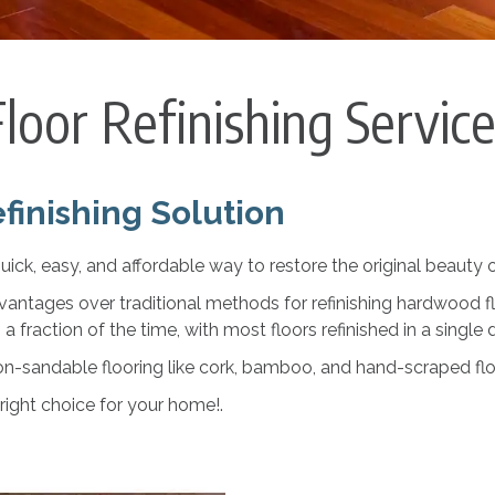
loor Refinishing Servic
finishing Solution
uick, easy, and affordable way to restore the original beauty
vantages over traditional methods for refinishing hardwood f
s a fraction of the time, with most floors refinished in a single 
on-sandable flooring like cork, bamboo, and hand-scraped flo
 right choice for your home!.