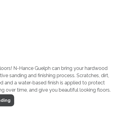
loors! N-Hance Guelph can bring your hardwood
ative sanding and finishing process. Scratches, dirt,
 and a water-based finish is applied to protect
g over time, and give you beautiful looking floors.
nding