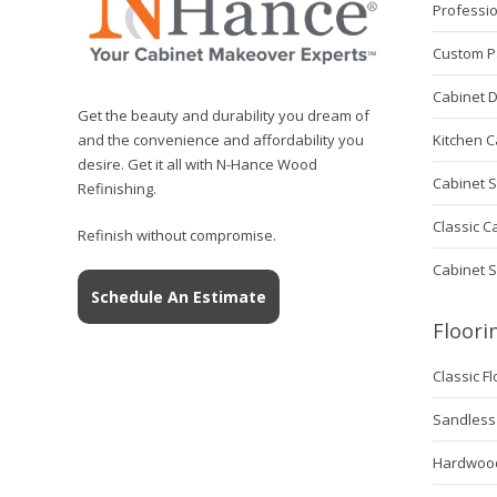
Professio
Custom P
Cabinet 
Get the beauty and durability you dream of
Kitchen C
and the convenience and affordability you
desire. Get it all with N-Hance Wood
Cabinet S
Refinishing.
Classic C
Refinish without compromise.
Cabinet 
Schedule An Estimate
Floori
Classic F
Sandless 
Hardwood 