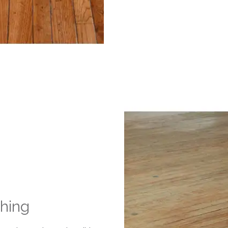
shing