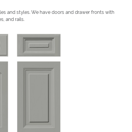
les and styles. We have doors and drawer fronts with
, and rails.