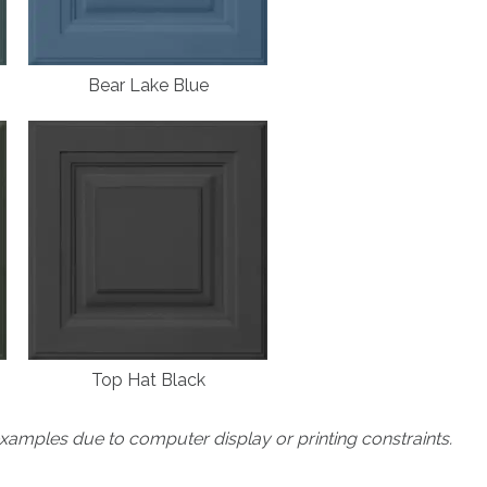
Bear Lake Blue
Top Hat Black
xamples due to computer display or printing constraints.