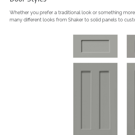
Whether you prefer a traditional look or something more
many different looks from Shaker to solid panels to custo