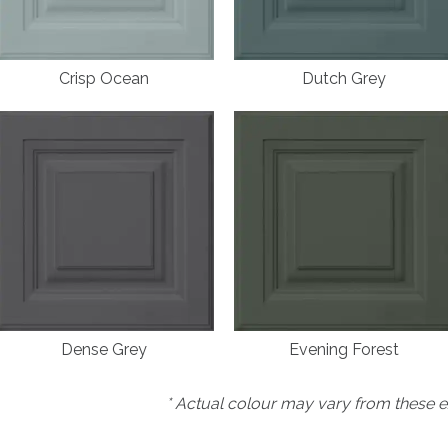
Crisp Ocean
Dutch Grey
Dense Grey
Evening Forest
* Actual colour may vary from these e