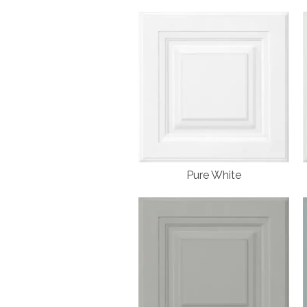
Pure White