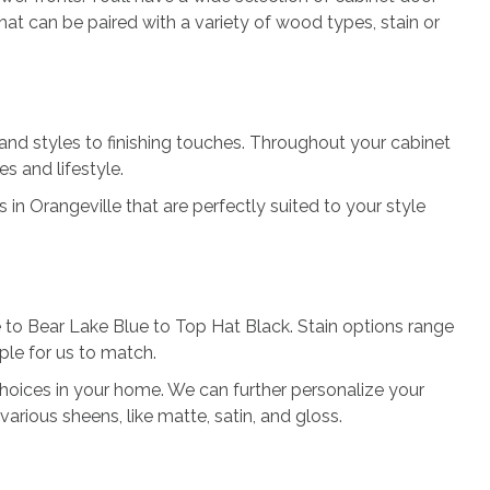
hat can be paired with a variety of wood types, stain or
and styles to finishing touches. Throughout your cabinet
es and lifestyle.
n Orangeville that are perfectly suited to your style
 to Bear Lake Blue to Top Hat Black. Stain options range
ple for us to match.
 choices in your home. We can further personalize your
 various sheens, like matte, satin, and gloss.