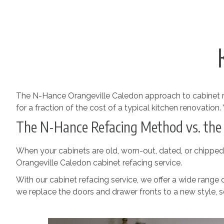
The N-Hance Orangeville Caledon approach to cabinet r
for a fraction of the cost of a typical kitchen renovation
The N-Hance Refacing Method vs. the
When your cabinets are old, worn-out, dated, or chipped, y
Orangeville Caledon cabinet refacing service.
With our cabinet refacing service, we offer a wide range
we replace the doors and drawer fronts to a new style, so