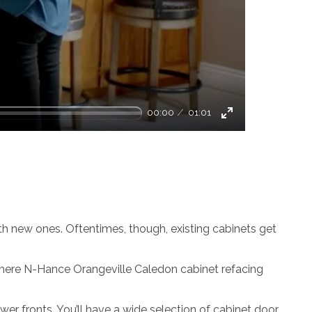
00:00
01:01
Enter
fullscreen
th new ones. Oftentimes, though, existing cabinets get
s where N-Hance Orangeville Caledon cabinet refacing
er fronts. You’ll have a wide selection of cabinet door