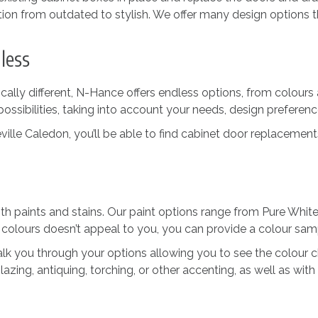
tion from outdated to stylish. We offer many design options t
less
lly different, N-Hance offers endless options, from colours 
possibilities, taking into account your needs, design preferenc
e Caledon, you’ll be able to find cabinet door replacements i
 paints and stains. Our paint options range from Pure White
 colours doesn’t appeal to you, you can provide a colour sam
 walk you through your options allowing you to see the colour
lazing, antiquing, torching, or other accenting, as well as with