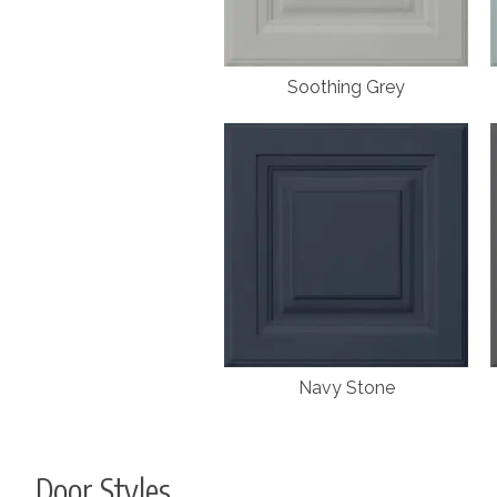
Soothing Grey
Navy Stone
Door Styles