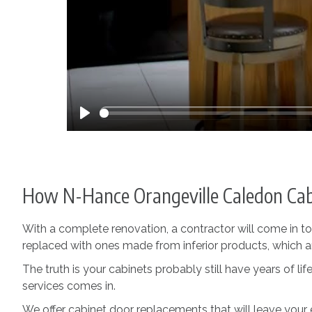
Play
How N-Hance Orangeville Caledon Cab
With a complete renovation, a contractor will come in t
replaced with ones made from inferior products, which are
The truth is your cabinets probably still have years of 
services comes in.
We offer cabinet door replacements that will leave your 