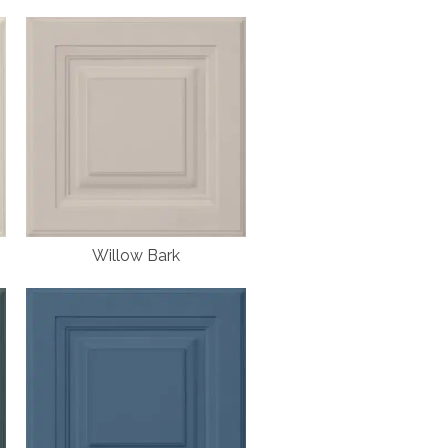
Willow Bark