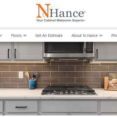
Floors
Get An Estimate
About N-Hance
Pho