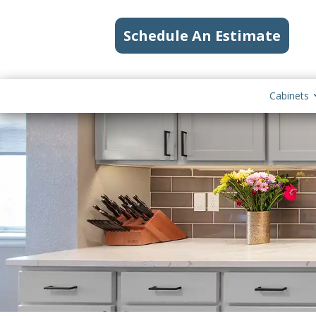
Schedule An Estimate
Cabinets