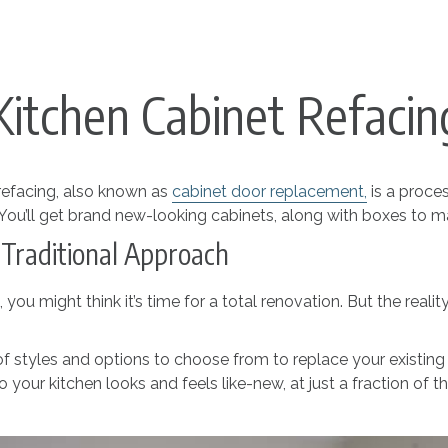
Kitchen Cabinet Refacin
efacing, also known as
cabinet
door
replacement
,
is a proce
. You’ll get brand new-looking cabinets, along with boxes to mat
 Traditional Approach
ou might think it’s time for a total renovation. But the reali
 of styles and options to choose from to replace your existing
 your kitchen looks and feels like-new, at just a fraction of t