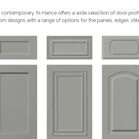
 contemporary, N-Hance offers a wide selection of door profi
m designs with a range of options for the panels, edges, stiles