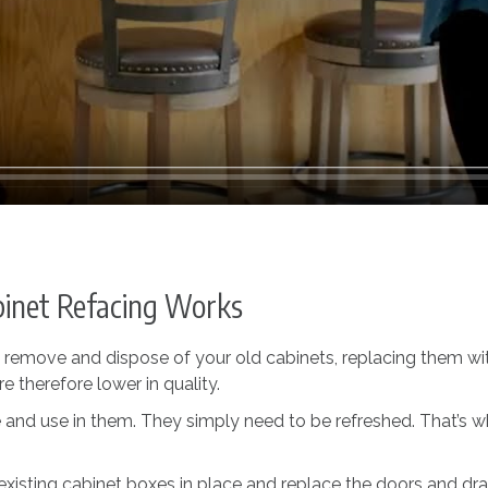
inet Refacing Works
o remove and dispose of your old cabinets, replacing them wi
 therefore lower in quality.
life and use in them. They simply need to be refreshed. That’
existing cabinet boxes in place and replace the doors and draw