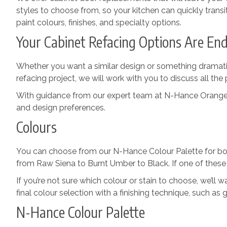
styles to choose from, so your kitchen can quickly transi
paint colours, finishes, and specialty options.
Your Cabinet Refacing Options Are End
Whether you want a similar design or something dramatica
refacing project, we will work with you to discuss all the 
With guidance from our expert team at N-Hance Orangevill
and design preferences.
Colours
You can choose from our N-Hance Colour Palette for both
from Raw Siena to Burnt Umber to Black. If one of these
If you’re not sure which colour or stain to choose, we’ll
final colour selection with a finishing technique, such as g
N-Hance Colour Palette