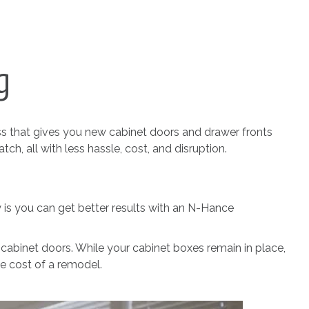
g
ss that gives you new cabinet doors and drawer fronts
ch, all with less hassle, cost, and disruption.
ty is you can get better results with an N-Hance
 cabinet doors. While your cabinet boxes remain in place,
he cost of a remodel.