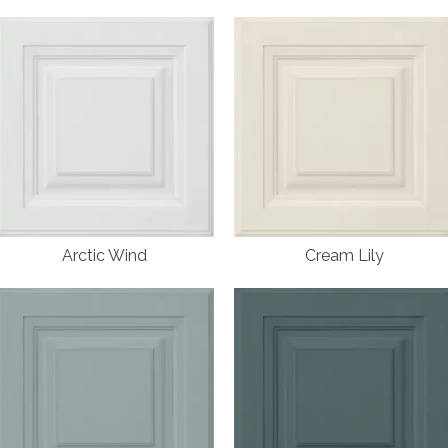
Arctic Wind
Cream Lily