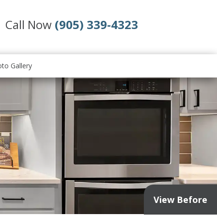
Call Now
(905) 339-4323
to Gallery
View Before