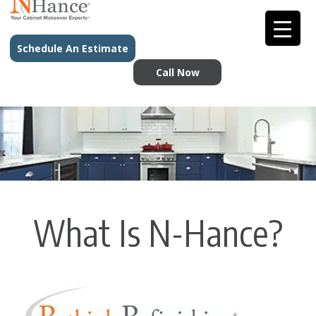
Schedule An Estimate
Call Now
What Is N-Hance?