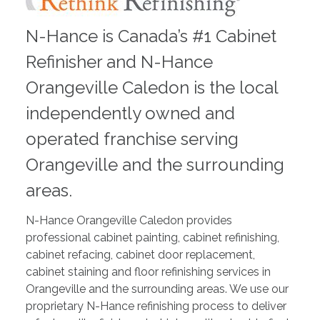
N-Hance is Canada’s #1 Cabinet
Refinisher and N-Hance
Orangeville Caledon is the local
independently owned and
operated franchise serving
Orangeville and the surrounding
areas.
N-Hance Orangeville Caledon provides
professional cabinet painting, cabinet refinishing,
cabinet refacing, cabinet door replacement,
cabinet staining and floor refinishing services in
Orangeville and the surrounding areas. We use our
proprietary N-Hance refinishing process to deliver