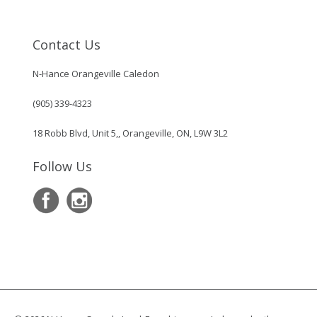
Contact Us
N-Hance Orangeville Caledon
(905) 339-4323
18 Robb Blvd, Unit 5,, Orangeville, ON, L9W 3L2
Follow Us