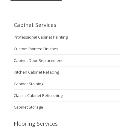
Cabinet Services
Professional Cabinet Painting
Custom Painted Finishes
Cabinet Door Replacement
Kitchen Cabinet Refacing
Cabinet Staining
Classic Cabinet Refinishing
Cabinet Storage
Flooring Services