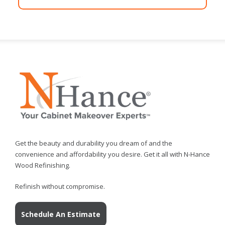
Get the beauty and durability you dream of and the
convenience and affordability you desire. Get it all with N-Hance
Wood Refinishing.
Refinish without compromise.
Schedule An Estimate