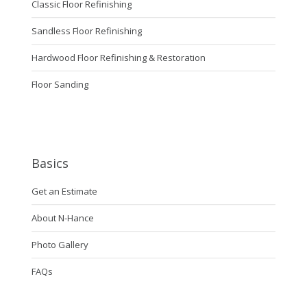
Classic Floor Refinishing
Sandless Floor Refinishing
Hardwood Floor Refinishing & Restoration
Floor Sanding
Basics
Get an Estimate
About N-Hance
Photo Gallery
FAQs