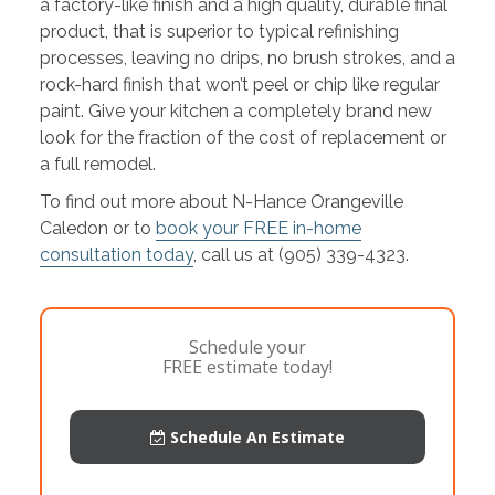
a factory-like finish and a high quality, durable final
product, that is superior to typical refinishing
processes, leaving no drips, no brush strokes, and a
rock-hard finish that won’t peel or chip like regular
paint. Give your kitchen a completely brand new
look for the fraction of the cost of replacement or
a full remodel.
To find out more about N-Hance Orangeville
Caledon or to
book your FREE in-home
consultation today
, call us at (905) 339-4323.
Schedule your
FREE estimate today!
Schedule An Estimate