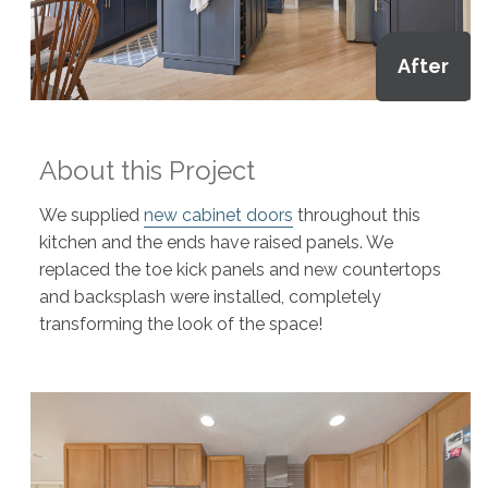
After
About this Project
We supplied
new cabinet doors
throughout this
kitchen and the ends have raised panels. We
replaced the toe kick panels and new countertops
and backsplash were installed, completely
transforming the look of the space!