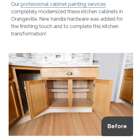
Our
professional cabinet painting services
completely modernized these kitchen cabinets in
Orangeville. New handle hardware was added for
the finishing touch and to complete this kitchen
transformation!
Before