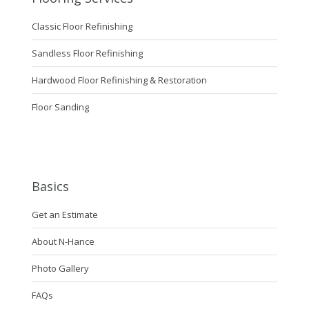
Classic Floor Refinishing
Sandless Floor Refinishing
Hardwood Floor Refinishing & Restoration
Floor Sanding
Basics
Get an Estimate
About N-Hance
Photo Gallery
FAQs