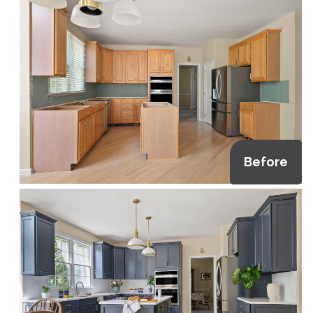
Before