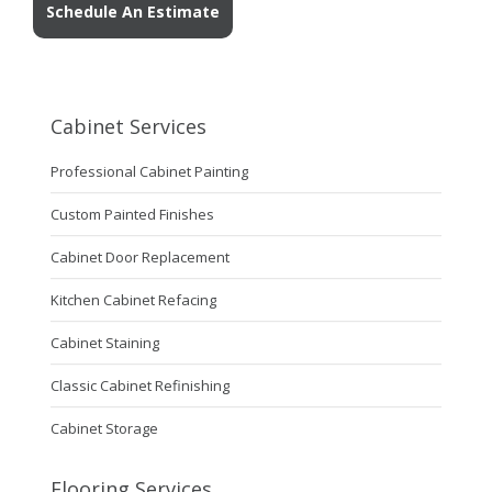
Schedule An Estimate
Cabinet Services
Professional Cabinet Painting
Custom Painted Finishes
Cabinet Door Replacement
Kitchen Cabinet Refacing
Cabinet Staining
Classic Cabinet Refinishing
Cabinet Storage
Flooring Services