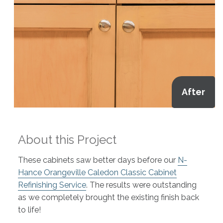
After
About this Project
These cabinets saw better days before our
N-
Hance Orangeville Caledon Classic Cabinet
Refinishing Service
. The results were outstanding
as we completely brought the existing finish back
to life!