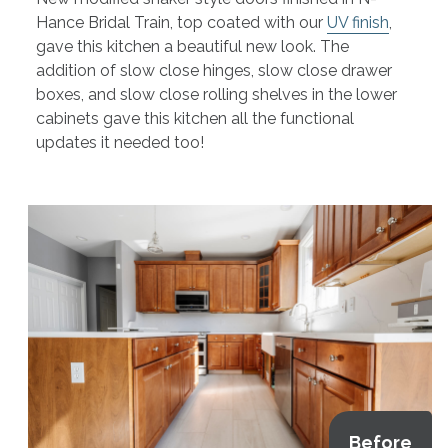
Hance Bridal Train, top coated with our
UV finish
,
gave this kitchen a beautiful new look. The
addition of slow close hinges, slow close drawer
boxes, and slow close rolling shelves in the lower
cabinets gave this kitchen all the functional
updates it needed too!
Before