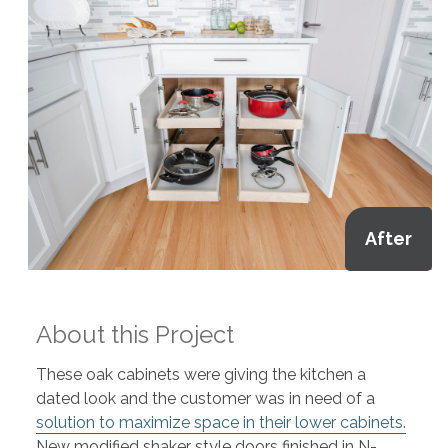
After
About this Project
These oak cabinets were giving the kitchen a
dated look and the customer was in need of a
solution to maximize space in their lower cabinets.
New modified shaker style doors finished in N-