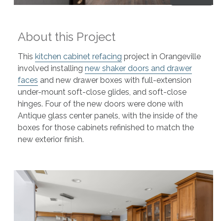
About this Project
This
kitchen cabinet refacing
project in Orangeville
involved installing
new shaker doors and drawer
faces
and new drawer boxes with full-extension
under-mount soft-close glides, and soft-close
hinges. Four of the new doors were done with
Antique glass center panels, with the inside of the
boxes for those cabinets refinished to match the
new exterior finish.