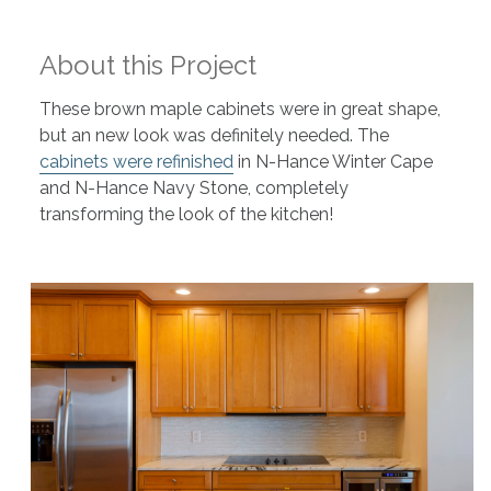
About this Project
These brown maple cabinets were in great shape,
but an new look was definitely needed. The
cabinets were refinished
in N-Hance Winter Cape
and N-Hance Navy Stone, completely
transforming the look of the kitchen!