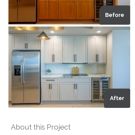
Before
After
About this Project