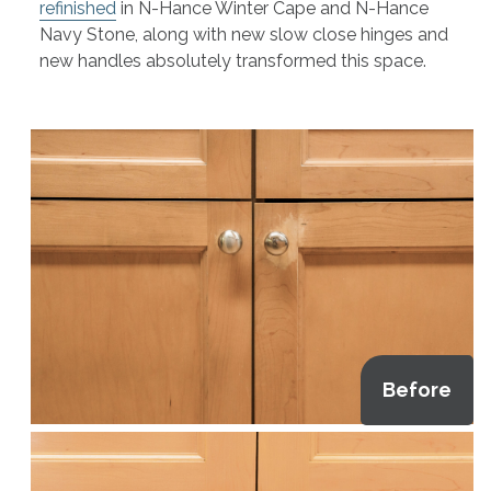
refinished
in N-Hance Winter Cape and N-Hance
Navy Stone, along with new slow close hinges and
new handles absolutely transformed this space.
Before