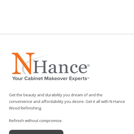
Get the beauty and durability you dream of and the
convenience and affordability you desire. Get it all with N-Hance
Wood Refinishing.
Refinish without compromise.