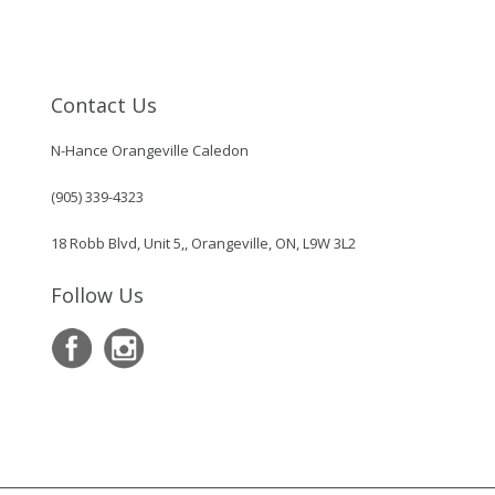
Contact Us
N-Hance Orangeville Caledon
(905) 339-4323
18 Robb Blvd, Unit 5,, Orangeville, ON, L9W 3L2
Follow Us