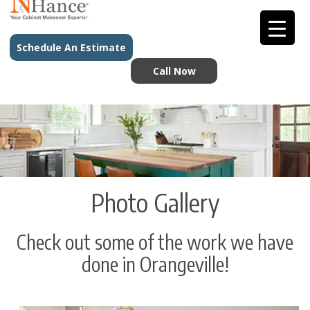
Schedule An Estimate
Call Now
Photo Gallery
Check out some of the work we have
done in Orangeville!