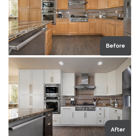
Before
After