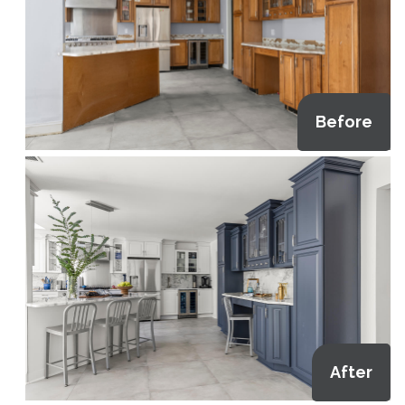
Before
After