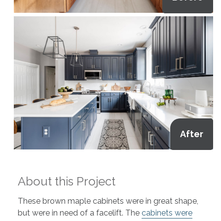
After
About this Project
These brown maple cabinets were in great shape,
but were in need of a facelift. The
cabinets were