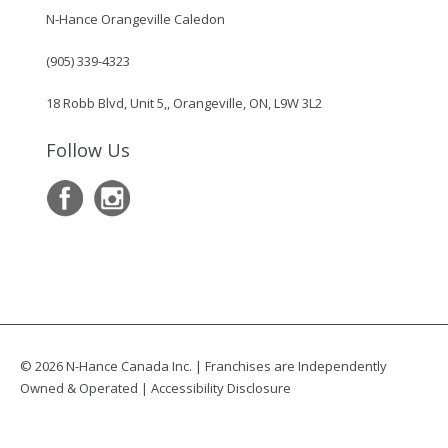
N-Hance Orangeville Caledon
(905) 339-4323
18 Robb Blvd, Unit 5,, Orangeville, ON, L9W 3L2
Follow Us
© 2026 N-Hance Canada Inc. | Franchises are Independently
Owned & Operated |
Accessibility Disclosure