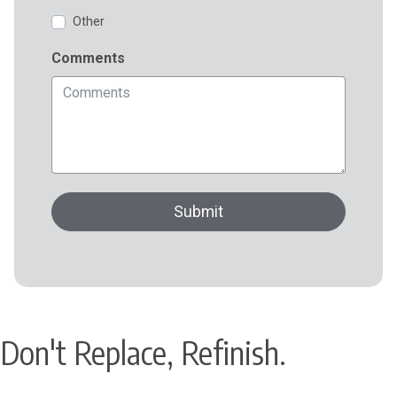
Don't Replace, Refinish.