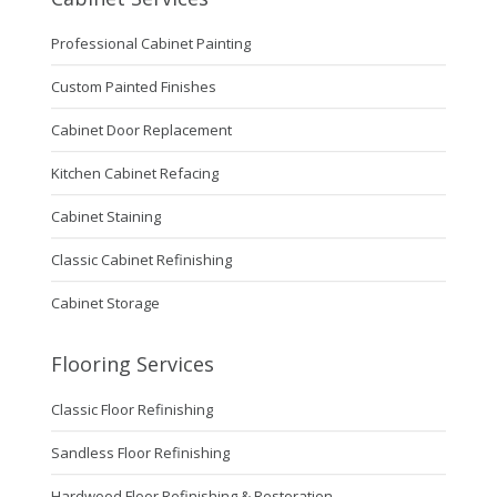
Professional Cabinet Painting
Custom Painted Finishes
Cabinet Door Replacement
Kitchen Cabinet Refacing
Cabinet Staining
Classic Cabinet Refinishing
Cabinet Storage
Flooring Services
Classic Floor Refinishing
Sandless Floor Refinishing
Hardwood Floor Refinishing & Restoration