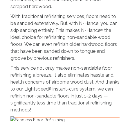
scraped hardwood.
With traditional refinishing services, floors need to
be sanded extensively. But with N-Hance, you can
skip sanding entirely. This makes N-Hance
the
®
ideal choice for refinishing non-sandable wood
floors. We can even refinish older hardwood floors
that have been sanded down to tongue and
groove by previous refinishers.
This service not only makes non-sandable floor
refinishing a breeze. It also eliminates hassle and
health concerns of airborne wood dust. And thanks
to our Lightspeed
instant-cure system, we can
®
refinish non-sandable floors in just 1-2 days —
significantly less time than traditional refinishing
methods!