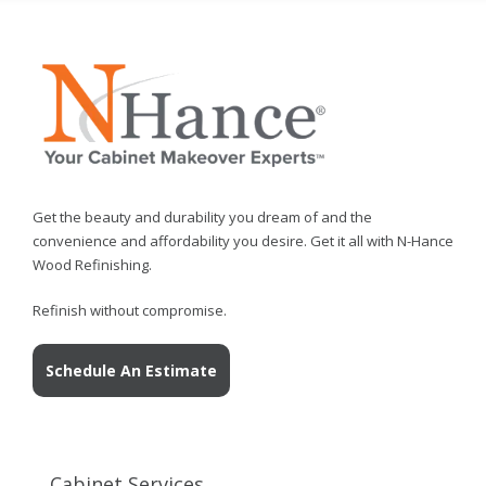
Get the beauty and durability you dream of and the
convenience and affordability you desire. Get it all with N-Hance
Wood Refinishing.
Refinish without compromise.
Schedule An Estimate
Cabinet Services