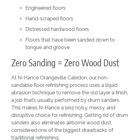
Engineered floors
Hand-scraped floors
Distressed hardwood floors
Floors that have been sanded down to
tongue and groove
Zero Sanding = Zero Wood Dust
At N-Hance Orangeville Caledon, our non-
sandable floor refinishing process uses a liquid
abrasion technique to remove the old layer a finish,
a job that’s usually performed by drum sanders.
This makes N-Hance a less noisy, messy, and
disruptive choice for refinishing. Getting rid of drum
sanders also eliminates airborne wood dust,
considered one of the biggest drawbacks of
traditional refinishing.