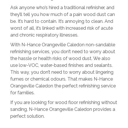
Ask anyone who’s hired a traditional refinisher, and
they’ll tell you how much of a pain wood dust can
be. It’s hard to contain. It’s annoying to clean. And
worst of all, it’s linked with increased risk of acute
and chronic respiratory illnesses.
With N-Hance Orangeville Caledon non-sandable
refinishing services, you don’t need to worry about
the hassle or health risks of wood dust. We also
use low-VOC, water-based finishes and sealants.
This way, you don’t need to worry about lingering
fumes or chemical odours. That makes N-Hance
Orangeville Caledon the perfect refinishing service
for families.
If you are looking for wood floor refinishing without
sanding, N-Hance Orangeville Caledon provides a
perfect solution.