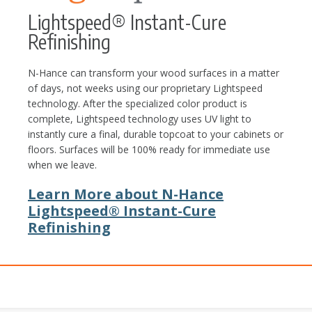
Lightspeed® Instant-Cure
Refinishing
N-Hance can transform your wood surfaces in a matter
of days, not weeks using our proprietary Lightspeed
technology. After the specialized color product is
complete, Lightspeed technology uses UV light to
instantly cure a final, durable topcoat to your cabinets or
floors. Surfaces will be 100% ready for immediate use
when we leave.
Learn More about N-Hance
Lightspeed® Instant-Cure
Refinishing