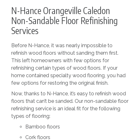
N-Hance Orangeville Caledon
Non-Sandable Floor Refinishing
Services
Before N-Hance, it was nearly impossible to
refinish wood floors without sanding them first.
This left homeowners with few options for
refinishing certain types of wood floors. If your
home contained specialty wood flooring, you had
few options for restoring the original finish.
Now, thanks to N-Hance, it’s easy to refinish wood
floors that can’t be sanded. Our non-sandable floor
refinishing service is an ideal fit for the following
types of flooring:
Bamboo floors
Cork floors