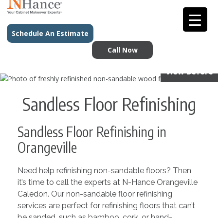
Schedule An Estimate
Call Now
View Before
Sandless Floor Refinishing
Sandless Floor Refinishing in
Orangeville
Need help refinishing non-sandable floors? Then
it’s time to call the experts at N-Hance Orangeville
Caledon. Our non-sandable floor refinishing
services are perfect for refinishing floors that can’t
be sanded, such as bamboo, cork, or hand-