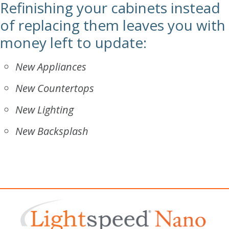
Refinishing your cabinets instead
of replacing them leaves you with
money left to update:
New Appliances
New Countertops
New Lighting
New Backsplash