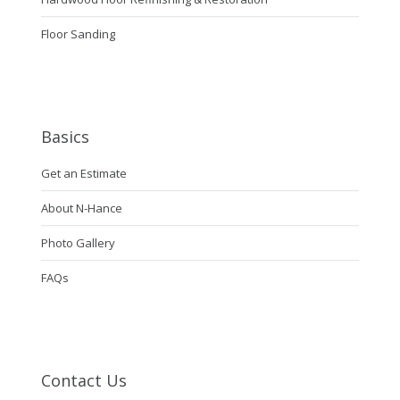
Floor Sanding
Basics
Get an Estimate
About N-Hance
Photo Gallery
FAQs
Contact Us