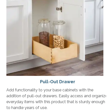
Pull-Out Drawer
Add functionality to your base cabinets with the
addition of pull-out drawers. Easily access and organize
everyday items with this product that is sturdy enough
to handle years of use.