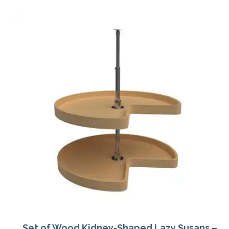
Set of Wood Kidney-Shaped Lazy Susans –