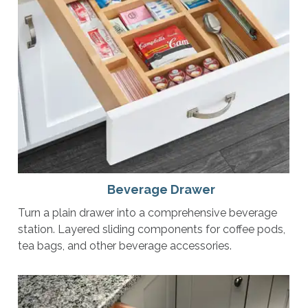
Beverage Drawer
Turn a plain drawer into a comprehensive beverage
station. Layered sliding components for coffee pods,
tea bags, and other beverage accessories.