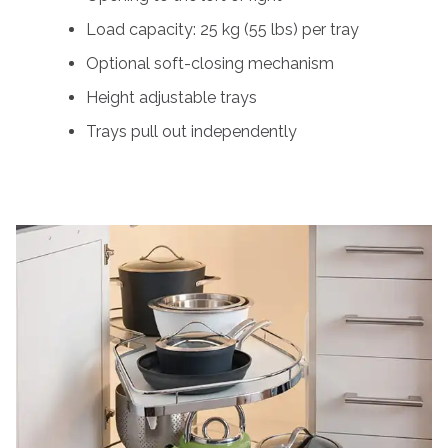
Load capacity: 25 kg (55 lbs) per tray
Optional soft-closing mechanism
Height adjustable trays
Trays pull out independently