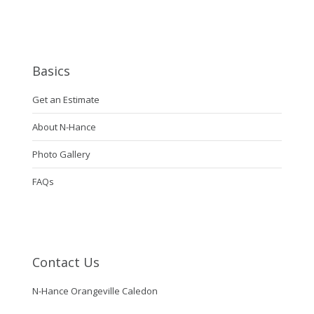
Basics
Get an Estimate
About N-Hance
Photo Gallery
FAQs
Contact Us
N-Hance Orangeville Caledon