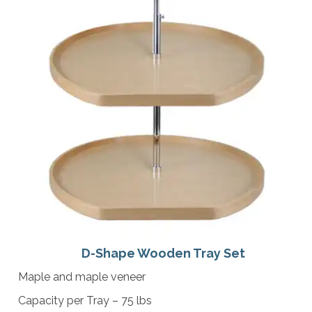
D-Shape Wooden Tray Set
Maple and maple veneer
Capacity per Tray – 75 lbs