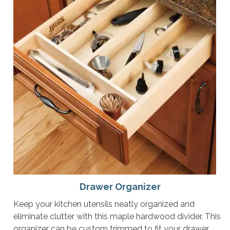
Drawer Organizer
Keep your kitchen utensils neatly organized and
eliminate clutter with this maple hardwood divider. This
organizer can be custom trimmed to fit your drawer