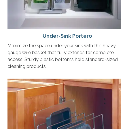
Under-Sink Portero
Maximize the space under your sink with this heavy
gauge wire basket that fully extends for complete
access. Sturdy plastic bottoms hold standard-sized
cleaning products.