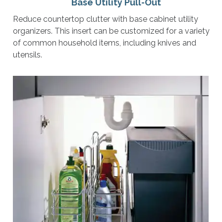
Base Utility Pull-Out
Reduce countertop clutter with base cabinet utility
organizers. This insert can be customized for a variety
of common household items, including knives and
utensils.