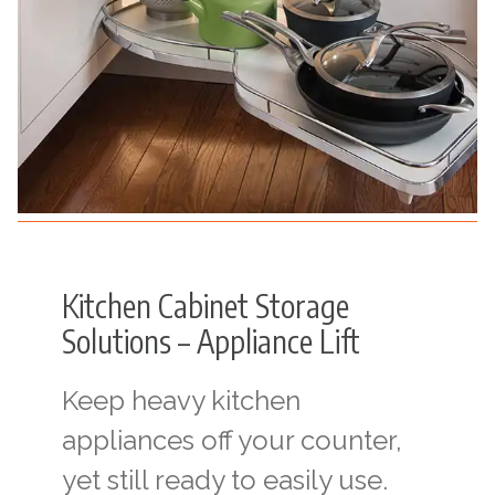
Kitchen Cabinet Storage
Solutions – Appliance Lift
Keep heavy kitchen
appliances off your counter,
yet still ready to easily use.