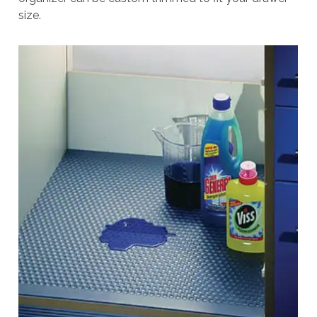
size.