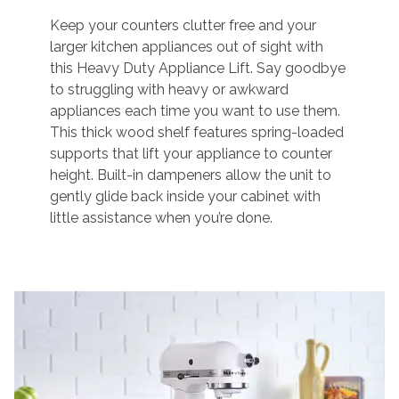
Keep your counters clutter free and your
larger kitchen appliances out of sight with
this Heavy Duty Appliance Lift. Say goodbye
to struggling with heavy or awkward
appliances each time you want to use them.
This thick wood shelf features spring-loaded
supports that lift your appliance to counter
height. Built-in dampeners allow the unit to
gently glide back inside your cabinet with
little assistance when you’re done.