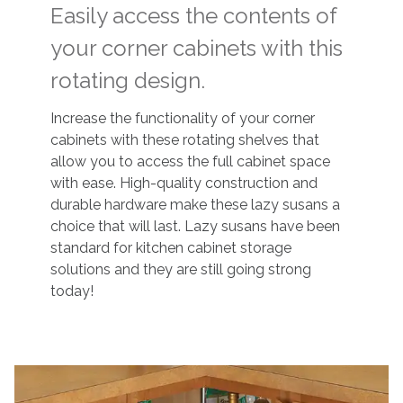
Easily access the contents of
your corner cabinets with this
rotating design.
Increase the functionality of your corner
cabinets with these rotating shelves that
allow you to access the full cabinet space
with ease. High-quality construction and
durable hardware make these lazy susans a
choice that will last. Lazy susans have been
standard for kitchen cabinet storage
solutions and they are still going strong
today!