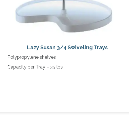
Lazy Susan 3/4 Swiveling Trays
Polypropylene shelves
Capacity per Tray – 35 lbs