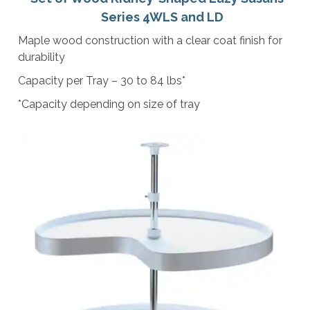
Series 4WLS and LD
Maple wood construction with a clear coat finish for
durability
Capacity per Tray – 30 to 84 lbs*
*Capacity depending on size of tray