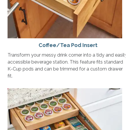
Coffee/Tea Pod Insert
Transform your messy drink corner into a tidy and easily
accessible beverage station. This feature fits standard
K-Cup pods and can be trimmed for a custom drawer
fit.