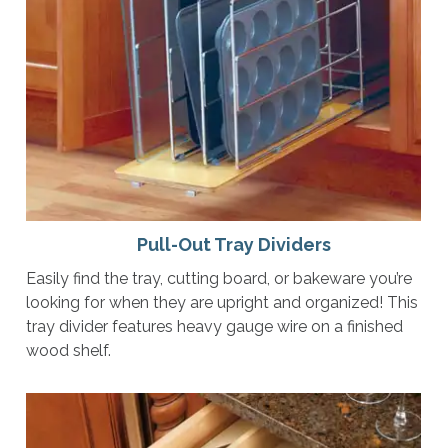
Pull-Out Tray Dividers
Easily find the tray, cutting board, or bakeware you’re
looking for when they are upright and organized! This
tray divider features heavy gauge wire on a finished
wood shelf.