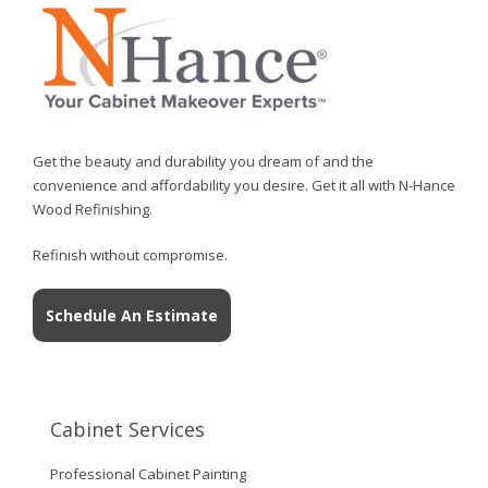
Get the beauty and durability you dream of and the
convenience and affordability you desire. Get it all with N-Hance
Wood Refinishing.
Refinish without compromise.
Schedule An Estimate
Cabinet Services
Professional Cabinet Painting