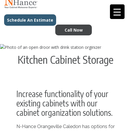
Schedule An Estimate
Call Now
Kitchen Cabinet Storage
Increase functionality of your
existing cabinets with our
cabinet organization solutions.
N-Hance Orangeville Caledon has options for