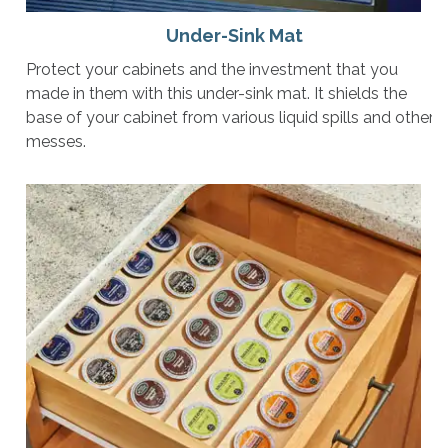
Under-Sink Mat
Protect your cabinets and the investment that you
made in them with this under-sink mat. It shields the
base of your cabinet from various liquid spills and other
messes.