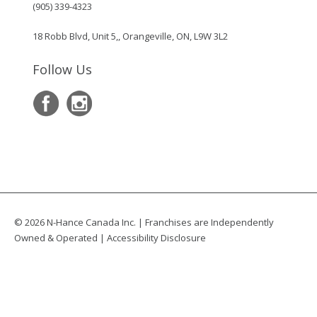
(905) 339-4323
18 Robb Blvd, Unit 5,, Orangeville, ON, L9W 3L2
Follow Us
© 2026 N-Hance Canada Inc. | Franchises are Independently
Owned & Operated |
Accessibility Disclosure