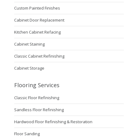
Custom Painted Finishes
Cabinet Door Replacement
Kitchen Cabinet Refacing
Cabinet Staining
Classic Cabinet Refinishing
Cabinet Storage
Flooring Services
Classic Floor Refinishing
Sandless Floor Refinishing
Hardwood Floor Refinishing & Restoration
Floor Sanding