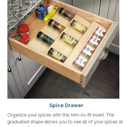
Spice Drawer
Organize your spices with this trim-to-fit insert. The
graduated shape allows you to see all of your spices at