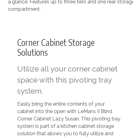
a glance. Features up to three tiers and one rear storage
compartment.
Corner Cabinet Storage
Solutions
Utilize all your corner cabinet
space with this pivoting tray
system.
Easily bring the entire contents of your
cabinet into the open with LeMans II Blind
Corner Cabinet Lazy Susan. This pivoting tray
system is part of a kitchen cabinet storage
solution that allows you to fully utilize and