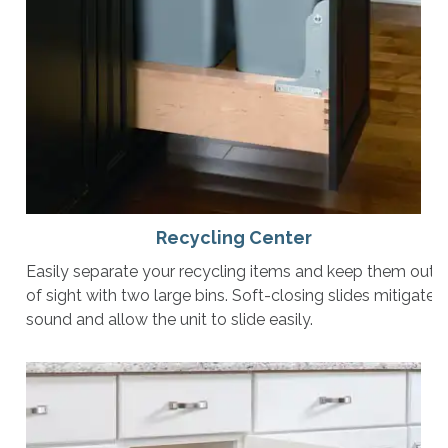
Recycling Center
Easily separate your recycling items and keep them out
of sight with two large bins. Soft-closing slides mitigate
sound and allow the unit to slide easily.