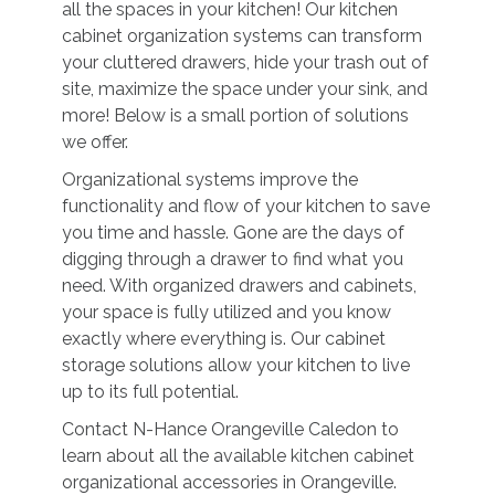
all the spaces in your kitchen! Our kitchen
cabinet organization systems can transform
your cluttered drawers, hide your trash out of
site, maximize the space under your sink, and
more! Below is a small portion of solutions
we offer.
Organizational systems improve the
functionality and flow of your kitchen to save
you time and hassle. Gone are the days of
digging through a drawer to find what you
need. With organized drawers and cabinets,
your space is fully utilized and you know
exactly where everything is. Our cabinet
storage solutions allow your kitchen to live
up to its full potential.
Contact N-Hance Orangeville Caledon to
learn about all the available kitchen cabinet
organizational accessories in Orangeville.