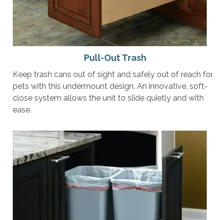
Pull-Out Trash
Keep trash cans out of sight and safely out of reach for
pets with this undermount design. An innovative, soft-
close system allows the unit to slide quietly and with
ease.