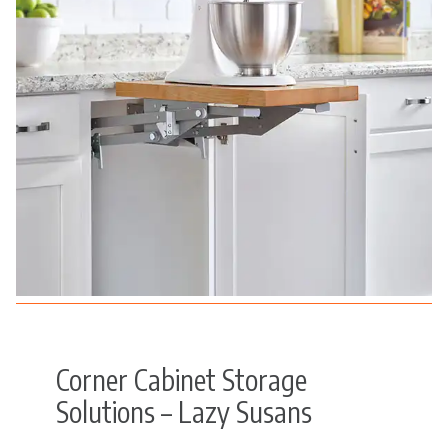
Corner Cabinet Storage
Solutions – Lazy Susans