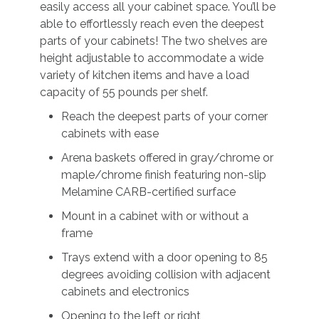
easily access all your cabinet space. You’ll be
able to effortlessly reach even the deepest
parts of your cabinets! The two shelves are
height adjustable to accommodate a wide
variety of kitchen items and have a load
capacity of 55 pounds per shelf.
Reach the deepest parts of your corner
cabinets with ease
Arena baskets offered in gray/chrome or
maple/chrome finish featuring non-slip
Melamine CARB-certified surface
Mount in a cabinet with or without a
frame
Trays extend with a door opening to 85
degrees avoiding collision with adjacent
cabinets and electronics
Opening to the left or right