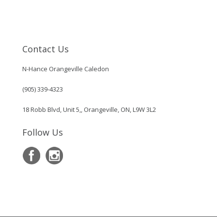
Contact Us
N-Hance Orangeville Caledon
(905) 339-4323
18 Robb Blvd, Unit 5,, Orangeville, ON, L9W 3L2
Follow Us