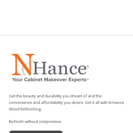
Get the beauty and durability you dream of and the
convenience and affordability you desire. Get it all with N-Hance
Wood Refinishing.
Refinish without compromise.