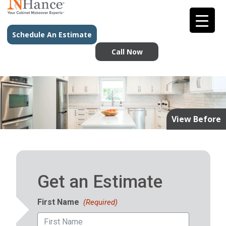
Schedule An Estimate
Call Now
View Before