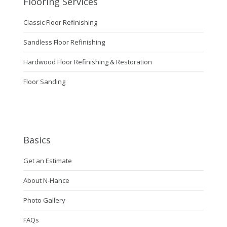
Flooring Services
Classic Floor Refinishing
Sandless Floor Refinishing
Hardwood Floor Refinishing & Restoration
Floor Sanding
Basics
Get an Estimate
About N-Hance
Photo Gallery
FAQs