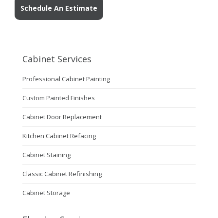
Schedule An Estimate
Cabinet Services
Professional Cabinet Painting
Custom Painted Finishes
Cabinet Door Replacement
Kitchen Cabinet Refacing
Cabinet Staining
Classic Cabinet Refinishing
Cabinet Storage