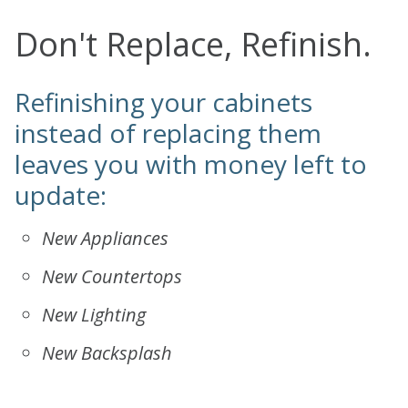
Don't Replace, Refinish.
Refinishing your cabinets
instead of replacing them
leaves you with money left to
update:
New Appliances
New Countertops
New Lighting
New Backsplash