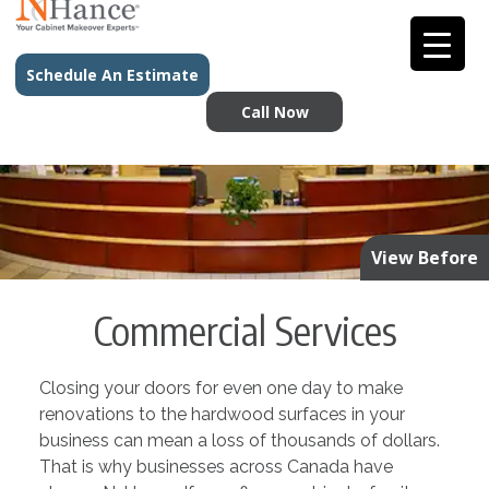
Schedule An Estimate
Call Now
View Before
Commercial Services
Closing your doors for even one day to make
renovations to the hardwood surfaces in your
business can mean a loss of thousands of dollars.
That is why businesses across Canada have