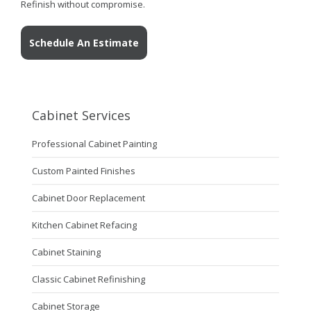
Refinish without compromise.
Schedule An Estimate
Cabinet Services
Professional Cabinet Painting
Custom Painted Finishes
Cabinet Door Replacement
Kitchen Cabinet Refacing
Cabinet Staining
Classic Cabinet Refinishing
Cabinet Storage