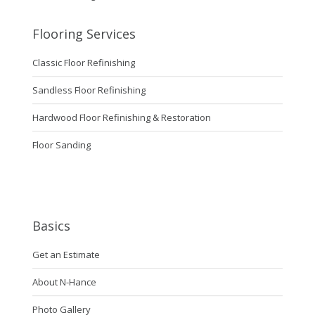
Flooring Services
Classic Floor Refinishing
Sandless Floor Refinishing
Hardwood Floor Refinishing & Restoration
Floor Sanding
Basics
Get an Estimate
About N-Hance
Photo Gallery