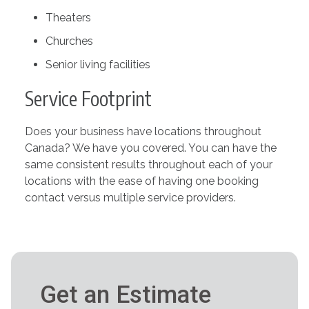
Theaters
Churches
Senior living facilities
Service Footprint
Does your business have locations throughout
Canada? We have you covered. You can have the
same consistent results throughout each of your
locations with the ease of having one booking
contact versus multiple service providers.