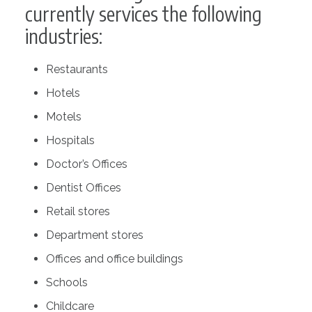
currently services the following
industries:
Restaurants
Hotels
Motels
Hospitals
Doctor’s Offices
Dentist Offices
Retail stores
Department stores
Offices and office buildings
Schools
Childcare