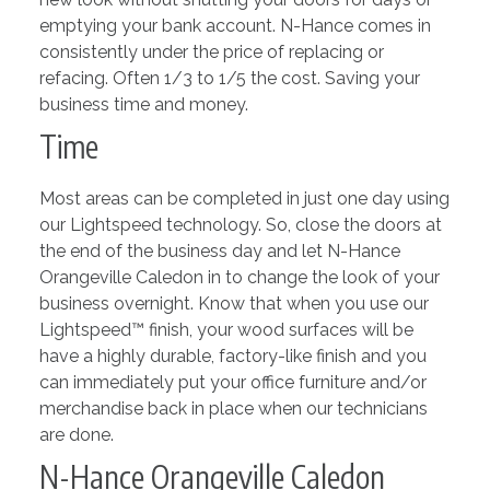
emptying your bank account. N-Hance comes in
consistently under the price of replacing or
refacing. Often 1/3 to 1/5 the cost. Saving your
business time and money.
Time
Most areas can be completed in just one day using
our Lightspeed technology. So, close the doors at
the end of the business day and let N-Hance
Orangeville Caledon in to change the look of your
business overnight. Know that when you use our
Lightspeed™ finish, your wood surfaces will be
have a highly durable, factory-like finish and you
can immediately put your office furniture and/or
merchandise back in place when our technicians
are done.
N-Hance Orangeville Caledon