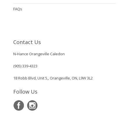
FAQs
Contact Us
N-Hance Orangeville Caledon
(905) 339-4323
18 Robb Blvd, Unit 5,, Orangeville, ON, L9W 3L2
Follow Us