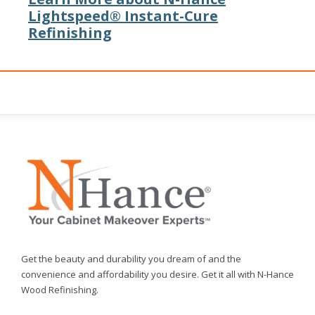
Lightspeed® Instant-Cure
Refinishing
Get the beauty and durability you dream of and the
convenience and affordability you desire. Get it all with N-Hance
Wood Refinishing.