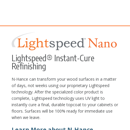
Lightspeed® Instant-Cure
Refinishing
N-Hance can transform your wood surfaces in a matter
of days, not weeks using our proprietary Lightspeed
technology. After the specialized color product is
complete, Lightspeed technology uses UV light to
instantly cure a final, durable topcoat to your cabinets or
floors. Surfaces will be 100% ready for immediate use
when we leave.
Learn More about N-Hance