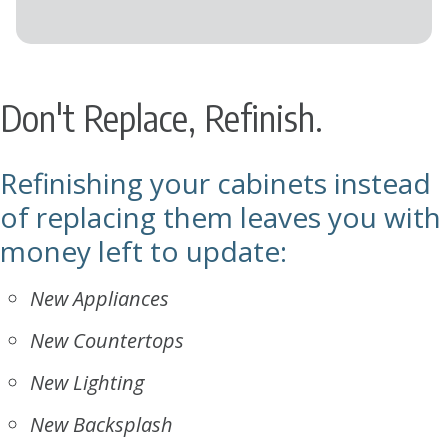
Don't Replace, Refinish.
Refinishing your cabinets instead
of replacing them leaves you with
money left to update:
New Appliances
New Countertops
New Lighting
New Backsplash