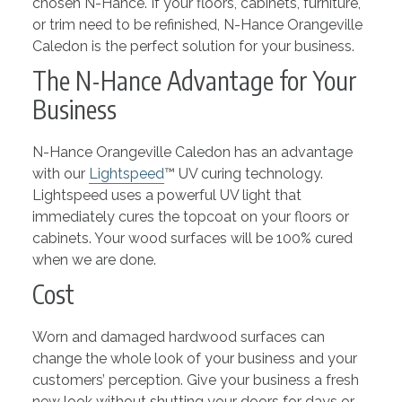
chosen N-Hance. If your floors, cabinets, furniture,
or trim need to be refinished, N-Hance Orangeville
Caledon is the perfect solution for your business.
The N-Hance Advantage for Your
Business
N-Hance Orangeville Caledon has an advantage
with our
Lightspeed
™ UV curing technology.
Lightspeed uses a powerful UV light that
immediately cures the topcoat on your floors or
cabinets. Your wood surfaces will be 100% cured
when we are done.
Cost
Worn and damaged hardwood surfaces can
change the whole look of your business and your
customers’ perception. Give your business a fresh
new look without shutting your doors for days or